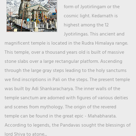
form of Jyotirlingam or the
cosmic light. Kedarnath is
highest among the 12
Jyotirlingas. This ancient and
magnificent temple is located in the Rudra Himalaya range.
This temple, over a thousand years old is built of massive
stone slabs over a large rectangular platform. Ascending
through the large gray steps leading to the holy sanctums
we find inscriptions in Pali on the steps. The present temple
was built by Adi Shankaracharya. The inner walls of the
temple sanctum are adorned with figures of various deities
and scenes from mythology. The origin of the revered
temple can be found in the great epic - Mahabharata.
According to legends, the Pandavas sought the blessings of
lord Shiva to atone...