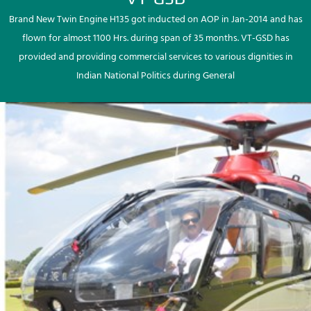
Brand New Twin Engine H135 got inducted on AOP in Jan-2014 and has
flown for almost 1100 Hrs. during span of 35 months. VT-GSD has
provided and providing commercial services to various dignities in
Indian National Politics during General