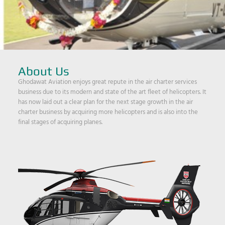
About Us
Ghodawat Aviation enjoys great repute in the air charter services
business due to its modern and state of the art fleet of helicopters. It
has now laid out a clear plan for the next stage growth in the air
charter business by acquiring more helicopters and is also into the
final stages of acquiring planes.