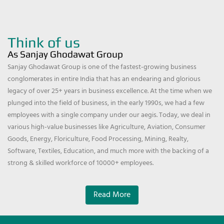
Think of us
As Sanjay Ghodawat Group
Sanjay Ghodawat Group is one of the fastest-growing business
conglomerates in entire India that has an endearing and glorious
legacy of over 25+ years in business excellence. At the time when we
plunged into the field of business, in the early 1990s, we had a few
employees with a single company under our aegis. Today, we deal in
various high-value businesses like Agriculture, Aviation, Consumer
Goods, Energy, Floriculture, Food Processing, Mining, Realty,
Software, Textiles, Education, and much more with the backing of a
strong & skilled workforce of 10000+ employees.
Read More