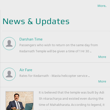
More..
News & Updates
Darshan Time
Passengers who wish to return on the same day from
Kedarnath Temple will be given a time of 1 Hr 30 ...
Air Fare
Rates for Kedarnath - Masta helicopter service ...
It is believed that the temple was built by Adi
Sh nkaracharya and existed even during the
time of Mahabharata. According to legend, it