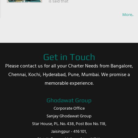
is said that
More..
Get in Touch
Please contact us for all your Charter Needs from Bangalore,
Chennai, Kochi, Hyderabad, Pune, Mumbai. We promise a
memorable experience.
Ghodawat Group
Corporate Office
Sanjay Ghodawat Group
Star House, PL. No. 438, Post Box No. 118,
Jaisingpur - 416 101,