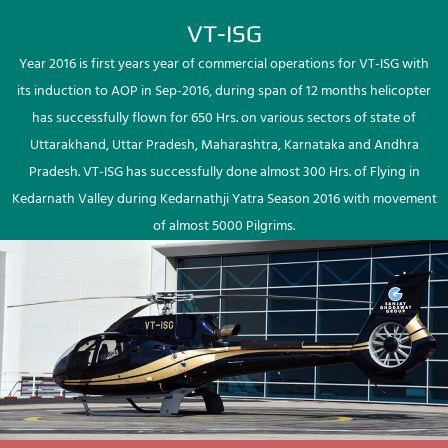
VT-ISG
Year 2016 is first years year of commercial operations for VT-ISG with
its induction to AOP in Sep-2016, during span of 12 months helicopter
has successfully flown for 650 Hrs. on various sectors of state of
Uttarakhand, Uttar Pradesh, Maharashtra, Karnataka and Andhra
Pradesh. VT-ISG has successfully done almost 300 Hrs. of Flying in
Kedarnath Valley during Kedarnathji Yatra Season 2016 with movement
of almost 5000 Pilgrims.