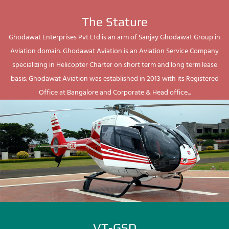
The Stature
Ghodawat Enterprises Pvt Ltd is an arm of Sanjay Ghodawat Group in
Aviation domain. Ghodawat Aviation is an Aviation Service Company
specializing in Helicopter Charter on short term and long term lease
basis. Ghodawat Aviation was established in 2013 with its Registered
Office at Bangalore and Corporate & Head office...
VT-GSD