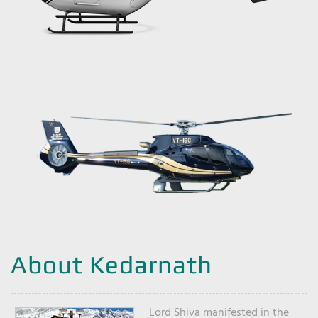
About Kedarnath
Lord Shiva manifested in the