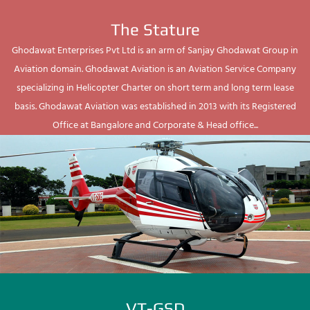
The Stature
Ghodawat Enterprises Pvt Ltd is an arm of Sanjay Ghodawat Group in
Aviation domain. Ghodawat Aviation is an Aviation Service Company
specializing in Helicopter Charter on short term and long term lease
basis. Ghodawat Aviation was established in 2013 with its Registered
Office at Bangalore and Corporate & Head office...
VT-GSD