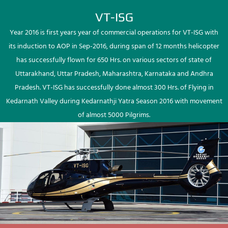
VT-ISG
Year 2016 is first years year of commercial operations for VT-ISG with
its induction to AOP in Sep-2016, during span of 12 months helicopter
has successfully flown for 650 Hrs. on various sectors of state of
Uttarakhand, Uttar Pradesh, Maharashtra, Karnataka and Andhra
Pradesh. VT-ISG has successfully done almost 300 Hrs. of Flying in
Kedarnath Valley during Kedarnathji Yatra Season 2016 with movement
of almost 5000 Pilgrims.