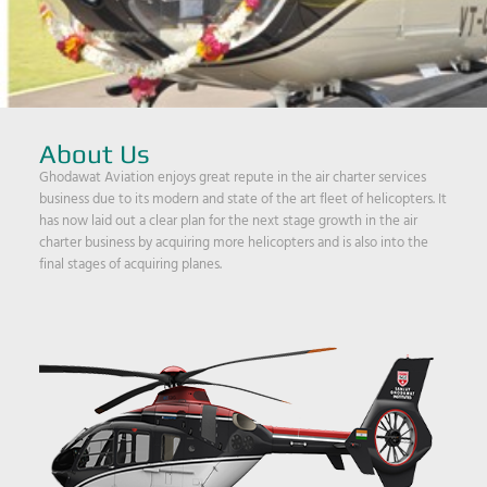
About Us
Ghodawat Aviation enjoys great repute in the air charter services
business due to its modern and state of the art fleet of helicopters. It
has now laid out a clear plan for the next stage growth in the air
charter business by acquiring more helicopters and is also into the
final stages of acquiring planes.