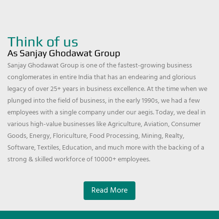
Think of us
As Sanjay Ghodawat Group
Sanjay Ghodawat Group is one of the fastest-growing business
conglomerates in entire India that has an endearing and glorious
legacy of over 25+ years in business excellence. At the time when we
plunged into the field of business, in the early 1990s, we had a few
employees with a single company under our aegis. Today, we deal in
various high-value businesses like Agriculture, Aviation, Consumer
Goods, Energy, Floriculture, Food Processing, Mining, Realty,
Software, Textiles, Education, and much more with the backing of a
strong & skilled workforce of 10000+ employees.
Read More