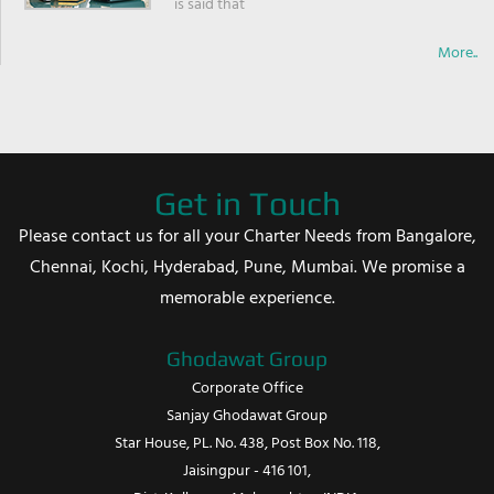
is said that
More..
Get in Touch
Please contact us for all your Charter Needs from Bangalore,
Chennai, Kochi, Hyderabad, Pune, Mumbai. We promise a
memorable experience.
Ghodawat Group
Corporate Office
Sanjay Ghodawat Group
Star House, PL. No. 438, Post Box No. 118,
Jaisingpur - 416 101,