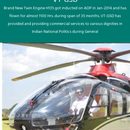
Brand New Twin Engine H135 got inducted on AOP in Jan-2014 and has
flown for almost 1100 Hrs. during span of 35 months. VT-GSD has
provided and providing commercial services to various dignities in
Indian National Politics during General