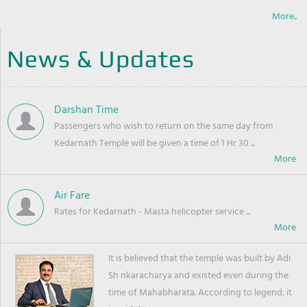
More..
News & Updates
Darshan Time
Passengers who wish to return on the same day from
Kedarnath Temple will be given a time of 1 Hr 30 ...
Air Fare
Rates for Kedarnath - Masta helicopter service ...
It is believed that the temple was built by Adi
Sh nkaracharya and existed even during the
time of Mahabharata. According to legend, it