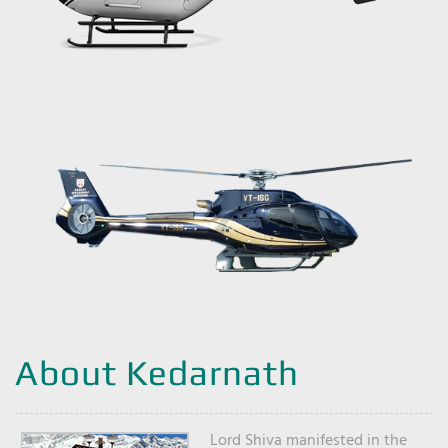
About Kedarnath
Lord Shiva manifested in the