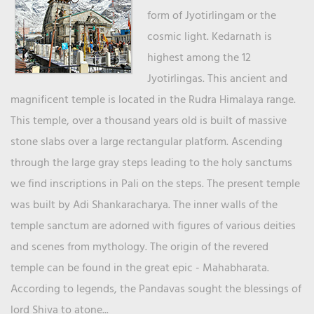
form of Jyotirlingam or the
cosmic light. Kedarnath is
highest among the 12
Jyotirlingas. This ancient and
magnificent temple is located in the Rudra Himalaya range.
This temple, over a thousand years old is built of massive
stone slabs over a large rectangular platform. Ascending
through the large gray steps leading to the holy sanctums
we find inscriptions in Pali on the steps. The present temple
was built by Adi Shankaracharya. The inner walls of the
temple sanctum are adorned with figures of various deities
and scenes from mythology. The origin of the revered
temple can be found in the great epic - Mahabharata.
According to legends, the Pandavas sought the blessings of
lord Shiva to atone...