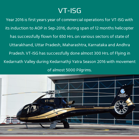
VT-ISG
Year 2016 is first years year of commercial operations for VT-ISG with
its induction to AOP in Sep-2016, during span of 12 months helicopter
has successfully flown for 650 Hrs. on various sectors of state of
Uttarakhand, Uttar Pradesh, Maharashtra, Karnataka and Andhra
Pradesh. VT-ISG has successfully done almost 300 Hrs. of Flying in
Kedarnath Valley during Kedarnathji Yatra Season 2016 with movement
of almost 5000 Pilgrims.