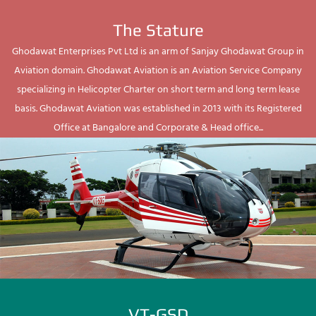
The Stature
Ghodawat Enterprises Pvt Ltd is an arm of Sanjay Ghodawat Group in
Aviation domain. Ghodawat Aviation is an Aviation Service Company
specializing in Helicopter Charter on short term and long term lease
basis. Ghodawat Aviation was established in 2013 with its Registered
Office at Bangalore and Corporate & Head office...
VT-GSD