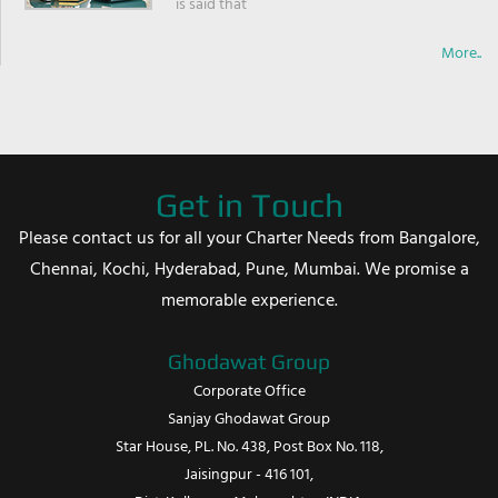
is said that
More..
Get in Touch
Please contact us for all your Charter Needs from Bangalore,
Chennai, Kochi, Hyderabad, Pune, Mumbai. We promise a
memorable experience.
Ghodawat Group
Corporate Office
Sanjay Ghodawat Group
Star House, PL. No. 438, Post Box No. 118,
Jaisingpur - 416 101,