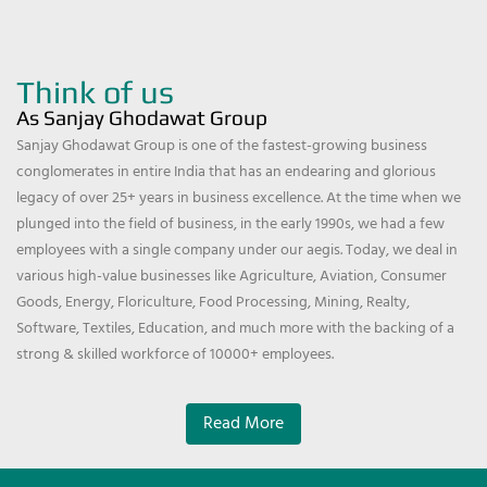
Think of us
As Sanjay Ghodawat Group
Sanjay Ghodawat Group is one of the fastest-growing business
conglomerates in entire India that has an endearing and glorious
legacy of over 25+ years in business excellence. At the time when we
plunged into the field of business, in the early 1990s, we had a few
employees with a single company under our aegis. Today, we deal in
various high-value businesses like Agriculture, Aviation, Consumer
Goods, Energy, Floriculture, Food Processing, Mining, Realty,
Software, Textiles, Education, and much more with the backing of a
strong & skilled workforce of 10000+ employees.
Read More