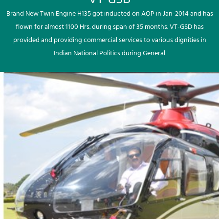
Brand New Twin Engine H135 got inducted on AOP in Jan-2014 and has
flown for almost 1100 Hrs. during span of 35 months. VT-GSD has
provided and providing commercial services to various dignities in
Indian National Politics during General