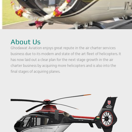
About Us
Ghodawat Aviation enjoys great repute in the air charter services
business due to its modern and state of the art fleet of helicopters. It
has now laid out a clear plan for the next stage growth in the air
charter business by acquiring more helicopters and is also into the
final stages of acquiring planes.