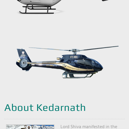
About Kedarnath
Lord Shiva manifested in the