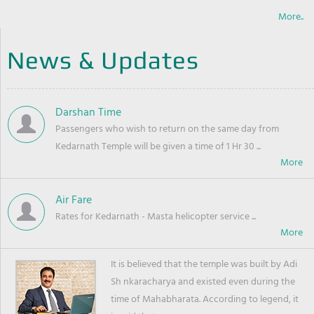
More..
News & Updates
Darshan Time
Passengers who wish to return on the same day from
Kedarnath Temple will be given a time of 1 Hr 30 ...
Air Fare
Rates for Kedarnath - Masta helicopter service ...
It is believed that the temple was built by Adi
Sh nkaracharya and existed even during the
time of Mahabharata. According to legend, it