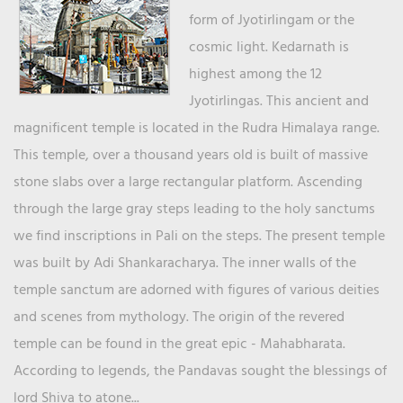
form of Jyotirlingam or the
cosmic light. Kedarnath is
highest among the 12
Jyotirlingas. This ancient and
magnificent temple is located in the Rudra Himalaya range.
This temple, over a thousand years old is built of massive
stone slabs over a large rectangular platform. Ascending
through the large gray steps leading to the holy sanctums
we find inscriptions in Pali on the steps. The present temple
was built by Adi Shankaracharya. The inner walls of the
temple sanctum are adorned with figures of various deities
and scenes from mythology. The origin of the revered
temple can be found in the great epic - Mahabharata.
According to legends, the Pandavas sought the blessings of
lord Shiva to atone...