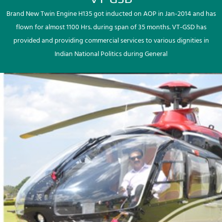
Brand New Twin Engine H135 got inducted on AOP in Jan-2014 and has
flown for almost 1100 Hrs. during span of 35 months. VT-GSD has
provided and providing commercial services to various dignities in
Indian National Politics during General