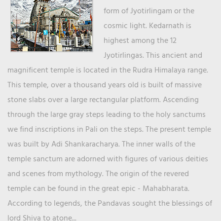
form of Jyotirlingam or the
cosmic light. Kedarnath is
highest among the 12
Jyotirlingas. This ancient and
magnificent temple is located in the Rudra Himalaya range.
This temple, over a thousand years old is built of massive
stone slabs over a large rectangular platform. Ascending
through the large gray steps leading to the holy sanctums
we find inscriptions in Pali on the steps. The present temple
was built by Adi Shankaracharya. The inner walls of the
temple sanctum are adorned with figures of various deities
and scenes from mythology. The origin of the revered
temple can be found in the great epic - Mahabharata.
According to legends, the Pandavas sought the blessings of
lord Shiva to atone...