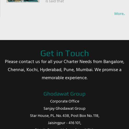
is said that
More..
Get in Touch
Please contact us for all your Charter Needs from Bangalore,
Chennai, Kochi, Hyderabad, Pune, Mumbai. We promise a
memorable experience.
Ghodawat Group
Corporate Office
Sanjay Ghodawat Group
Star House, PL. No. 438, Post Box No. 118,
Jaisingpur - 416 101,