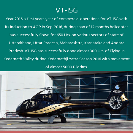
VT-ISG
Year 2016 is first years year of commercial operations for VT-ISG with
its induction to AOP in Sep-2016, during span of 12 months helicopter
has successfully flown for 650 Hrs. on various sectors of state of
Uttarakhand, Uttar Pradesh, Maharashtra, Karnataka and Andhra
Pradesh. VT-ISG has successfully done almost 300 Hrs. of Flying in
Kedarnath Valley during Kedarnathji Yatra Season 2016 with movement
of almost 5000 Pilgrims.