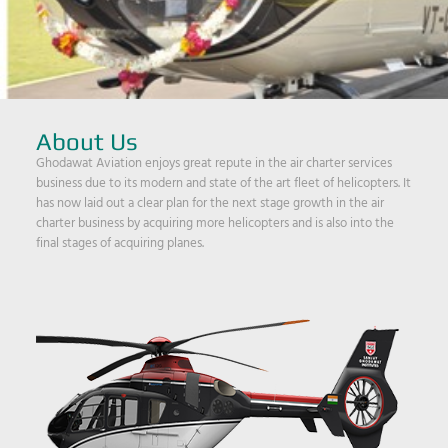
About Us
Ghodawat Aviation enjoys great repute in the air charter services
business due to its modern and state of the art fleet of helicopters. It
has now laid out a clear plan for the next stage growth in the air
charter business by acquiring more helicopters and is also into the
final stages of acquiring planes.