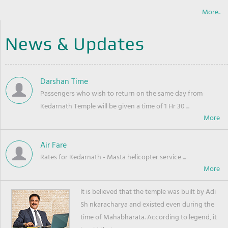
More..
News & Updates
Darshan Time
Passengers who wish to return on the same day from
Kedarnath Temple will be given a time of 1 Hr 30 ...
Air Fare
Rates for Kedarnath - Masta helicopter service ...
It is believed that the temple was built by Adi
Sh nkaracharya and existed even during the
time of Mahabharata. According to legend, it