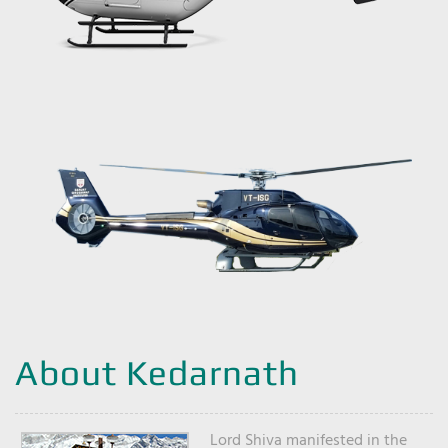
About Kedarnath
Lord Shiva manifested in the