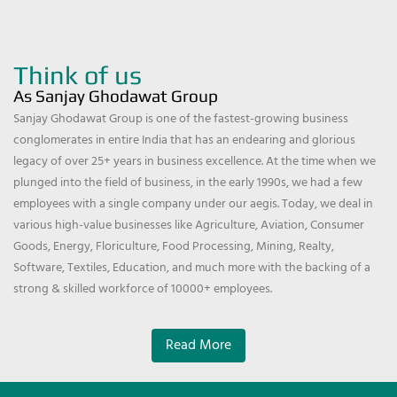
Think of us
As Sanjay Ghodawat Group
Sanjay Ghodawat Group is one of the fastest-growing business
conglomerates in entire India that has an endearing and glorious
legacy of over 25+ years in business excellence. At the time when we
plunged into the field of business, in the early 1990s, we had a few
employees with a single company under our aegis. Today, we deal in
various high-value businesses like Agriculture, Aviation, Consumer
Goods, Energy, Floriculture, Food Processing, Mining, Realty,
Software, Textiles, Education, and much more with the backing of a
strong & skilled workforce of 10000+ employees.
Read More