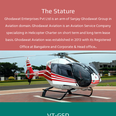
The Stature
Ghodawat Enterprises Pvt Ltd is an arm of Sanjay Ghodawat Group in
Aviation domain. Ghodawat Aviation is an Aviation Service Company
specializing in Helicopter Charter on short term and long term lease
basis. Ghodawat Aviation was established in 2013 with its Registered
Office at Bangalore and Corporate & Head office...
VT-GSD