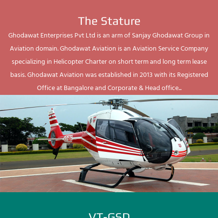
The Stature
Ghodawat Enterprises Pvt Ltd is an arm of Sanjay Ghodawat Group in
Aviation domain. Ghodawat Aviation is an Aviation Service Company
specializing in Helicopter Charter on short term and long term lease
basis. Ghodawat Aviation was established in 2013 with its Registered
Office at Bangalore and Corporate & Head office...
VT-GSD