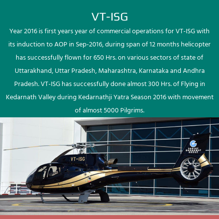
VT-ISG
Year 2016 is first years year of commercial operations for VT-ISG with
its induction to AOP in Sep-2016, during span of 12 months helicopter
has successfully flown for 650 Hrs. on various sectors of state of
Uttarakhand, Uttar Pradesh, Maharashtra, Karnataka and Andhra
Pradesh. VT-ISG has successfully done almost 300 Hrs. of Flying in
Kedarnath Valley during Kedarnathji Yatra Season 2016 with movement
of almost 5000 Pilgrims.