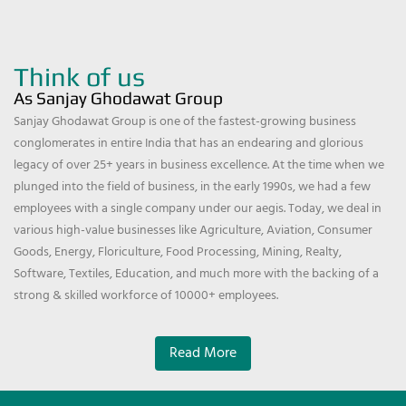
Think of us
As Sanjay Ghodawat Group
Sanjay Ghodawat Group is one of the fastest-growing business
conglomerates in entire India that has an endearing and glorious
legacy of over 25+ years in business excellence. At the time when we
plunged into the field of business, in the early 1990s, we had a few
employees with a single company under our aegis. Today, we deal in
various high-value businesses like Agriculture, Aviation, Consumer
Goods, Energy, Floriculture, Food Processing, Mining, Realty,
Software, Textiles, Education, and much more with the backing of a
strong & skilled workforce of 10000+ employees.
Read More