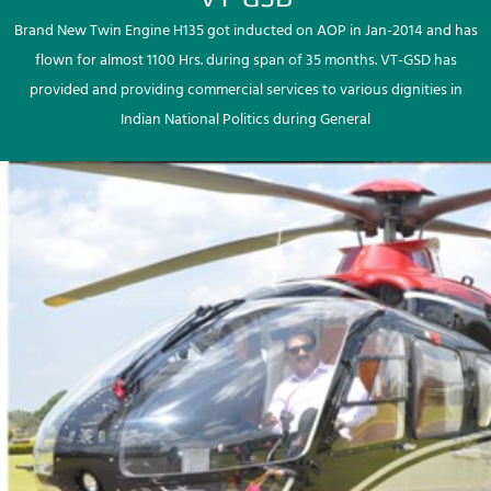
Brand New Twin Engine H135 got inducted on AOP in Jan-2014 and has
flown for almost 1100 Hrs. during span of 35 months. VT-GSD has
provided and providing commercial services to various dignities in
Indian National Politics during General