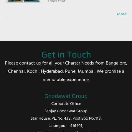
is said that
More..
Get in Touch
Please contact us for all your Charter Needs from Bangalore,
Chennai, Kochi, Hyderabad, Pune, Mumbai. We promise a
memorable experience.
Ghodawat Group
Corporate Office
Sanjay Ghodawat Group
Star House, PL. No. 438, Post Box No. 118,
Jaisingpur - 416 101,