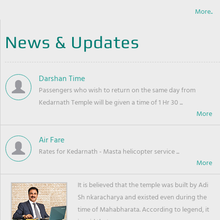
More..
News & Updates
Darshan Time
Passengers who wish to return on the same day from
Kedarnath Temple will be given a time of 1 Hr 30 ...
Air Fare
Rates for Kedarnath - Masta helicopter service ...
It is believed that the temple was built by Adi
Sh nkaracharya and existed even during the
time of Mahabharata. According to legend, it