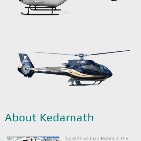
About Kedarnath
Lord Shiva manifested in the