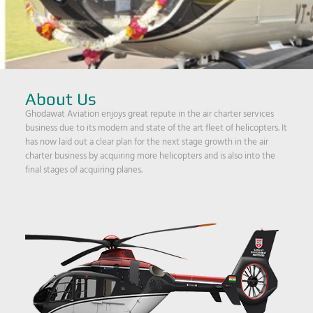
About Us
Ghodawat Aviation enjoys great repute in the air charter services
business due to its modern and state of the art fleet of helicopters. It
has now laid out a clear plan for the next stage growth in the air
charter business by acquiring more helicopters and is also into the
final stages of acquiring planes.