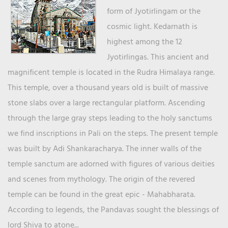
form of Jyotirlingam or the
cosmic light. Kedarnath is
highest among the 12
Jyotirlingas. This ancient and
magnificent temple is located in the Rudra Himalaya range.
This temple, over a thousand years old is built of massive
stone slabs over a large rectangular platform. Ascending
through the large gray steps leading to the holy sanctums
we find inscriptions in Pali on the steps. The present temple
was built by Adi Shankaracharya. The inner walls of the
temple sanctum are adorned with figures of various deities
and scenes from mythology. The origin of the revered
temple can be found in the great epic - Mahabharata.
According to legends, the Pandavas sought the blessings of
lord Shiva to atone...