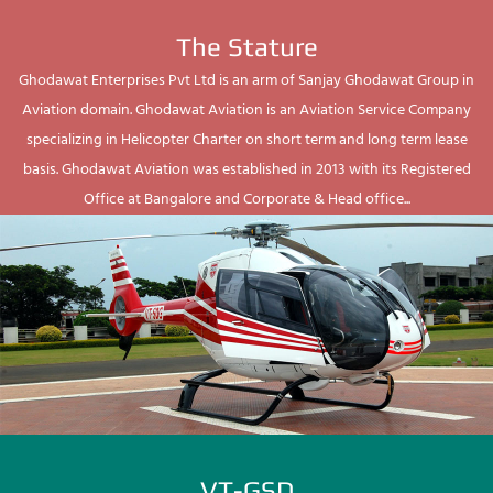
The Stature
Ghodawat Enterprises Pvt Ltd is an arm of Sanjay Ghodawat Group in
Aviation domain. Ghodawat Aviation is an Aviation Service Company
specializing in Helicopter Charter on short term and long term lease
basis. Ghodawat Aviation was established in 2013 with its Registered
Office at Bangalore and Corporate & Head office...
VT-GSD