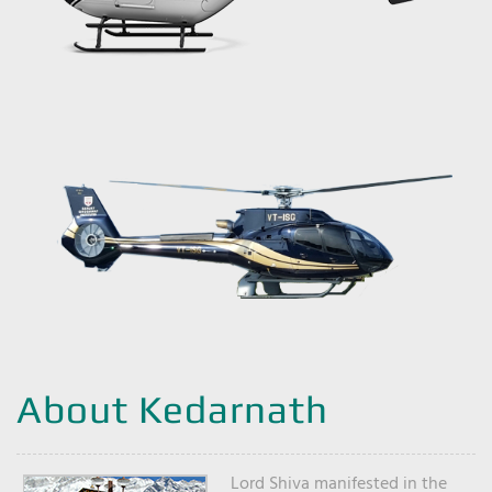
About Kedarnath
Lord Shiva manifested in the