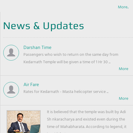
More..
News & Updates
Darshan Time
Passengers who wish to return on the same day from
Kedarnath Temple will be given a time of 1 Hr 30 ...
Air Fare
Rates for Kedarnath - Masta helicopter service ...
It is believed that the temple was built by Adi
Sh nkaracharya and existed even during the
time of Mahabharata. According to legend, it