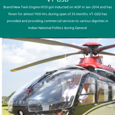
Brand New Twin Engine H135 got inducted on AOP in Jan-2014 and has
flown for almost 1100 Hrs. during span of 35 months. VT-GSD has
provided and providing commercial services to various dignities in
Indian National Politics during General