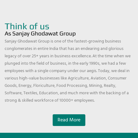
Think of us
As Sanjay Ghodawat Group
Sanjay Ghodawat Group is one of the fastest-growing business
conglomerates in entire India that has an endearing and glorious
legacy of over 25+ years in business excellence. At the time when we
plunged into the field of business, in the early 1990s, we had a few
employees with a single company under our aegis. Today, we deal in
various high-value businesses like Agriculture, Aviation, Consumer
Goods, Energy, Floriculture, Food Processing, Mining, Realty,
Software, Textiles, Education, and much more with the backing of a
strong & skilled workforce of 10000+ employees.
Read More