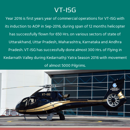
VT-ISG
Year 2016 is first years year of commercial operations for VT-ISG with
its induction to AOP in Sep-2016, during span of 12 months helicopter
has successfully flown for 650 Hrs. on various sectors of state of
Uttarakhand, Uttar Pradesh, Maharashtra, Karnataka and Andhra
Pradesh. VT-ISG has successfully done almost 300 Hrs. of Flying in
Kedarnath Valley during Kedarnathji Yatra Season 2016 with movement
of almost 5000 Pilgrims.