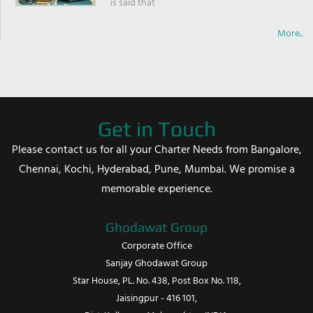
is said that
More..
Get in Touch
Please contact us for all your Charter Needs from Bangalore,
Chennai, Kochi, Hyderabad, Pune, Mumbai. We promise a
memorable experience.
Ghodawat Group
Corporate Office
Sanjay Ghodawat Group
Star House, PL. No. 438, Post Box No. 118,
Jaisingpur - 416 101,