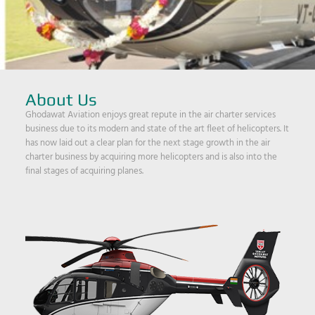
About Us
Ghodawat Aviation enjoys great repute in the air charter services
business due to its modern and state of the art fleet of helicopters. It
has now laid out a clear plan for the next stage growth in the air
charter business by acquiring more helicopters and is also into the
final stages of acquiring planes.