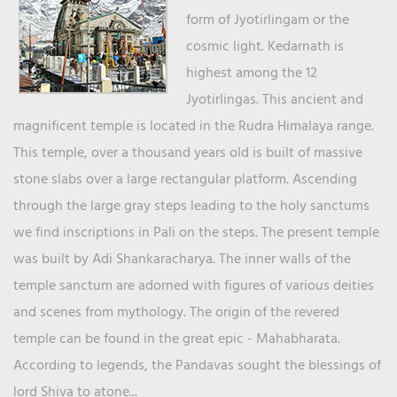
form of Jyotirlingam or the
cosmic light. Kedarnath is
highest among the 12
Jyotirlingas. This ancient and
magnificent temple is located in the Rudra Himalaya range.
This temple, over a thousand years old is built of massive
stone slabs over a large rectangular platform. Ascending
through the large gray steps leading to the holy sanctums
we find inscriptions in Pali on the steps. The present temple
was built by Adi Shankaracharya. The inner walls of the
temple sanctum are adorned with figures of various deities
and scenes from mythology. The origin of the revered
temple can be found in the great epic - Mahabharata.
According to legends, the Pandavas sought the blessings of
lord Shiva to atone...