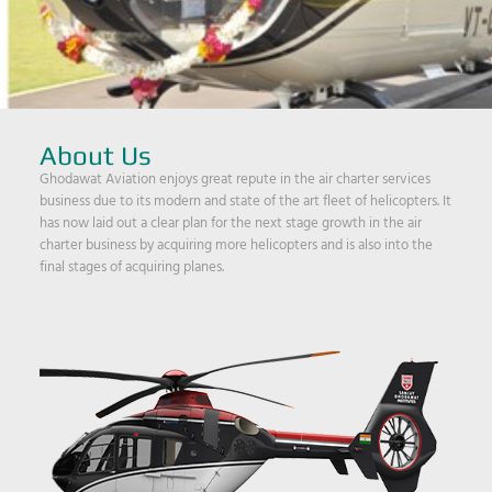
About Us
Ghodawat Aviation enjoys great repute in the air charter services
business due to its modern and state of the art fleet of helicopters. It
has now laid out a clear plan for the next stage growth in the air
charter business by acquiring more helicopters and is also into the
final stages of acquiring planes.