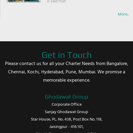
is said that
More..
Get in Touch
Please contact us for all your Charter Needs from Bangalore,
Chennai, Kochi, Hyderabad, Pune, Mumbai. We promise a
memorable experience.
Ghodawat Group
Corporate Office
Sanjay Ghodawat Group
Star House, PL. No. 438, Post Box No. 118,
Jaisingpur - 416 101,