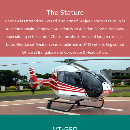
The Stature
Ghodawat Enterprises Pvt Ltd is an arm of Sanjay Ghodawat Group in
Aviation domain. Ghodawat Aviation is an Aviation Service Company
specializing in Helicopter Charter on short term and long term lease
basis. Ghodawat Aviation was established in 2013 with its Registered
Office at Bangalore and Corporate & Head office...
VT-GSD