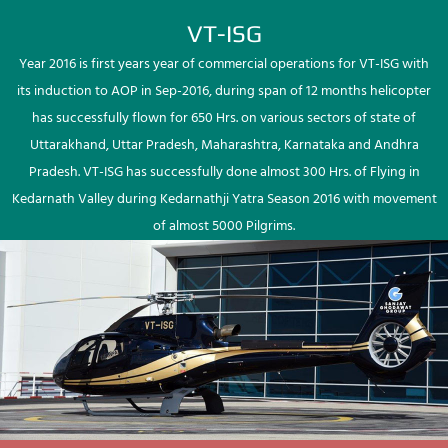
VT-ISG
Year 2016 is first years year of commercial operations for VT-ISG with
its induction to AOP in Sep-2016, during span of 12 months helicopter
has successfully flown for 650 Hrs. on various sectors of state of
Uttarakhand, Uttar Pradesh, Maharashtra, Karnataka and Andhra
Pradesh. VT-ISG has successfully done almost 300 Hrs. of Flying in
Kedarnath Valley during Kedarnathji Yatra Season 2016 with movement
of almost 5000 Pilgrims.