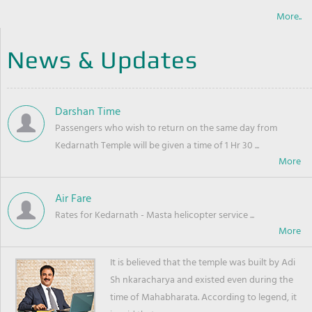
More..
News & Updates
Darshan Time
Passengers who wish to return on the same day from
Kedarnath Temple will be given a time of 1 Hr 30 ...
Air Fare
Rates for Kedarnath - Masta helicopter service ...
It is believed that the temple was built by Adi
Sh nkaracharya and existed even during the
time of Mahabharata. According to legend, it