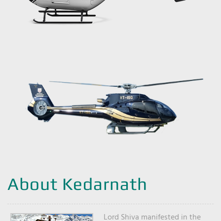
About Kedarnath
Lord Shiva manifested in the