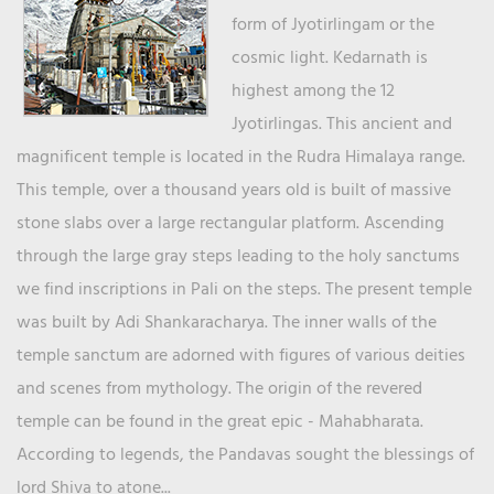
form of Jyotirlingam or the
cosmic light. Kedarnath is
highest among the 12
Jyotirlingas. This ancient and
magnificent temple is located in the Rudra Himalaya range.
This temple, over a thousand years old is built of massive
stone slabs over a large rectangular platform. Ascending
through the large gray steps leading to the holy sanctums
we find inscriptions in Pali on the steps. The present temple
was built by Adi Shankaracharya. The inner walls of the
temple sanctum are adorned with figures of various deities
and scenes from mythology. The origin of the revered
temple can be found in the great epic - Mahabharata.
According to legends, the Pandavas sought the blessings of
lord Shiva to atone...