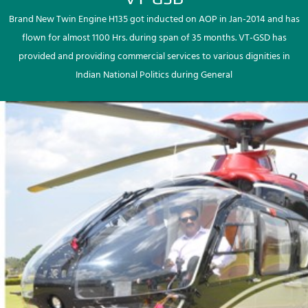
Brand New Twin Engine H135 got inducted on AOP in Jan-2014 and has
flown for almost 1100 Hrs. during span of 35 months. VT-GSD has
provided and providing commercial services to various dignities in
Indian National Politics during General