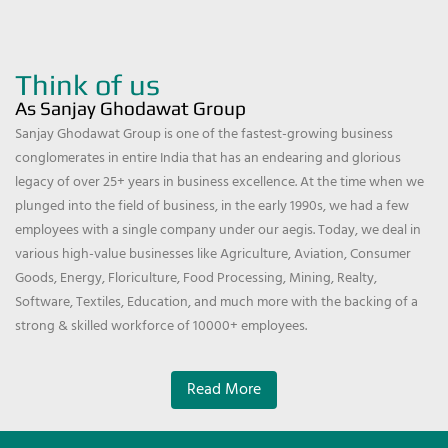
Think of us
As Sanjay Ghodawat Group
Sanjay Ghodawat Group is one of the fastest-growing business
conglomerates in entire India that has an endearing and glorious
legacy of over 25+ years in business excellence. At the time when we
plunged into the field of business, in the early 1990s, we had a few
employees with a single company under our aegis. Today, we deal in
various high-value businesses like Agriculture, Aviation, Consumer
Goods, Energy, Floriculture, Food Processing, Mining, Realty,
Software, Textiles, Education, and much more with the backing of a
strong & skilled workforce of 10000+ employees.
Read More