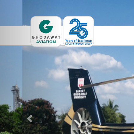
Previous