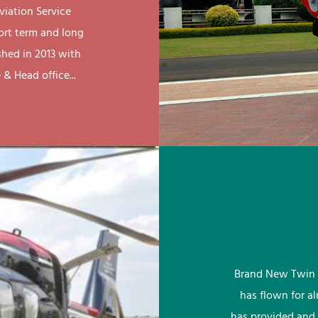
viation Service
ort term and long
shed in 2013 with
& Head office...
Brand New Twin 
has flown for a
has provided and 