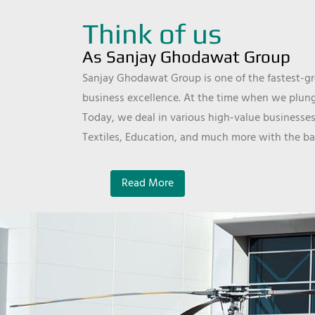
Think of us
As Sanjay Ghodawat Group
Sanjay Ghodawat Group is one of the fastest-gro
business excellence. At the time when we plunge
Today, we deal in various high-value businesses
Textiles, Education, and much more with the ba
Read More