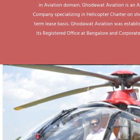
in Aviation domain. Ghodawat Aviation is an A
Company specializing in Helicopter Charter on sh
term lease basis. Ghodawat Aviation was establi
its Registered Office at Bangalore and Corporate 