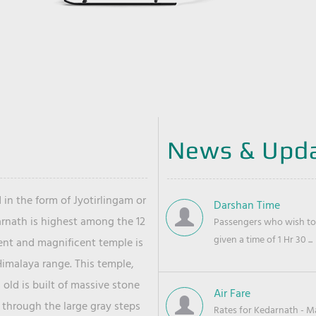
News & Upd
 in the form of Jyotirlingam or
Darshan Time
arnath is highest among the 12
Passengers who wish to 
given a time of 1 Hr 30 ...
ient and magnificent temple is
Himalaya range. This temple,
old is built of massive stone
Air Fare
 through the large gray steps
Rates for Kedarnath - Mas