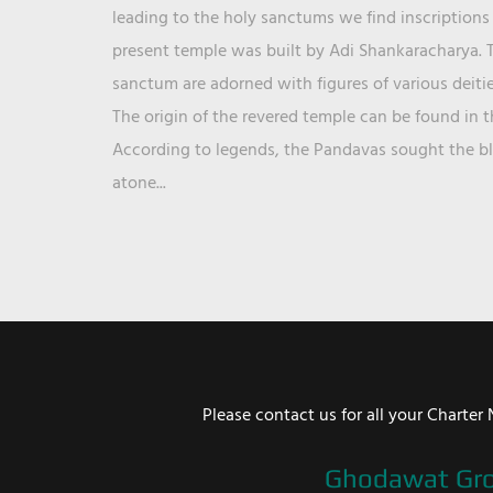
leading to the holy sanctums we find inscriptions 
present temple was built by Adi Shankaracharya. T
sanctum are adorned with figures of various deit
The origin of the revered temple can be found in 
According to legends, the Pandavas sought the ble
atone...
Please contact us for all your Chart
Ghodawat Gr