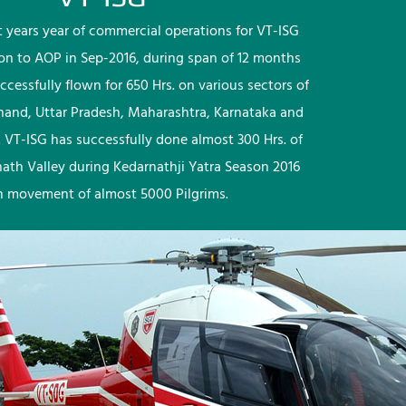
rst years year of commercial operations for VT-ISG
ion to AOP in Sep-2016, during span of 12 months
ccessfully flown for 650 Hrs. on various sectors of
khand, Uttar Pradesh, Maharashtra, Karnataka and
 VT-ISG has successfully done almost 300 Hrs. of
nath Valley during Kedarnathji Yatra Season 2016
h movement of almost 5000 Pilgrims.