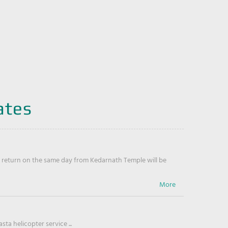
ates
return on the same day from Kedarnath Temple will be
ta helicopter service ...