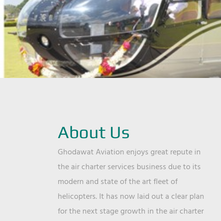
About Us
Ghodawat Aviation enjoys great repute in
the air charter services business due to its
modern and state of the art fleet of
helicopters. It has now laid out a clear plan
for the next stage growth in the air charter