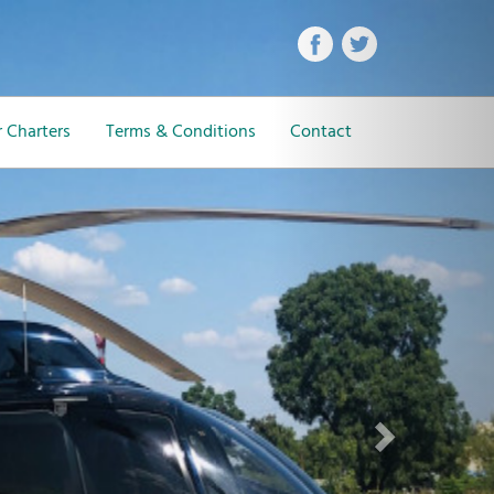
Next
 Charters
Terms & Conditions
Contact