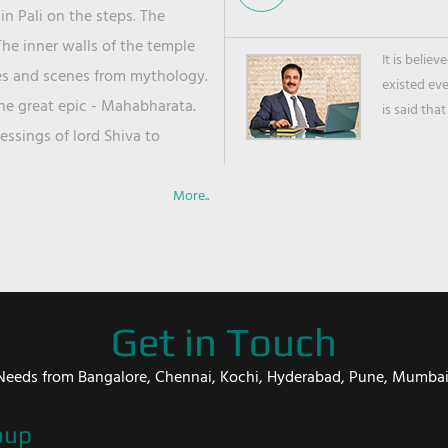
in Pali on the steps. The
he inner walls of the temple
It is belie
ies and scenes from mythology.
existed ev
the great epic - Mahabharata.
is said that
ssings of lord Shiva to
More..
Get in Touch
er Needs from Bangalore, Chennai, Kochi, Hyderabad, Pune, Mumba
oup