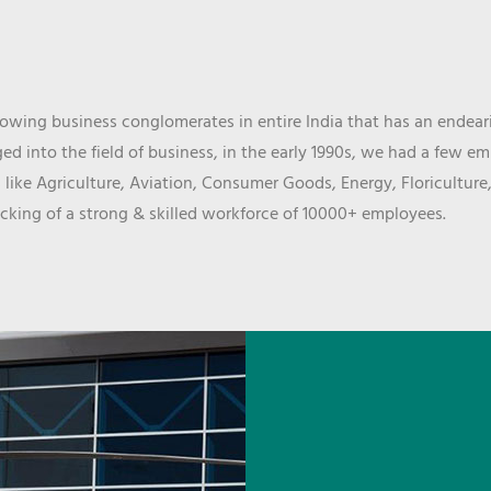
wing business conglomerates in entire India that has an endeari
d into the field of business, in the early 1990s, we had a few e
 like Agriculture, Aviation, Consumer Goods, Energy, Floriculture
cking of a strong & skilled workforce of 10000+ employees.