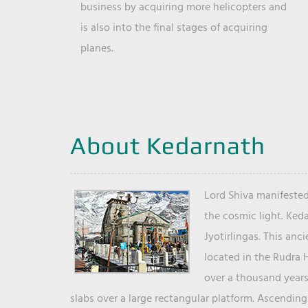
business by acquiring more helicopters and
is also into the final stages of acquiring
planes.
About Kedarnath
Lord Shiva manifested
the cosmic light. Ked
Jyotirlingas. This anc
located in the Rudra 
over a thousand years 
slabs over a large rectangular platform. Ascending