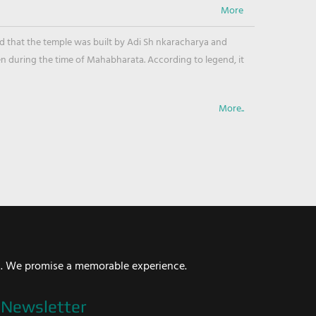
ved that the temple was built by Adi Sh nkaracharya and
en during the time of Mahabharata. According to legend, it
More..
i. We promise a memorable experience.
Newsletter