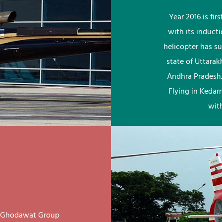
Year 2016 is fi
with its induct
helicopter has su
state of Uttara
Andhra Pradesh.
Flying in Kedar
wit
ay Ghodawat Group