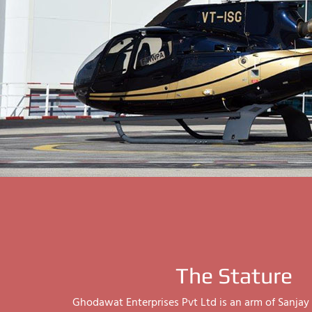
The Stature
Ghodawat Enterprises Pvt Ltd is an arm of Sanj