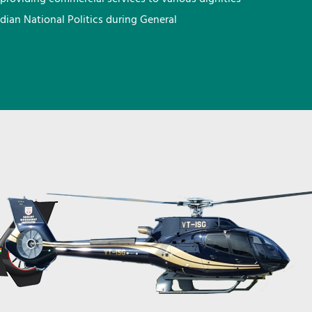
ndian National Politics during General