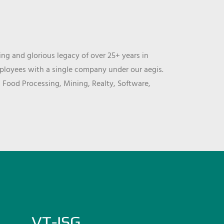
ng and glorious legacy of over 25+ years in
mployees with a single company under our aegis.
, Food Processing, Mining, Realty, Software,
VT-ISG