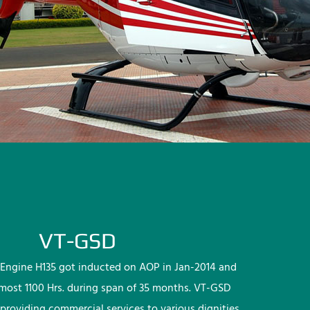
VT-GSD
Engine H135 got inducted on AOP in Jan-2014 and
lmost 1100 Hrs. during span of 35 months. VT-GSD
providing commercial services to various dignities