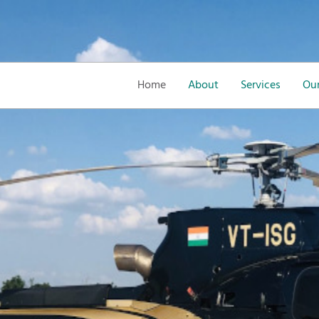
Home
About
Services
Our