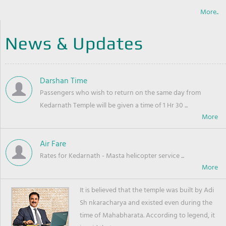
More..
News & Updates
Darshan Time
Passengers who wish to return on the same day from
Kedarnath Temple will be given a time of 1 Hr 30 ...
Air Fare
Rates for Kedarnath - Masta helicopter service ...
It is believed that the temple was built by Adi
Sh nkaracharya and existed even during the
time of Mahabharata. According to legend, it