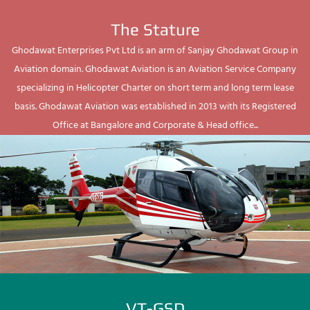
The Stature
Ghodawat Enterprises Pvt Ltd is an arm of Sanjay Ghodawat Group in
Aviation domain. Ghodawat Aviation is an Aviation Service Company
specializing in Helicopter Charter on short term and long term lease
basis. Ghodawat Aviation was established in 2013 with its Registered
Office at Bangalore and Corporate & Head office...
VT-GSD