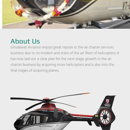
About Us
Ghodawat Aviation enjoys great repute in the air charter services
business due to its modern and state of the art fleet of helicopters. It
has now laid out a clear plan for the next stage growth in the air
charter business by acquiring more helicopters and is also into the
final stages of acquiring planes.