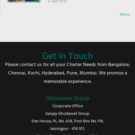
is said that
More..
Get in Touch
Please contact us for all your Charter Needs from Bangalore,
Chennai, Kochi, Hyderabad, Pune, Mumbai. We promise a
memorable experience.
Ghodawat Group
Corporate Office
Sanjay Ghodawat Group
Star House, PL. No. 438, Post Box No. 118,
Jaisingpur - 416 101,