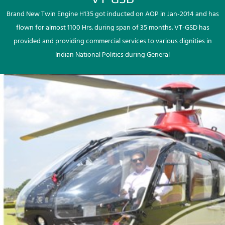
Brand New Twin Engine H135 got inducted on AOP in Jan-2014 and has
flown for almost 1100 Hrs. during span of 35 months. VT-GSD has
provided and providing commercial services to various dignities in
Indian National Politics during General