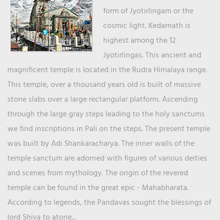
form of Jyotirlingam or the
cosmic light. Kedarnath is
highest among the 12
Jyotirlingas. This ancient and
magnificent temple is located in the Rudra Himalaya range.
This temple, over a thousand years old is built of massive
stone slabs over a large rectangular platform. Ascending
through the large gray steps leading to the holy sanctums
we find inscriptions in Pali on the steps. The present temple
was built by Adi Shankaracharya. The inner walls of the
temple sanctum are adorned with figures of various deities
and scenes from mythology. The origin of the revered
temple can be found in the great epic - Mahabharata.
According to legends, the Pandavas sought the blessings of
lord Shiva to atone...