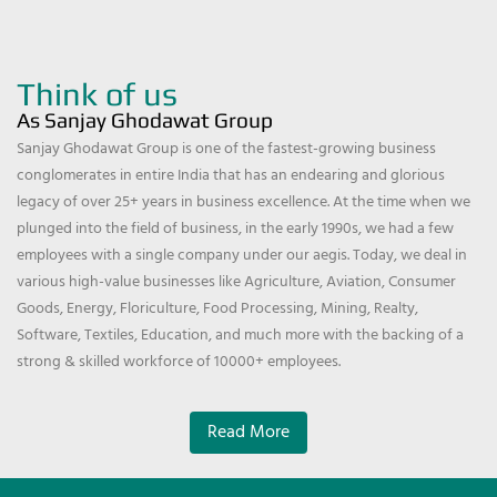
Think of us
As Sanjay Ghodawat Group
Sanjay Ghodawat Group is one of the fastest-growing business
conglomerates in entire India that has an endearing and glorious
legacy of over 25+ years in business excellence. At the time when we
plunged into the field of business, in the early 1990s, we had a few
employees with a single company under our aegis. Today, we deal in
various high-value businesses like Agriculture, Aviation, Consumer
Goods, Energy, Floriculture, Food Processing, Mining, Realty,
Software, Textiles, Education, and much more with the backing of a
strong & skilled workforce of 10000+ employees.
Read More