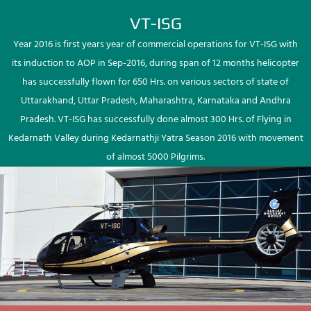
VT-ISG
Year 2016 is first years year of commercial operations for VT-ISG with
its induction to AOP in Sep-2016, during span of 12 months helicopter
has successfully flown for 650 Hrs. on various sectors of state of
Uttarakhand, Uttar Pradesh, Maharashtra, Karnataka and Andhra
Pradesh. VT-ISG has successfully done almost 300 Hrs. of Flying in
Kedarnath Valley during Kedarnathji Yatra Season 2016 with movement
of almost 5000 Pilgrims.