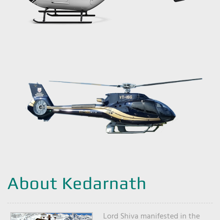
About Kedarnath
Lord Shiva manifested in the