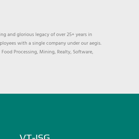
ng and glorious legacy of over 25+ years in
mployees with a single company under our aegis.
, Food Processing, Mining, Realty, Software,
VT-ISG