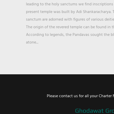
leading to the holy sanctums we find inscriptions 
present temple was built by Adi Shankaracharya. T
sanctum are adorned with figures of various deit
The origin of the revered temple can be found in 
According to legends, the Pandavas sought the ble
atone...
Please contact us for all your Chart
Ghodawat Gr