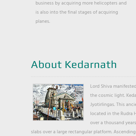
business by acquiring more helicopters and
is also into the final stages of acquiring
planes.
About Kedarnath
Lord Shiva manifested
the cosmic light. Ked
Jyotirlingas. This anc
located in the Rudra 
over a thousand years 
slabs over a large rectangular platform. Ascending