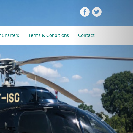
Next
 Charters
Terms & Conditions
Contact