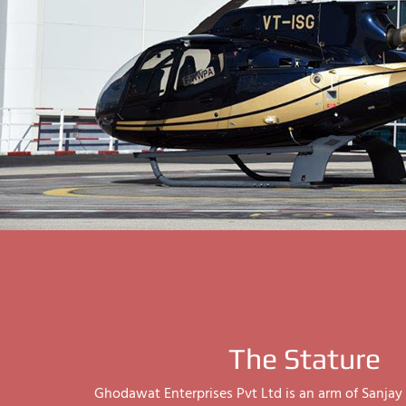
The Stature
Ghodawat Enterprises Pvt Ltd is an arm of Sanj