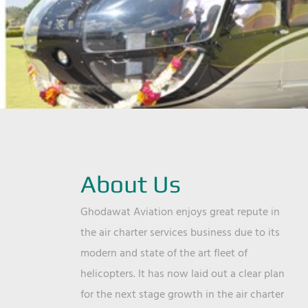
About Us
Ghodawat Aviation enjoys great repute in
the air charter services business due to its
modern and state of the art fleet of
helicopters. It has now laid out a clear plan
for the next stage growth in the air charter