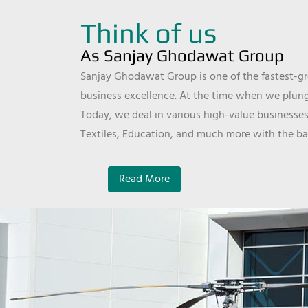
Think of us
As Sanjay Ghodawat Group
Sanjay Ghodawat Group is one of the fastest-gro
business excellence. At the time when we plunge
Today, we deal in various high-value businesses
Textiles, Education, and much more with the ba
Read More