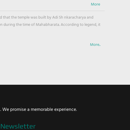
ved that the temple was built by Adi Sh nkaracharya and
en during the time of Mahabharata. According to legend, it
More..
i. We promise a memorable experience.
Newsletter