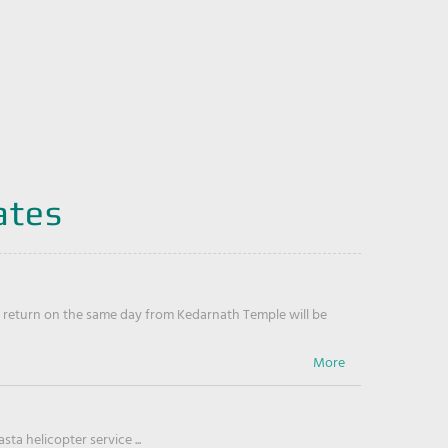
ates
return on the same day from Kedarnath Temple will be
ta helicopter service ...