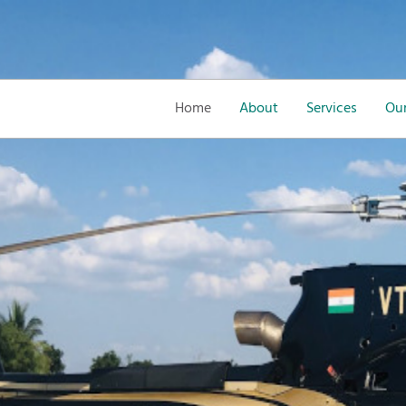
Home
About
Services
Our