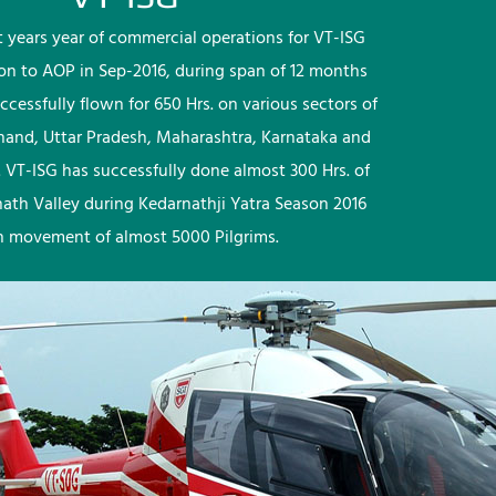
rst years year of commercial operations for VT-ISG
ion to AOP in Sep-2016, during span of 12 months
ccessfully flown for 650 Hrs. on various sectors of
khand, Uttar Pradesh, Maharashtra, Karnataka and
 VT-ISG has successfully done almost 300 Hrs. of
nath Valley during Kedarnathji Yatra Season 2016
h movement of almost 5000 Pilgrims.