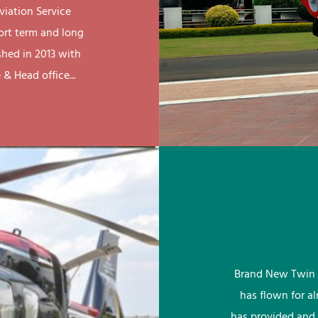
viation Service
ort term and long
shed in 2013 with
& Head office...
Brand New Twin 
has flown for a
has provided and 