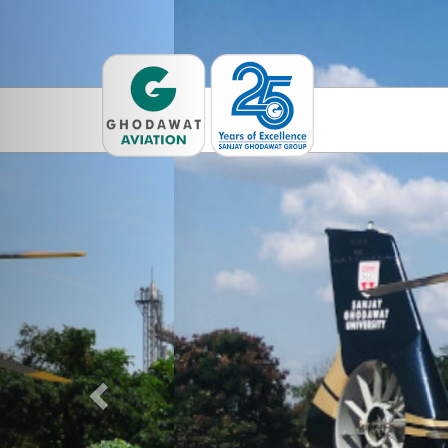
Previous