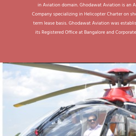
in Aviation domain. Ghodawat Aviation is an A
Company specializing in Helicopter Charter on sh
term lease basis. Ghodawat Aviation was establi
its Registered Office at Bangalore and Corporate 