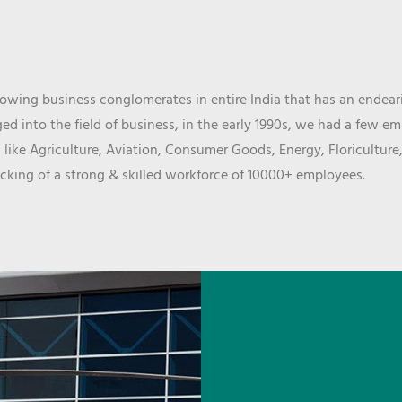
wing business conglomerates in entire India that has an endeari
d into the field of business, in the early 1990s, we had a few e
 like Agriculture, Aviation, Consumer Goods, Energy, Floriculture
cking of a strong & skilled workforce of 10000+ employees.