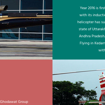
Year 2016 is fi
with its induct
helicopter has su
state of Uttara
Andhra Pradesh.
Flying in Kedar
wit
ay Ghodawat Group