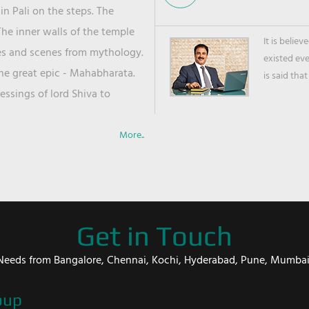
in Pali on the steps. The
he inner walls of the temple
It is belie
ies and scenes from mythology.
existed ev
the great epic - Mahabharata.
is said that
ssings of lord Shiva to
More..
Get in Touch
er Needs from Bangalore, Chennai, Kochi, Hyderabad, Pune, Mumba
oup