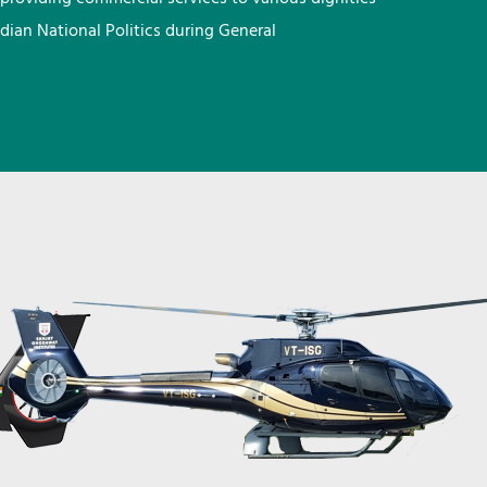
ndian National Politics during General