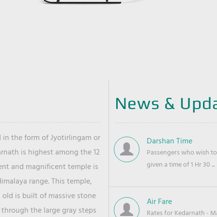
News & Upd
 in the form of Jyotirlingam or
Darshan Time
arnath is highest among the 12
Passengers who wish to 
given a time of 1 Hr 30 ...
ient and magnificent temple is
Himalaya range. This temple,
old is built of massive stone
Air Fare
 through the large gray steps
Rates for Kedarnath - Mas