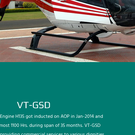
VT-GSD
Engine H135 got inducted on AOP in Jan-2014 and
lmost 1100 Hrs. during span of 35 months. VT-GSD
providing commercial services to various dignities