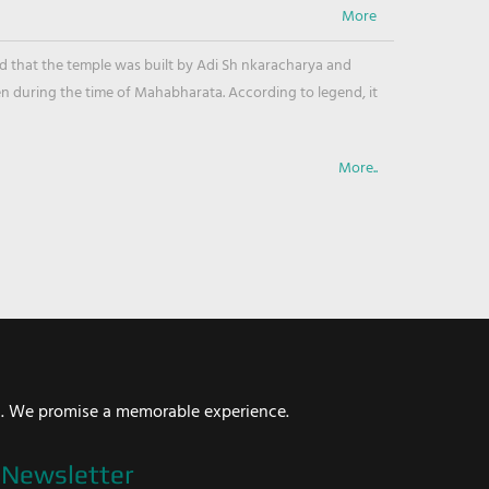
ved that the temple was built by Adi Sh nkaracharya and
en during the time of Mahabharata. According to legend, it
More..
i. We promise a memorable experience.
Newsletter