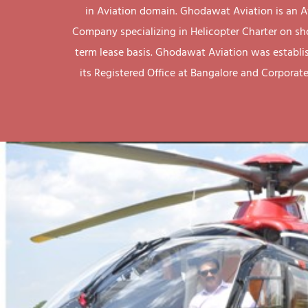
in Aviation domain. Ghodawat Aviation is an A
Company specializing in Helicopter Charter on sh
term lease basis. Ghodawat Aviation was establi
its Registered Office at Bangalore and Corporate 