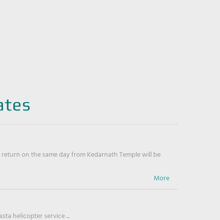
ates
return on the same day from Kedarnath Temple will be
ta helicopter service ...