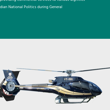
ndian National Politics during General