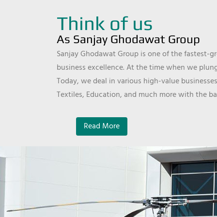
Think of us
As Sanjay Ghodawat Group
Sanjay Ghodawat Group is one of the fastest-gro
business excellence. At the time when we plunge
Today, we deal in various high-value businesses
Textiles, Education, and much more with the ba
Read More