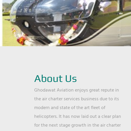
About Us
Ghodawat Aviation enjoys great repute in
the air charter services business due to its
modern and state of the art fleet of
helicopters. It has now laid out a clear plan
for the next stage growth in the air charter