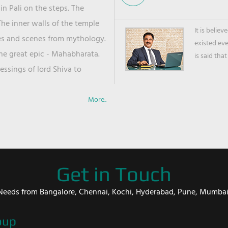
in Pali on the steps. The
he inner walls of the temple
It is belie
ies and scenes from mythology.
existed ev
the great epic - Mahabharata.
is said that
ssings of lord Shiva to
More..
Get in Touch
er Needs from Bangalore, Chennai, Kochi, Hyderabad, Pune, Mumba
oup