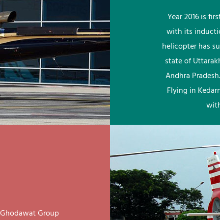
Year 2016 is fi
with its induct
helicopter has su
state of Uttara
Andhra Pradesh.
Flying in Kedar
wit
ay Ghodawat Group