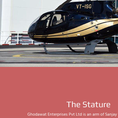
The Stature
Ghodawat Enterprises Pvt Ltd is an arm of Sanj