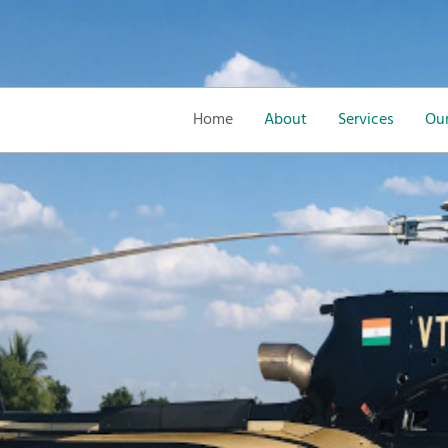
Home
About
Services
Our