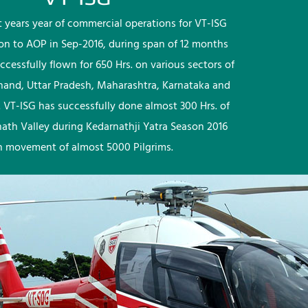
rst years year of commercial operations for VT-ISG
ion to AOP in Sep-2016, during span of 12 months
ccessfully flown for 650 Hrs. on various sectors of
khand, Uttar Pradesh, Maharashtra, Karnataka and
 VT-ISG has successfully done almost 300 Hrs. of
nath Valley during Kedarnathji Yatra Season 2016
h movement of almost 5000 Pilgrims.