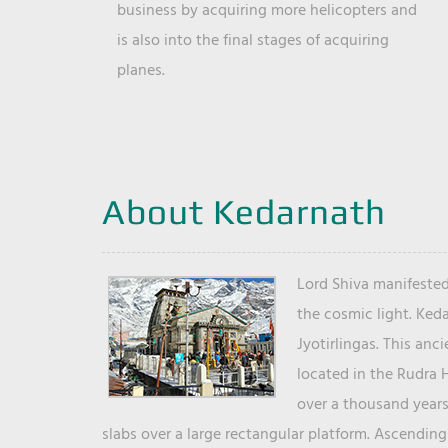
business by acquiring more helicopters and
is also into the final stages of acquiring
planes.
About Kedarnath
Lord Shiva manifested
the cosmic light. Ked
Jyotirlingas. This anc
located in the Rudra 
over a thousand years 
slabs over a large rectangular platform. Ascending