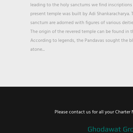
leading to the holy sanctums we find inscriptions 
present temple was built by Adi Shankaracharya. T
sanctum are adorned with figures of various deit
The origin of the revered temple can be found in 
According to legends, the Pandavas sought the ble
atone...
Please contact us for all your Chart
Ghodawat Gr