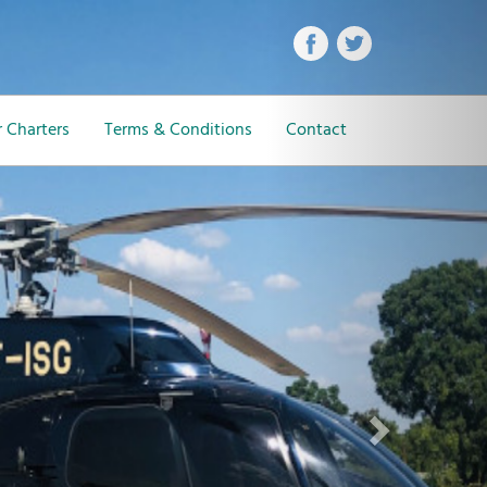
Next
 Charters
Terms & Conditions
Contact