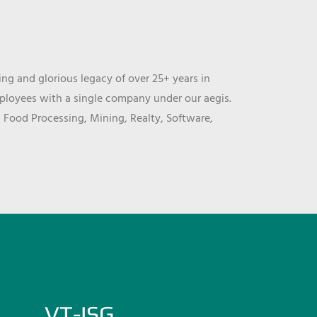
ng and glorious legacy of over 25+ years in
mployees with a single company under our aegis.
, Food Processing, Mining, Realty, Software,
VT-ISG