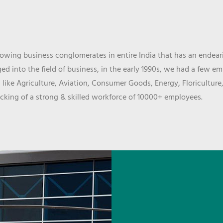
wing business conglomerates in entire India that has an endeari
d into the field of business, in the early 1990s, we had a few e
 like Agriculture, Aviation, Consumer Goods, Energy, Floriculture
cking of a strong & skilled workforce of 10000+ employees.