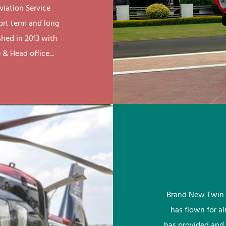
viation Service
ort term and long
shed in 2013 with
& Head office...
Brand New Twin 
has flown for a
has provided and 