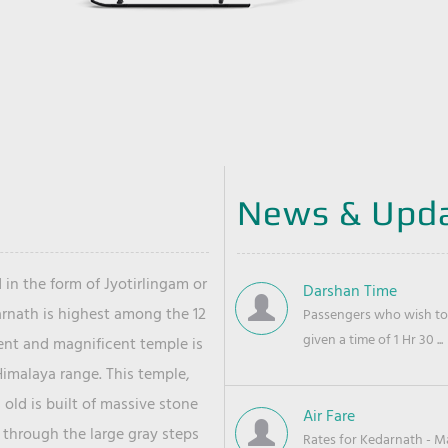
News & Upd
 in the form of Jyotirlingam or
Darshan Time
arnath is highest among the 12
Passengers who wish to 
given a time of 1 Hr 30 ...
ient and magnificent temple is
Himalaya range. This temple,
old is built of massive stone
Air Fare
 through the large gray steps
Rates for Kedarnath - Mas