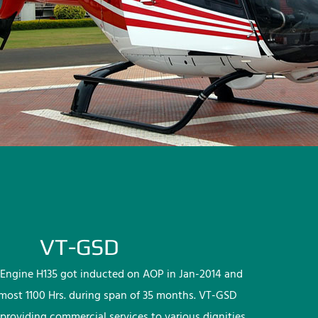
VT-GSD
Engine H135 got inducted on AOP in Jan-2014 and
lmost 1100 Hrs. during span of 35 months. VT-GSD
providing commercial services to various dignities