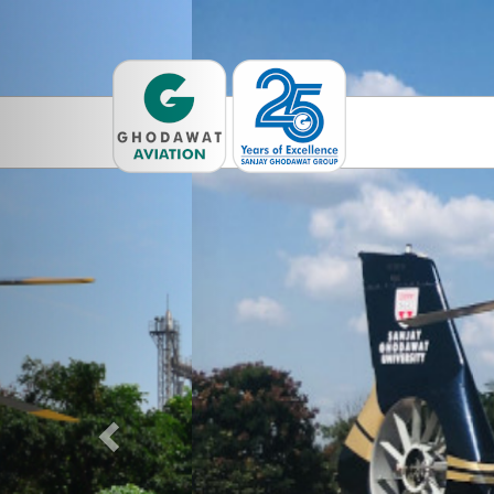
Previous