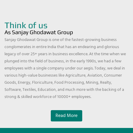
Think of us
As Sanjay Ghodawat Group
Sanjay Ghodawat Group is one of the fastest-growing business
conglomerates in entire India that has an endearing and glorious
legacy of over 25+ years in business excellence. At the time when we
plunged into the field of business, in the early 1990s, we had a few
employees with a single company under our aegis. Today, we deal in
various high-value businesses like Agriculture, Aviation, Consumer
Goods, Energy, Floriculture, Food Processing, Mining, Realty,
Software, Textiles, Education, and much more with the backing of a
strong & skilled workforce of 10000+ employees.
Read More