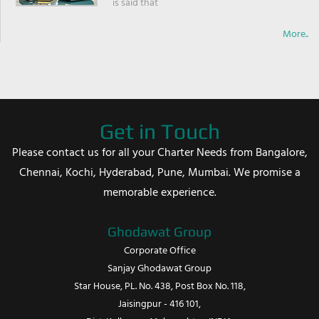
is said that
More..
Get in Touch
Please contact us for all your Charter Needs from Bangalore,
Chennai, Kochi, Hyderabad, Pune, Mumbai. We promise a
memorable experience.
Ghodawat Group
Corporate Office
Sanjay Ghodawat Group
Star House, PL. No. 438, Post Box No. 118,
Jaisingpur - 416 101,