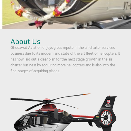
About Us
Ghodawat Aviation enjoys great repute in the air charter services
business due to its modern and state of the art fleet of helicopters. It
has now laid out a clear plan for the next stage growth in the air
charter business by acquiring more helicopters and is also into the
final stages of acquiring planes.