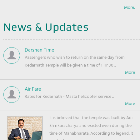
More..
News & Updates
Darshan Time
Passengers who wish to return on the same day from
Kedarnath Temple will be given a time of 1 Hr 30 ...
Air Fare
Rates for Kedarnath - Masta helicopter service ...
It is believed that the temple was built by Adi
Sh nkaracharya and existed even during the
time of Mahabharata. According to legend, it