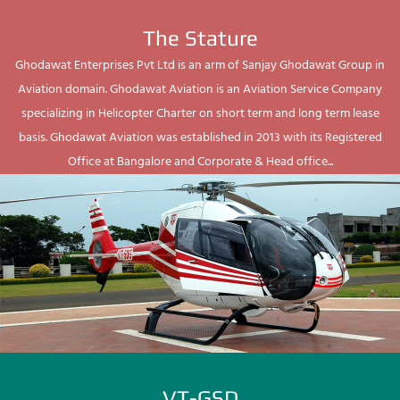
The Stature
Ghodawat Enterprises Pvt Ltd is an arm of Sanjay Ghodawat Group in
Aviation domain. Ghodawat Aviation is an Aviation Service Company
specializing in Helicopter Charter on short term and long term lease
basis. Ghodawat Aviation was established in 2013 with its Registered
Office at Bangalore and Corporate & Head office...
VT-GSD