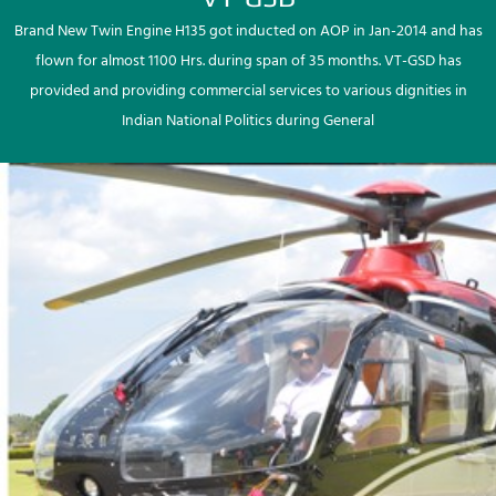
Brand New Twin Engine H135 got inducted on AOP in Jan-2014 and has
flown for almost 1100 Hrs. during span of 35 months. VT-GSD has
provided and providing commercial services to various dignities in
Indian National Politics during General