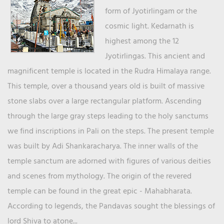
form of Jyotirlingam or the
cosmic light. Kedarnath is
highest among the 12
Jyotirlingas. This ancient and
magnificent temple is located in the Rudra Himalaya range.
This temple, over a thousand years old is built of massive
stone slabs over a large rectangular platform. Ascending
through the large gray steps leading to the holy sanctums
we find inscriptions in Pali on the steps. The present temple
was built by Adi Shankaracharya. The inner walls of the
temple sanctum are adorned with figures of various deities
and scenes from mythology. The origin of the revered
temple can be found in the great epic - Mahabharata.
According to legends, the Pandavas sought the blessings of
lord Shiva to atone...