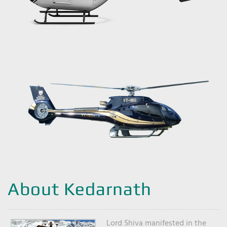
About Kedarnath
Lord Shiva manifested in the