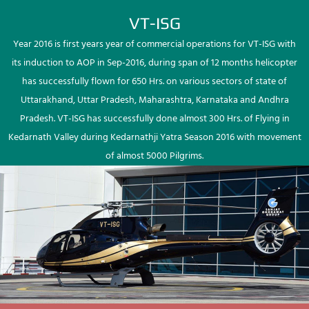
VT-ISG
Year 2016 is first years year of commercial operations for VT-ISG with
its induction to AOP in Sep-2016, during span of 12 months helicopter
has successfully flown for 650 Hrs. on various sectors of state of
Uttarakhand, Uttar Pradesh, Maharashtra, Karnataka and Andhra
Pradesh. VT-ISG has successfully done almost 300 Hrs. of Flying in
Kedarnath Valley during Kedarnathji Yatra Season 2016 with movement
of almost 5000 Pilgrims.