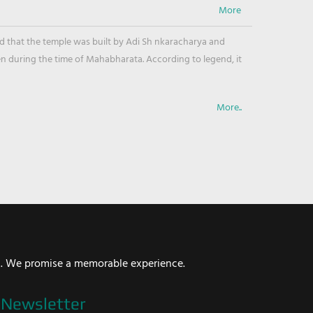
ved that the temple was built by Adi Sh nkaracharya and
en during the time of Mahabharata. According to legend, it
More..
i. We promise a memorable experience.
Newsletter