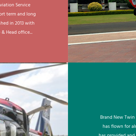
viation Service
ort term and long
shed in 2013 with
& Head office...
Brand New Twin 
has flown for a
has provided and 