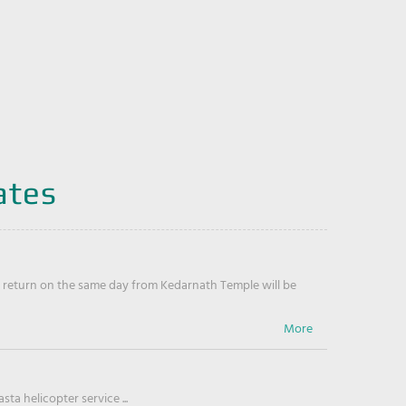
ates
return on the same day from Kedarnath Temple will be
ta helicopter service ...