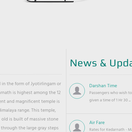
News & Upd
 in the form of Jyotirlingam or
Darshan Time
arnath is highest among the 12
Passengers who wish to 
given a time of 1 Hr 30 ...
ient and magnificent temple is
Himalaya range. This temple,
old is built of massive stone
Air Fare
 through the large gray steps
Rates for Kedarnath - Mas