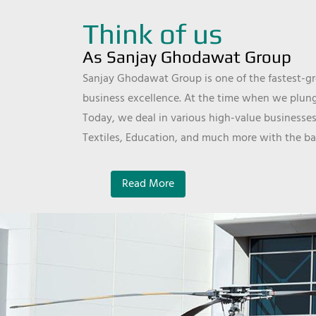
Think of us
As Sanjay Ghodawat Group
Sanjay Ghodawat Group is one of the fastest-gro
business excellence. At the time when we plunge
Today, we deal in various high-value businesses
Textiles, Education, and much more with the ba
Read More