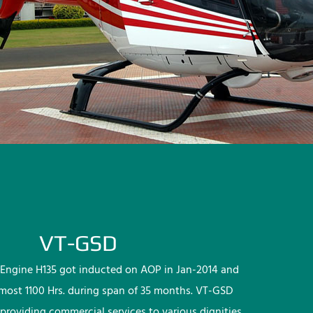
VT-GSD
Engine H135 got inducted on AOP in Jan-2014 and
lmost 1100 Hrs. during span of 35 months. VT-GSD
providing commercial services to various dignities