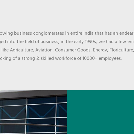
wing business conglomerates in entire India that has an endeari
d into the field of business, in the early 1990s, we had a few e
 like Agriculture, Aviation, Consumer Goods, Energy, Floriculture
cking of a strong & skilled workforce of 10000+ employees.