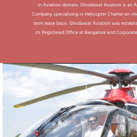
in Aviation domain. Ghodawat Aviation is an A
Company specializing in Helicopter Charter on sh
term lease basis. Ghodawat Aviation was establi
its Registered Office at Bangalore and Corporate 