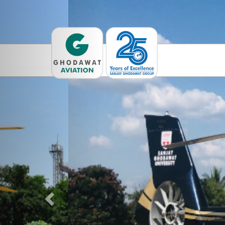
Previous