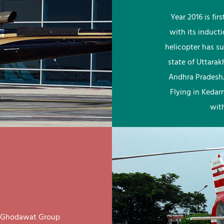
Year 2016 is fi
with its induct
helicopter has su
state of Uttara
Andhra Pradesh.
Flying in Kedar
wit
ay Ghodawat Group