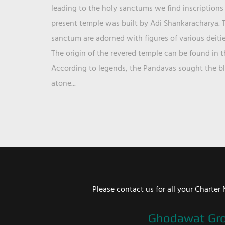
leading to the holy sanctums we find inscriptions 
present temple was built by Adi Shankaracharya. T
sanctum are adorned with figures of various deit
The origin of the revered temple can be found in 
According to legends, the Pandavas sought the ble
atone...
Please contact us for all your Chart
Ghodawat Gr