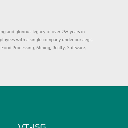
ng and glorious legacy of over 25+ years in
mployees with a single company under our aegis.
, Food Processing, Mining, Realty, Software,
VT-ISG