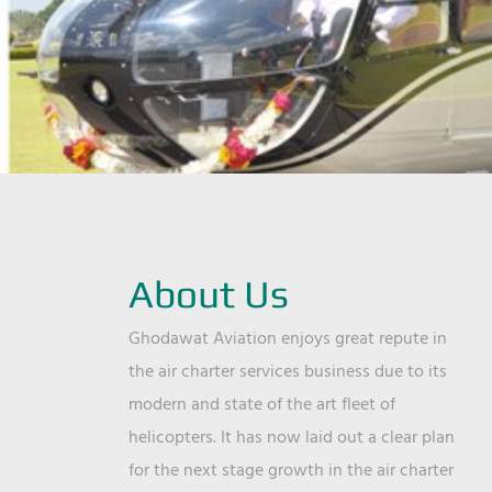
About Us
Ghodawat Aviation enjoys great repute in
the air charter services business due to its
modern and state of the art fleet of
helicopters. It has now laid out a clear plan
for the next stage growth in the air charter