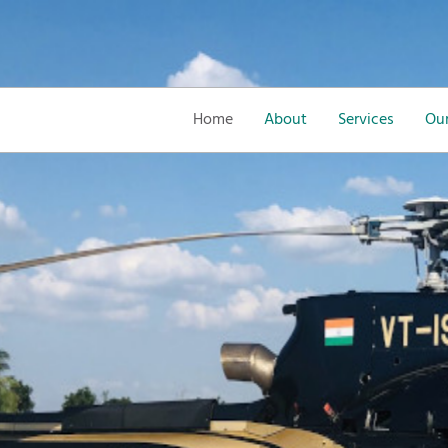
Home
About
Services
Our