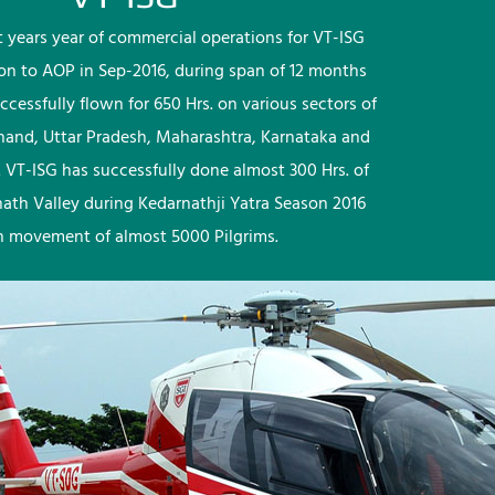
rst years year of commercial operations for VT-ISG
ion to AOP in Sep-2016, during span of 12 months
ccessfully flown for 650 Hrs. on various sectors of
khand, Uttar Pradesh, Maharashtra, Karnataka and
 VT-ISG has successfully done almost 300 Hrs. of
nath Valley during Kedarnathji Yatra Season 2016
h movement of almost 5000 Pilgrims.