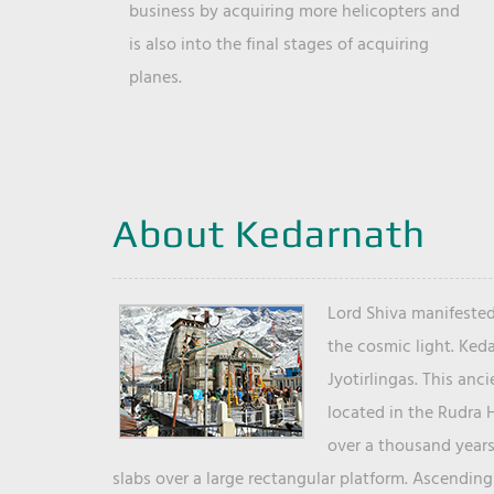
business by acquiring more helicopters and
is also into the final stages of acquiring
planes.
About Kedarnath
Lord Shiva manifested
the cosmic light. Ked
Jyotirlingas. This anc
located in the Rudra 
over a thousand years 
slabs over a large rectangular platform. Ascending