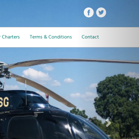
Next
 Charters
Terms & Conditions
Contact