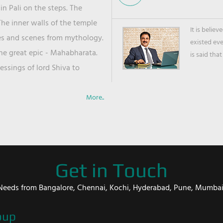
in Pali on the steps. The
he inner walls of the temple
It is belie
ies and scenes from mythology.
existed ev
the great epic - Mahabharata.
is said that
ssings of lord Shiva to
More..
Get in Touch
er Needs from Bangalore, Chennai, Kochi, Hyderabad, Pune, Mumba
oup