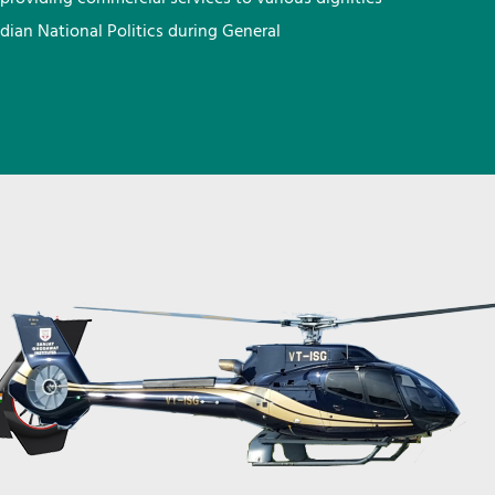
ndian National Politics during General