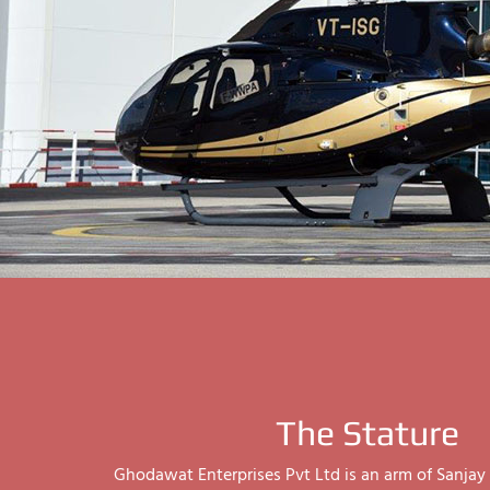
The Stature
Ghodawat Enterprises Pvt Ltd is an arm of Sanj