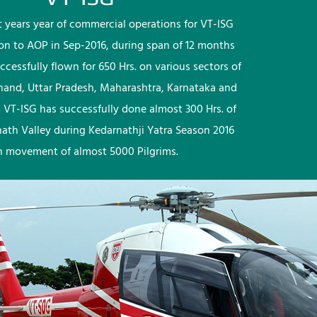
rst years year of commercial operations for VT-ISG
ion to AOP in Sep-2016, during span of 12 months
ccessfully flown for 650 Hrs. on various sectors of
khand, Uttar Pradesh, Maharashtra, Karnataka and
 VT-ISG has successfully done almost 300 Hrs. of
nath Valley during Kedarnathji Yatra Season 2016
h movement of almost 5000 Pilgrims.