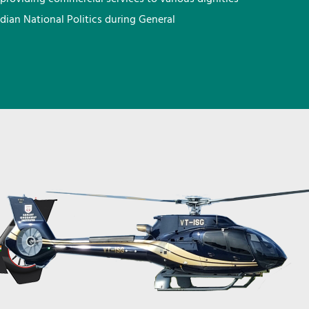
ndian National Politics during General