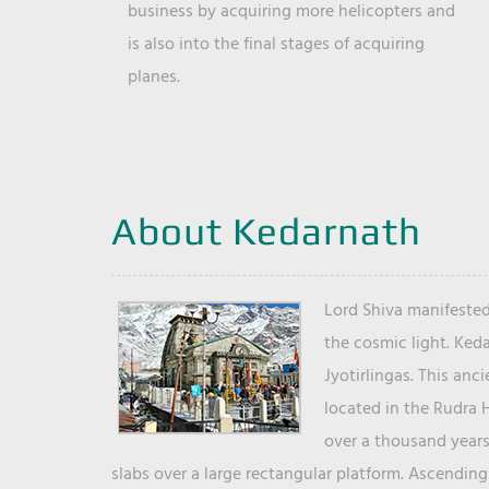
business by acquiring more helicopters and
is also into the final stages of acquiring
planes.
About Kedarnath
Lord Shiva manifested
the cosmic light. Ked
Jyotirlingas. This anc
located in the Rudra 
over a thousand years 
slabs over a large rectangular platform. Ascending