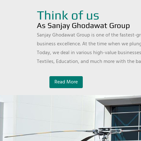
Think of us
As Sanjay Ghodawat Group
Sanjay Ghodawat Group is one of the fastest-gro
business excellence. At the time when we plunge
Today, we deal in various high-value businesses
Textiles, Education, and much more with the ba
Read More