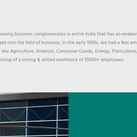
wing business conglomerates in entire India that has an endeari
d into the field of business, in the early 1990s, we had a few e
 like Agriculture, Aviation, Consumer Goods, Energy, Floriculture
cking of a strong & skilled workforce of 10000+ employees.