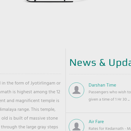
News & Upd
 in the form of Jyotirlingam or
Darshan Time
arnath is highest among the 12
Passengers who wish to 
given a time of 1 Hr 30 ...
ient and magnificent temple is
Himalaya range. This temple,
old is built of massive stone
Air Fare
 through the large gray steps
Rates for Kedarnath - Mas