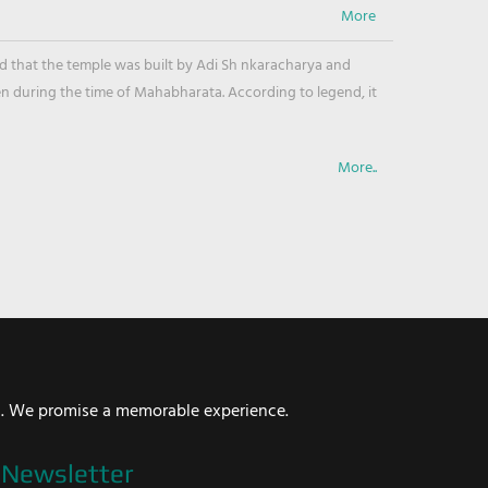
ved that the temple was built by Adi Sh nkaracharya and
en during the time of Mahabharata. According to legend, it
More..
i. We promise a memorable experience.
Newsletter