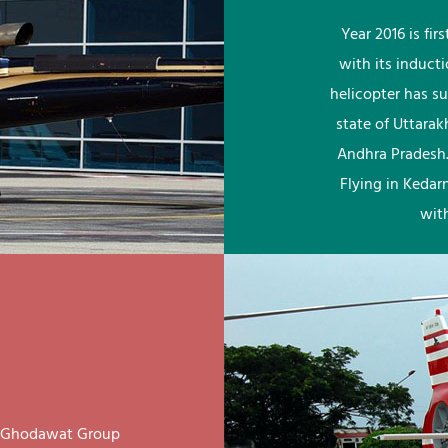
Year 2016 is fi
with its induct
helicopter has su
state of Uttara
Andhra Pradesh.
Flying in Kedar
wit
ay Ghodawat Group