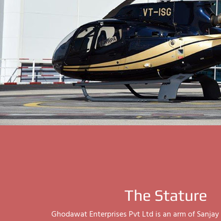
The Stature
Ghodawat Enterprises Pvt Ltd is an arm of Sanj