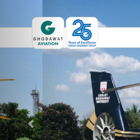
Previous