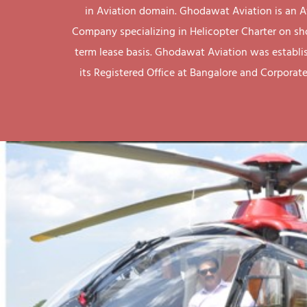
in Aviation domain. Ghodawat Aviation is an A
Company specializing in Helicopter Charter on sh
term lease basis. Ghodawat Aviation was establi
its Registered Office at Bangalore and Corporate 