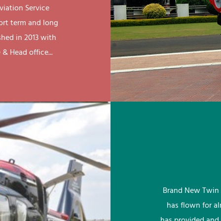
viation Service
ort term and long
shed in 2013 with
& Head office...
Brand New Twin 
has flown for a
has provided and 