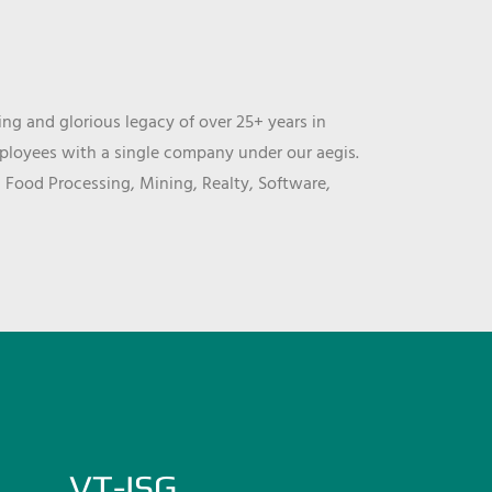
ng and glorious legacy of over 25+ years in
mployees with a single company under our aegis.
, Food Processing, Mining, Realty, Software,
VT-ISG