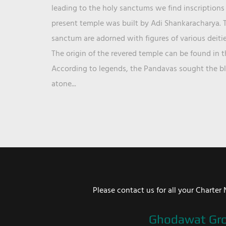
leading to the holy sanctums we find inscriptions 
present temple was built by Adi Shankaracharya. T
sanctum are adorned with figures of various deit
The origin of the revered temple can be found in 
According to legends, the Pandavas sought the ble
atone...
Please contact us for all your Chart
Ghodawat Gr