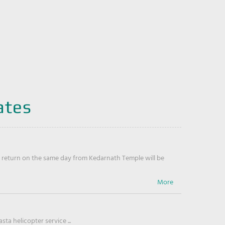
ates
return on the same day from Kedarnath Temple will be
ta helicopter service ...