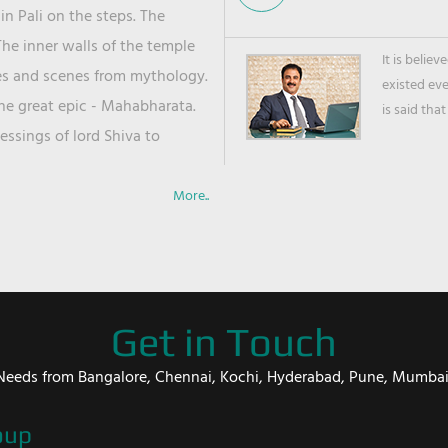
in Pali on the steps. The
he inner walls of the temple
It is belie
ies and scenes from mythology.
existed ev
the great epic - Mahabharata.
is said that
ssings of lord Shiva to
More..
Get in Touch
er Needs from Bangalore, Chennai, Kochi, Hyderabad, Pune, Mumba
oup