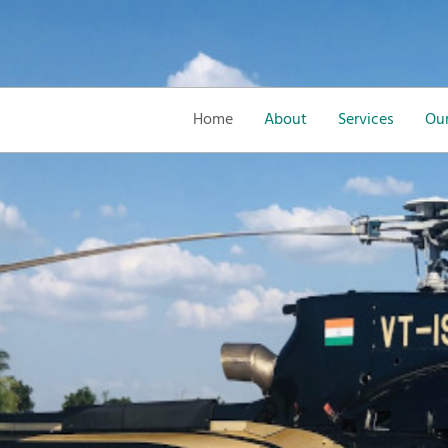
Home
About
Services
Our