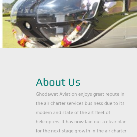
About Us
Ghodawat Aviation enjoys great repute in
the air charter services business due to its
modern and state of the art fleet of
helicopters. It has now laid out a clear plan
for the next stage growth in the air charter