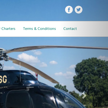
Next
 Charters
Terms & Conditions
Contact