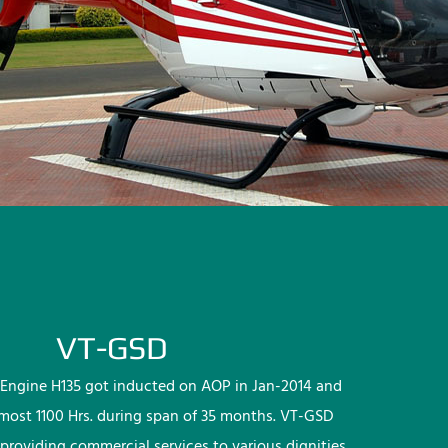
VT-GSD
Engine H135 got inducted on AOP in Jan-2014 and
lmost 1100 Hrs. during span of 35 months. VT-GSD
providing commercial services to various dignities