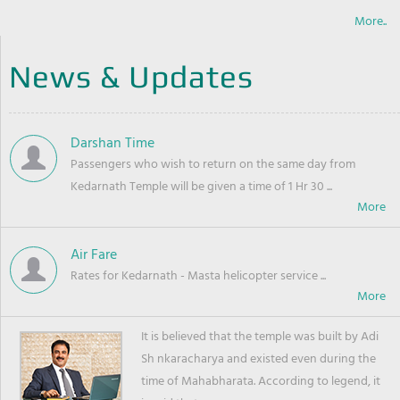
More..
News & Updates
Darshan Time
Passengers who wish to return on the same day from
Kedarnath Temple will be given a time of 1 Hr 30 ...
Air Fare
Rates for Kedarnath - Masta helicopter service ...
It is believed that the temple was built by Adi
Sh nkaracharya and existed even during the
time of Mahabharata. According to legend, it