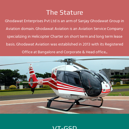
The Stature
Ghodawat Enterprises Pvt Ltd is an arm of Sanjay Ghodawat Group in
Aviation domain. Ghodawat Aviation is an Aviation Service Company
specializing in Helicopter Charter on short term and long term lease
basis. Ghodawat Aviation was established in 2013 with its Registered
Office at Bangalore and Corporate & Head office...
VT-GSD