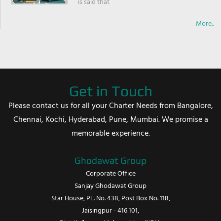
is said that
More..
Get in Touch
Please contact us for all your Charter Needs from Bangalore,
Chennai, Kochi, Hyderabad, Pune, Mumbai. We promise a
memorable experience.
Ghodawat Group
Corporate Office
Sanjay Ghodawat Group
Star House, PL. No. 438, Post Box No. 118,
Jaisingpur - 416 101,