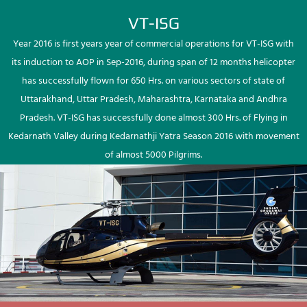
VT-ISG
Year 2016 is first years year of commercial operations for VT-ISG with
its induction to AOP in Sep-2016, during span of 12 months helicopter
has successfully flown for 650 Hrs. on various sectors of state of
Uttarakhand, Uttar Pradesh, Maharashtra, Karnataka and Andhra
Pradesh. VT-ISG has successfully done almost 300 Hrs. of Flying in
Kedarnath Valley during Kedarnathji Yatra Season 2016 with movement
of almost 5000 Pilgrims.