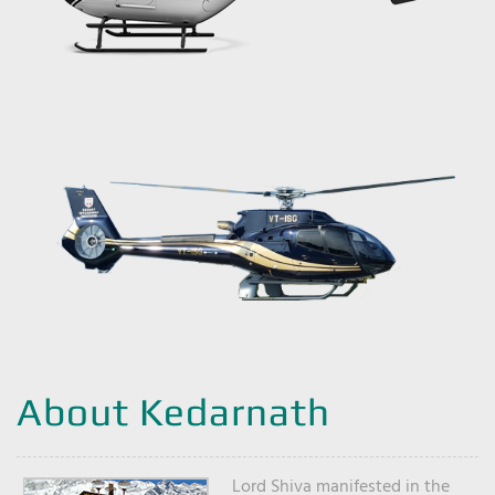
About Kedarnath
Lord Shiva manifested in the