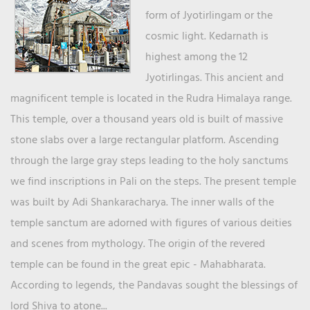
form of Jyotirlingam or the
cosmic light. Kedarnath is
highest among the 12
Jyotirlingas. This ancient and
magnificent temple is located in the Rudra Himalaya range.
This temple, over a thousand years old is built of massive
stone slabs over a large rectangular platform. Ascending
through the large gray steps leading to the holy sanctums
we find inscriptions in Pali on the steps. The present temple
was built by Adi Shankaracharya. The inner walls of the
temple sanctum are adorned with figures of various deities
and scenes from mythology. The origin of the revered
temple can be found in the great epic - Mahabharata.
According to legends, the Pandavas sought the blessings of
lord Shiva to atone...