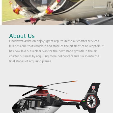
About Us
Ghodawat Aviation enjoys great repute in the air charter services
business due to its modern and state of the art fleet of helicopters. It
has now laid out a clear plan for the next stage growth in the air
charter business by acquiring more helicopters and is also into the
final stages of acquiring planes.