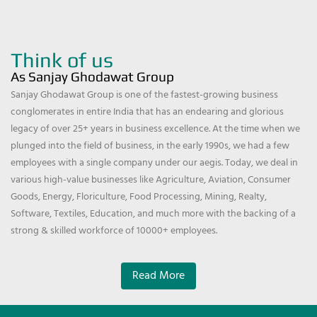
Think of us
As Sanjay Ghodawat Group
Sanjay Ghodawat Group is one of the fastest-growing business
conglomerates in entire India that has an endearing and glorious
legacy of over 25+ years in business excellence. At the time when we
plunged into the field of business, in the early 1990s, we had a few
employees with a single company under our aegis. Today, we deal in
various high-value businesses like Agriculture, Aviation, Consumer
Goods, Energy, Floriculture, Food Processing, Mining, Realty,
Software, Textiles, Education, and much more with the backing of a
strong & skilled workforce of 10000+ employees.
Read More