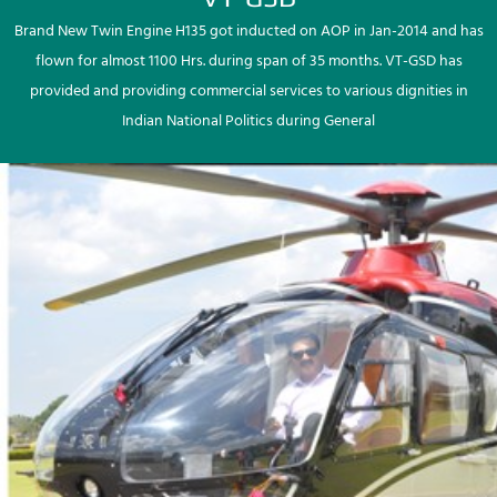
Brand New Twin Engine H135 got inducted on AOP in Jan-2014 and has
flown for almost 1100 Hrs. during span of 35 months. VT-GSD has
provided and providing commercial services to various dignities in
Indian National Politics during General