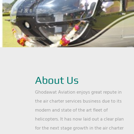
About Us
Ghodawat Aviation enjoys great repute in
the air charter services business due to its
modern and state of the art fleet of
helicopters. It has now laid out a clear plan
for the next stage growth in the air charter