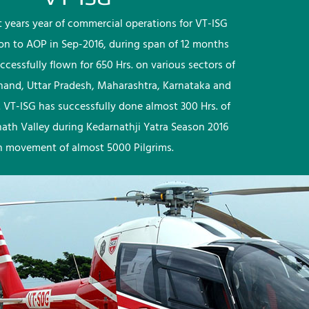
rst years year of commercial operations for VT-ISG
ion to AOP in Sep-2016, during span of 12 months
ccessfully flown for 650 Hrs. on various sectors of
khand, Uttar Pradesh, Maharashtra, Karnataka and
 VT-ISG has successfully done almost 300 Hrs. of
nath Valley during Kedarnathji Yatra Season 2016
h movement of almost 5000 Pilgrims.