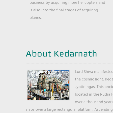
business by acquiring more helicopters and
is also into the final stages of acquiring
planes.
About Kedarnath
Lord Shiva manifested
the cosmic light. Ked
Jyotirlingas. This anc
located in the Rudra 
over a thousand years 
slabs over a large rectangular platform. Ascending