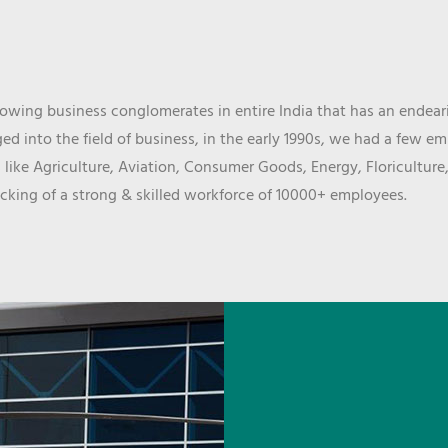
wing business conglomerates in entire India that has an endeari
d into the field of business, in the early 1990s, we had a few e
 like Agriculture, Aviation, Consumer Goods, Energy, Floriculture
cking of a strong & skilled workforce of 10000+ employees.