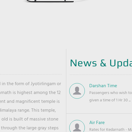
News & Upd
 in the form of Jyotirlingam or
Darshan Time
arnath is highest among the 12
Passengers who wish to 
given a time of 1 Hr 30 ...
ient and magnificent temple is
Himalaya range. This temple,
old is built of massive stone
Air Fare
 through the large gray steps
Rates for Kedarnath - Mas