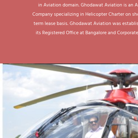
in Aviation domain. Ghodawat Aviation is an A
Company specializing in Helicopter Charter on sh
term lease basis. Ghodawat Aviation was establi
its Registered Office at Bangalore and Corporate 