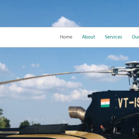
Home
About
Services
Our