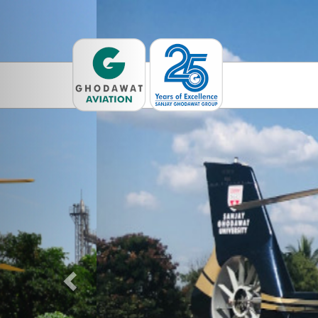
Previous