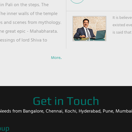
in Pali on the steps. The
he inner walls of the temple
It is belie
ies and scenes from mythology.
existed ev
the great epic - Mahabharata.
is said that
ssings of lord Shiva to
More..
Get in Touch
er Needs from Bangalore, Chennai, Kochi, Hyderabad, Pune, Mumba
oup