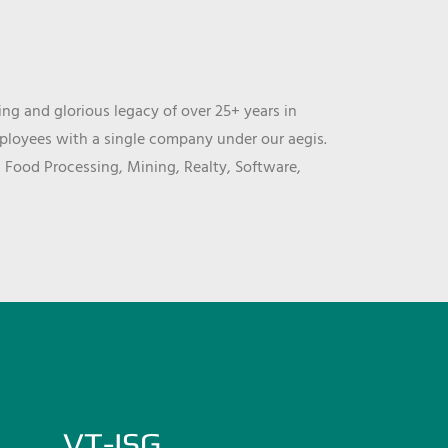
ng and glorious legacy of over 25+ years in
mployees with a single company under our aegis.
, Food Processing, Mining, Realty, Software,
VT-ISG