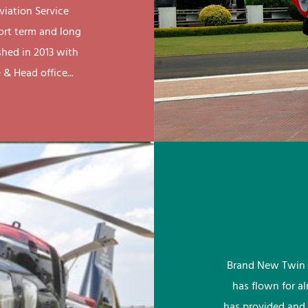
viation Service
ort term and long
shed in 2013 with
& Head office...
Brand New Twin 
has flown for a
has provided and 