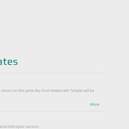
ates
return on the same day from Kedarnath Temple will be
ta helicopter service ...