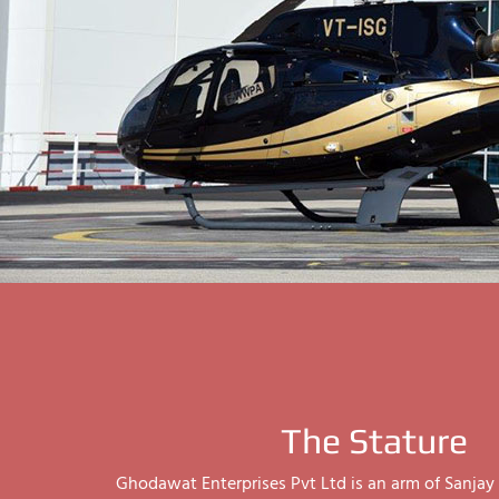
The Stature
Ghodawat Enterprises Pvt Ltd is an arm of Sanj