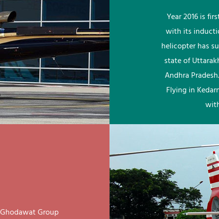
Year 2016 is fi
with its induct
helicopter has su
state of Uttara
Andhra Pradesh.
Flying in Kedar
wit
ay Ghodawat Group