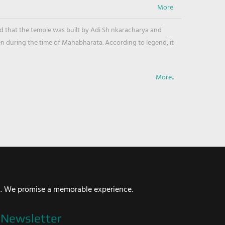
ved that the temple was built by Adi Sh nkaracharya and
en during the time of Mahabharata. According to legend, it
More..
i. We promise a memorable experience.
Newsletter