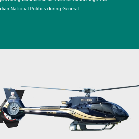
ndian National Politics during General