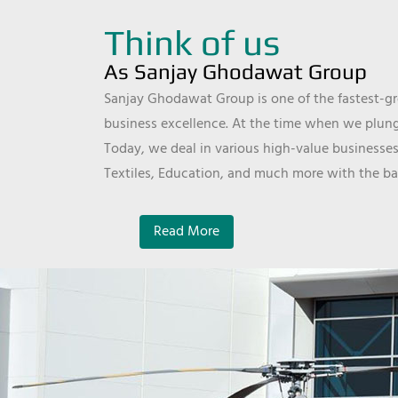
Think of us
As Sanjay Ghodawat Group
Sanjay Ghodawat Group is one of the fastest-gro
business excellence. At the time when we plunge
Today, we deal in various high-value businesses
Textiles, Education, and much more with the ba
Read More