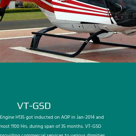
VT-GSD
Engine H135 got inducted on AOP in Jan-2014 and
lmost 1100 Hrs. during span of 35 months. VT-GSD
providing commercial services to various dignities