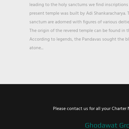
leading to the holy sanctums we find inscriptions 
present temple was built by Adi Shankaracharya. T
sanctum are adorned with figures of various deit
The origin of the revered temple can be found in 
According to legends, the Pandavas sought the ble
atone...
Please contact us for all your Chart
Ghodawat Gr