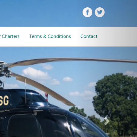
Next
 Charters
Terms & Conditions
Contact