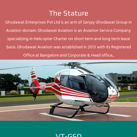
The Stature
Ghodawat Enterprises Pvt Ltd is an arm of Sanjay Ghodawat Group in
Aviation domain. Ghodawat Aviation is an Aviation Service Company
specializing in Helicopter Charter on short term and long term lease
basis. Ghodawat Aviation was established in 2013 with its Registered
Office at Bangalore and Corporate & Head office...
VT-GSD