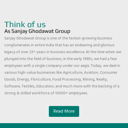
Think of us
As Sanjay Ghodawat Group
Sanjay Ghodawat Group is one of the fastest-growing business
conglomerates in entire India that has an endearing and glorious
legacy of over 25+ years in business excellence. At the time when we
plunged into the field of business, in the early 1990s, we had a few
employees with a single company under our aegis. Today, we deal in
various high-value businesses like Agriculture, Aviation, Consumer
Goods, Energy, Floriculture, Food Processing, Mining, Realty,
Software, Textiles, Education, and much more with the backing of a
strong & skilled workforce of 10000+ employees.
Read More