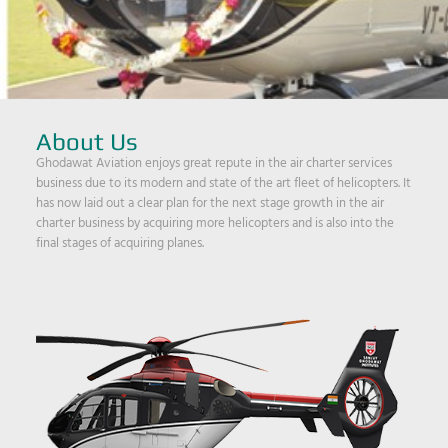
About Us
Ghodawat Aviation enjoys great repute in the air charter services
business due to its modern and state of the art fleet of helicopters. It
has now laid out a clear plan for the next stage growth in the air
charter business by acquiring more helicopters and is also into the
final stages of acquiring planes.