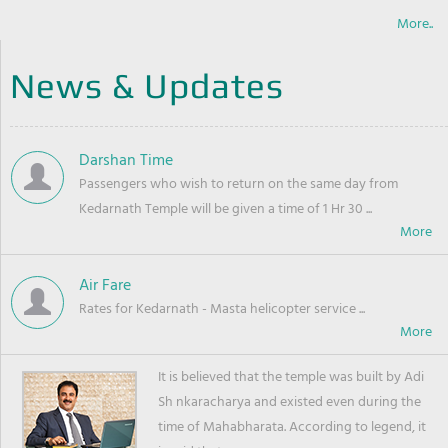
More..
News & Updates
Darshan Time
Passengers who wish to return on the same day from
Kedarnath Temple will be given a time of 1 Hr 30 ...
Air Fare
Rates for Kedarnath - Masta helicopter service ...
It is believed that the temple was built by Adi
Sh nkaracharya and existed even during the
time of Mahabharata. According to legend, it