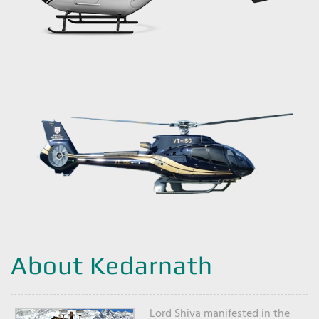
About Kedarnath
Lord Shiva manifested in the