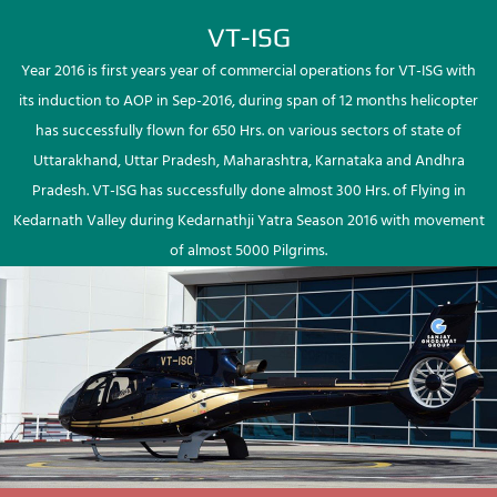
VT-ISG
Year 2016 is first years year of commercial operations for VT-ISG with
its induction to AOP in Sep-2016, during span of 12 months helicopter
has successfully flown for 650 Hrs. on various sectors of state of
Uttarakhand, Uttar Pradesh, Maharashtra, Karnataka and Andhra
Pradesh. VT-ISG has successfully done almost 300 Hrs. of Flying in
Kedarnath Valley during Kedarnathji Yatra Season 2016 with movement
of almost 5000 Pilgrims.