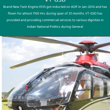
Brand New Twin Engine H135 got inducted on AOP in Jan-2014 and has
flown for almost 1100 Hrs. during span of 35 months. VT-GSD has
provided and providing commercial services to various dignities in
Indian National Politics during General