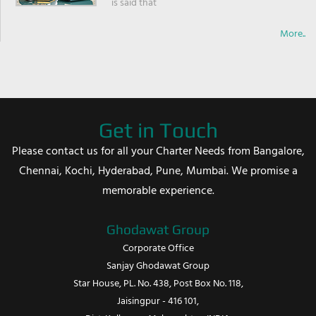
is said that
More..
Get in Touch
Please contact us for all your Charter Needs from Bangalore,
Chennai, Kochi, Hyderabad, Pune, Mumbai. We promise a
memorable experience.
Ghodawat Group
Corporate Office
Sanjay Ghodawat Group
Star House, PL. No. 438, Post Box No. 118,
Jaisingpur - 416 101,