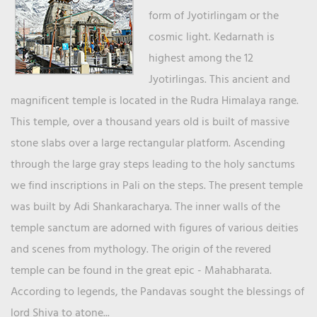
form of Jyotirlingam or the
cosmic light. Kedarnath is
highest among the 12
Jyotirlingas. This ancient and
magnificent temple is located in the Rudra Himalaya range.
This temple, over a thousand years old is built of massive
stone slabs over a large rectangular platform. Ascending
through the large gray steps leading to the holy sanctums
we find inscriptions in Pali on the steps. The present temple
was built by Adi Shankaracharya. The inner walls of the
temple sanctum are adorned with figures of various deities
and scenes from mythology. The origin of the revered
temple can be found in the great epic - Mahabharata.
According to legends, the Pandavas sought the blessings of
lord Shiva to atone...