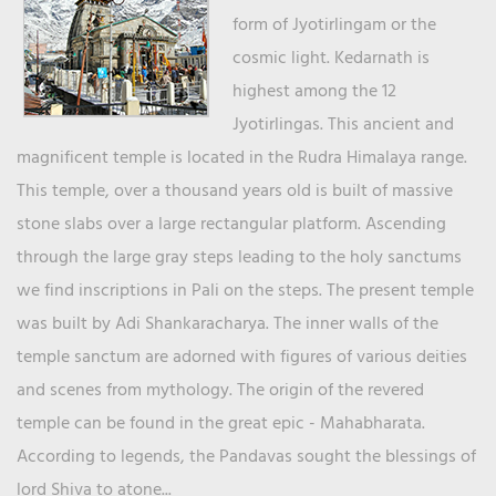
form of Jyotirlingam or the
cosmic light. Kedarnath is
highest among the 12
Jyotirlingas. This ancient and
magnificent temple is located in the Rudra Himalaya range.
This temple, over a thousand years old is built of massive
stone slabs over a large rectangular platform. Ascending
through the large gray steps leading to the holy sanctums
we find inscriptions in Pali on the steps. The present temple
was built by Adi Shankaracharya. The inner walls of the
temple sanctum are adorned with figures of various deities
and scenes from mythology. The origin of the revered
temple can be found in the great epic - Mahabharata.
According to legends, the Pandavas sought the blessings of
lord Shiva to atone...