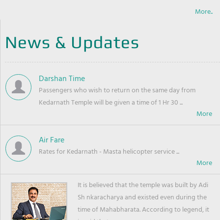
More..
News & Updates
Darshan Time
Passengers who wish to return on the same day from
Kedarnath Temple will be given a time of 1 Hr 30 ...
Air Fare
Rates for Kedarnath - Masta helicopter service ...
It is believed that the temple was built by Adi
Sh nkaracharya and existed even during the
time of Mahabharata. According to legend, it