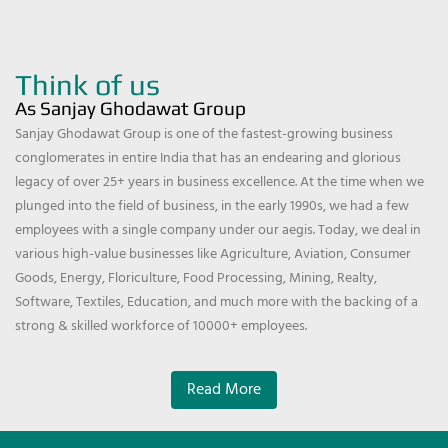
Think of us
As Sanjay Ghodawat Group
Sanjay Ghodawat Group is one of the fastest-growing business
conglomerates in entire India that has an endearing and glorious
legacy of over 25+ years in business excellence. At the time when we
plunged into the field of business, in the early 1990s, we had a few
employees with a single company under our aegis. Today, we deal in
various high-value businesses like Agriculture, Aviation, Consumer
Goods, Energy, Floriculture, Food Processing, Mining, Realty,
Software, Textiles, Education, and much more with the backing of a
strong & skilled workforce of 10000+ employees.
Read More