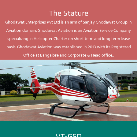
The Stature
Ghodawat Enterprises Pvt Ltd is an arm of Sanjay Ghodawat Group in
Aviation domain. Ghodawat Aviation is an Aviation Service Company
specializing in Helicopter Charter on short term and long term lease
basis. Ghodawat Aviation was established in 2013 with its Registered
Office at Bangalore and Corporate & Head office...
VT-GSD