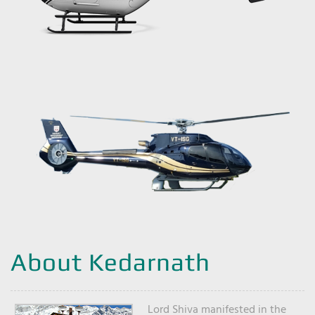
About Kedarnath
Lord Shiva manifested in the