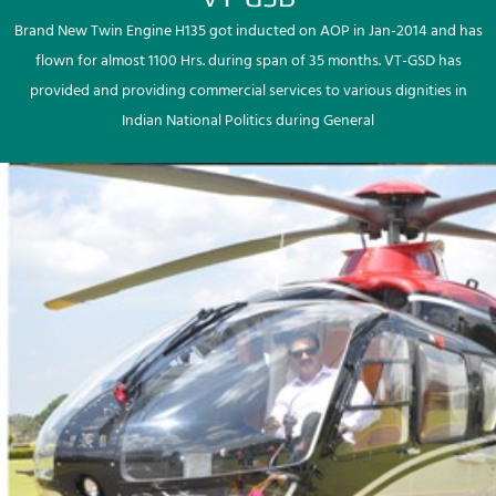
Brand New Twin Engine H135 got inducted on AOP in Jan-2014 and has
flown for almost 1100 Hrs. during span of 35 months. VT-GSD has
provided and providing commercial services to various dignities in
Indian National Politics during General