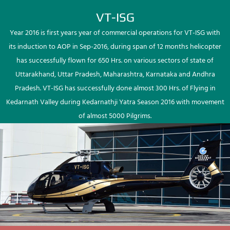
VT-ISG
Year 2016 is first years year of commercial operations for VT-ISG with
its induction to AOP in Sep-2016, during span of 12 months helicopter
has successfully flown for 650 Hrs. on various sectors of state of
Uttarakhand, Uttar Pradesh, Maharashtra, Karnataka and Andhra
Pradesh. VT-ISG has successfully done almost 300 Hrs. of Flying in
Kedarnath Valley during Kedarnathji Yatra Season 2016 with movement
of almost 5000 Pilgrims.