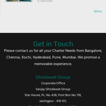
is said that
More..
Get in Touch
Please contact us for all your Charter Needs from Bangalore,
Chennai, Kochi, Hyderabad, Pune, Mumbai. We promise a
memorable experience.
Ghodawat Group
Corporate Office
Sanjay Ghodawat Group
Star House, PL. No. 438, Post Box No. 118,
Jaisingpur - 416 101,