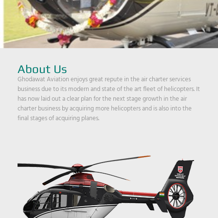
About Us
Ghodawat Aviation enjoys great repute in the air charter services
business due to its modern and state of the art fleet of helicopters. It
has now laid out a clear plan for the next stage growth in the air
charter business by acquiring more helicopters and is also into the
final stages of acquiring planes.