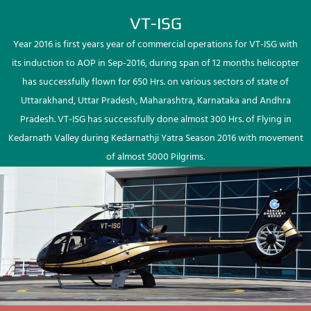
VT-ISG
Year 2016 is first years year of commercial operations for VT-ISG with
its induction to AOP in Sep-2016, during span of 12 months helicopter
has successfully flown for 650 Hrs. on various sectors of state of
Uttarakhand, Uttar Pradesh, Maharashtra, Karnataka and Andhra
Pradesh. VT-ISG has successfully done almost 300 Hrs. of Flying in
Kedarnath Valley during Kedarnathji Yatra Season 2016 with movement
of almost 5000 Pilgrims.