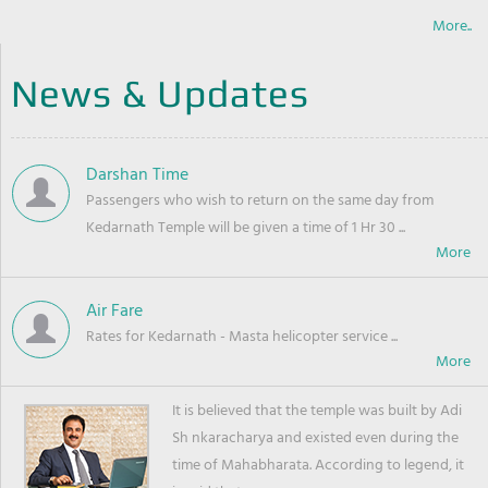
More..
News & Updates
Darshan Time
Passengers who wish to return on the same day from
Kedarnath Temple will be given a time of 1 Hr 30 ...
Air Fare
Rates for Kedarnath - Masta helicopter service ...
It is believed that the temple was built by Adi
Sh nkaracharya and existed even during the
time of Mahabharata. According to legend, it