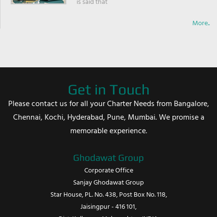
is said that
More..
Get in Touch
Please contact us for all your Charter Needs from Bangalore,
Chennai, Kochi, Hyderabad, Pune, Mumbai. We promise a
memorable experience.
Ghodawat Group
Corporate Office
Sanjay Ghodawat Group
Star House, PL. No. 438, Post Box No. 118,
Jaisingpur - 416 101,