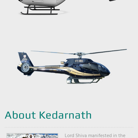
About Kedarnath
Lord Shiva manifested in the