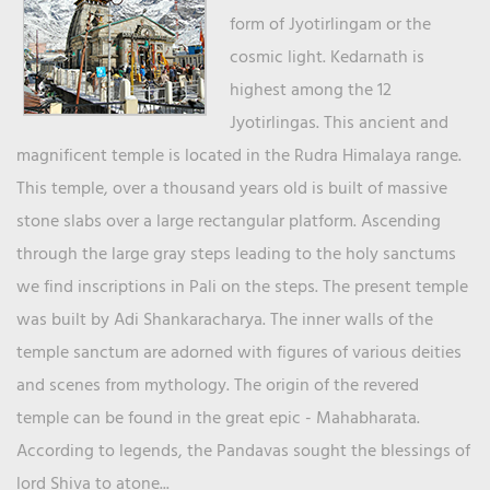
form of Jyotirlingam or the
cosmic light. Kedarnath is
highest among the 12
Jyotirlingas. This ancient and
magnificent temple is located in the Rudra Himalaya range.
This temple, over a thousand years old is built of massive
stone slabs over a large rectangular platform. Ascending
through the large gray steps leading to the holy sanctums
we find inscriptions in Pali on the steps. The present temple
was built by Adi Shankaracharya. The inner walls of the
temple sanctum are adorned with figures of various deities
and scenes from mythology. The origin of the revered
temple can be found in the great epic - Mahabharata.
According to legends, the Pandavas sought the blessings of
lord Shiva to atone...