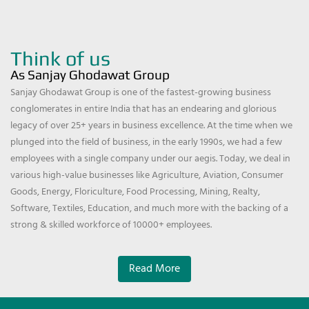
Think of us
As Sanjay Ghodawat Group
Sanjay Ghodawat Group is one of the fastest-growing business
conglomerates in entire India that has an endearing and glorious
legacy of over 25+ years in business excellence. At the time when we
plunged into the field of business, in the early 1990s, we had a few
employees with a single company under our aegis. Today, we deal in
various high-value businesses like Agriculture, Aviation, Consumer
Goods, Energy, Floriculture, Food Processing, Mining, Realty,
Software, Textiles, Education, and much more with the backing of a
strong & skilled workforce of 10000+ employees.
Read More