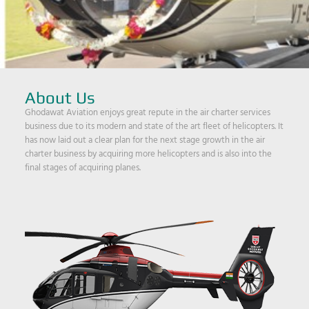
About Us
Ghodawat Aviation enjoys great repute in the air charter services
business due to its modern and state of the art fleet of helicopters. It
has now laid out a clear plan for the next stage growth in the air
charter business by acquiring more helicopters and is also into the
final stages of acquiring planes.