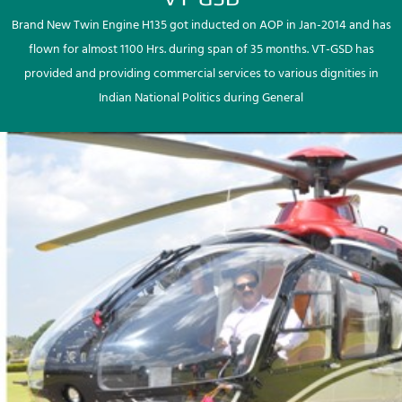
Brand New Twin Engine H135 got inducted on AOP in Jan-2014 and has
flown for almost 1100 Hrs. during span of 35 months. VT-GSD has
provided and providing commercial services to various dignities in
Indian National Politics during General