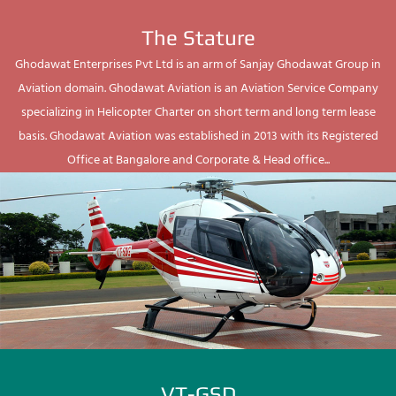
The Stature
Ghodawat Enterprises Pvt Ltd is an arm of Sanjay Ghodawat Group in
Aviation domain. Ghodawat Aviation is an Aviation Service Company
specializing in Helicopter Charter on short term and long term lease
basis. Ghodawat Aviation was established in 2013 with its Registered
Office at Bangalore and Corporate & Head office...
VT-GSD