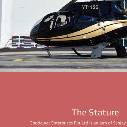
The Stature
Ghodawat Enterprises Pvt Ltd is an arm of Sanj