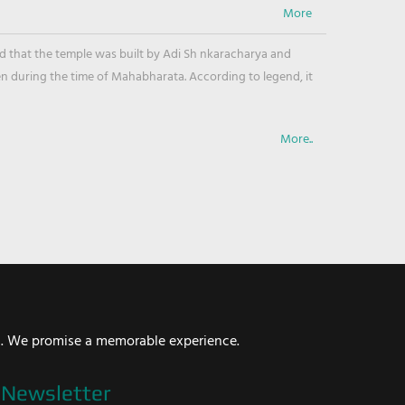
ved that the temple was built by Adi Sh nkaracharya and
en during the time of Mahabharata. According to legend, it
More..
i. We promise a memorable experience.
Newsletter