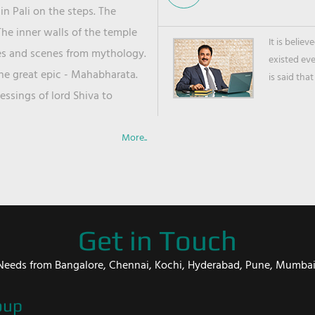
in Pali on the steps. The
he inner walls of the temple
It is belie
ies and scenes from mythology.
existed ev
the great epic - Mahabharata.
is said that
ssings of lord Shiva to
More..
Get in Touch
er Needs from Bangalore, Chennai, Kochi, Hyderabad, Pune, Mumba
oup