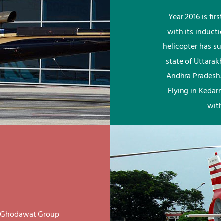
Year 2016 is fi
with its induct
helicopter has su
state of Uttara
Andhra Pradesh.
Flying in Kedar
wit
ay Ghodawat Group