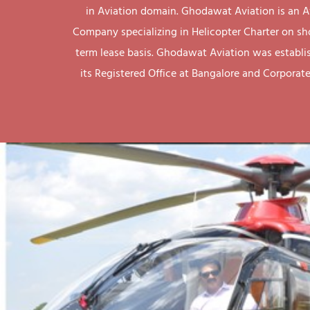
in Aviation domain. Ghodawat Aviation is an A
Company specializing in Helicopter Charter on sh
term lease basis. Ghodawat Aviation was establi
its Registered Office at Bangalore and Corporate 