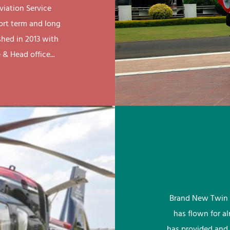
viation Service
ort term and long
shed in 2013 with
& Head office...
Brand New Twin 
has flown for a
has provided and 