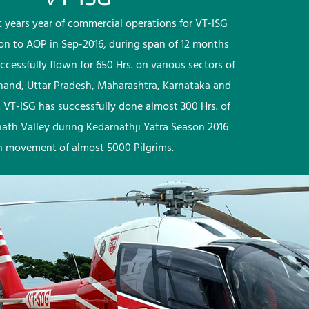
rst years year of commercial operations for VT-ISG
ion to AOP in Sep-2016, during span of 12 months
ccessfully flown for 650 Hrs. on various sectors of
khand, Uttar Pradesh, Maharashtra, Karnataka and
 VT-ISG has successfully done almost 300 Hrs. of
nath Valley during Kedarnathji Yatra Season 2016
h movement of almost 5000 Pilgrims.