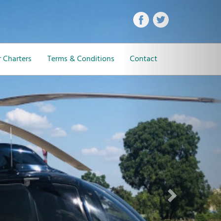
Next
 Charters
Terms & Conditions
Contact