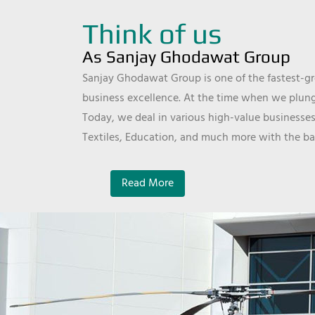
Think of us
As Sanjay Ghodawat Group
Sanjay Ghodawat Group is one of the fastest-gro
business excellence. At the time when we plunge
Today, we deal in various high-value businesses
Textiles, Education, and much more with the ba
Read More