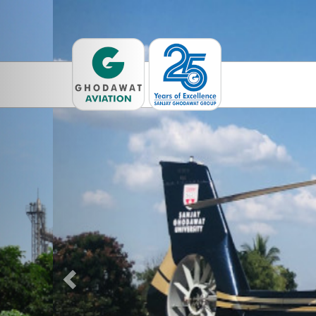
Previous