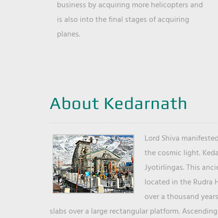
business by acquiring more helicopters and
is also into the final stages of acquiring
planes.
About Kedarnath
Lord Shiva manifested
the cosmic light. Ked
Jyotirlingas. This anc
located in the Rudra 
over a thousand years 
slabs over a large rectangular platform. Ascending