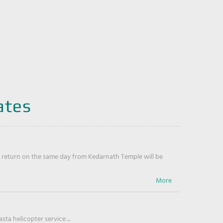
ates
return on the same day from Kedarnath Temple will be
ta helicopter service ...