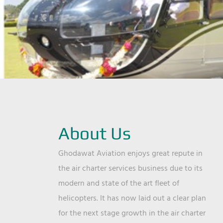
About Us
Ghodawat Aviation enjoys great repute in
the air charter services business due to its
modern and state of the art fleet of
helicopters. It has now laid out a clear plan
for the next stage growth in the air charter