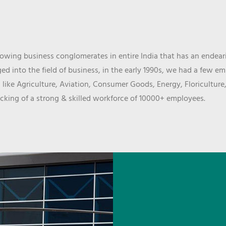
wing business conglomerates in entire India that has an endeari
d into the field of business, in the early 1990s, we had a few e
 like Agriculture, Aviation, Consumer Goods, Energy, Floriculture
cking of a strong & skilled workforce of 10000+ employees.