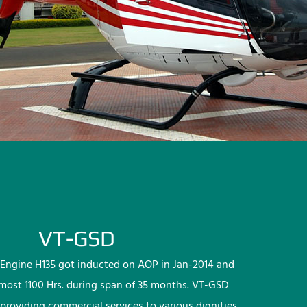
VT-GSD
Engine H135 got inducted on AOP in Jan-2014 and
lmost 1100 Hrs. during span of 35 months. VT-GSD
providing commercial services to various dignities