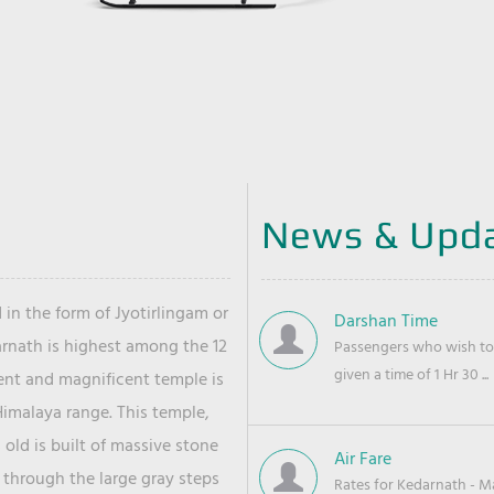
News & Upd
 in the form of Jyotirlingam or
Darshan Time
arnath is highest among the 12
Passengers who wish to 
given a time of 1 Hr 30 ...
ient and magnificent temple is
Himalaya range. This temple,
old is built of massive stone
Air Fare
 through the large gray steps
Rates for Kedarnath - Mas