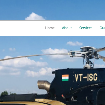
Home
About
Services
Our