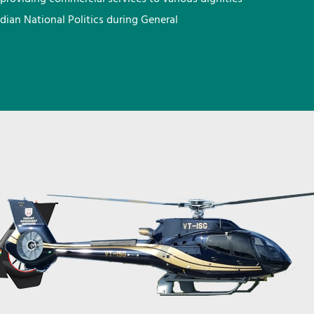
ndian National Politics during General