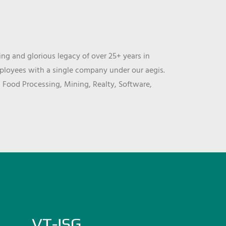
ng and glorious legacy of over 25+ years in
mployees with a single company under our aegis.
, Food Processing, Mining, Realty, Software,
VT-ISG