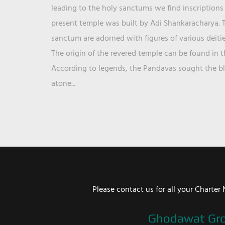
leading to the holy sanctums we find inscriptions 
present temple was built by Adi Shankaracharya. T
sanctum are adorned with figures of various deit
The origin of the revered temple can be found in 
According to legends, the Pandavas sought the ble
atone...
Please contact us for all your Chart
Ghodawat Gr