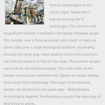
form of Jyotirlingam or the
cosmic light. Kedarnath is
highest among the 12
Jyotirlingas. This ancient and
magnificent temple is located in the Rudra Himalaya range.
This temple, over a thousand years old is built of massive
stone slabs over a large rectangular platform. Ascending
through the large gray steps leading to the holy sanctums
we find inscriptions in Pali on the steps. The present temple
was built by Adi Shankaracharya. The inner walls of the
temple sanctum are adorned with figures of various deities
and scenes from mythology. The origin of the revered
temple can be found in the great epic - Mahabharata.
According to legends, the Pandavas sought the blessings of
lord Shiva to atone...