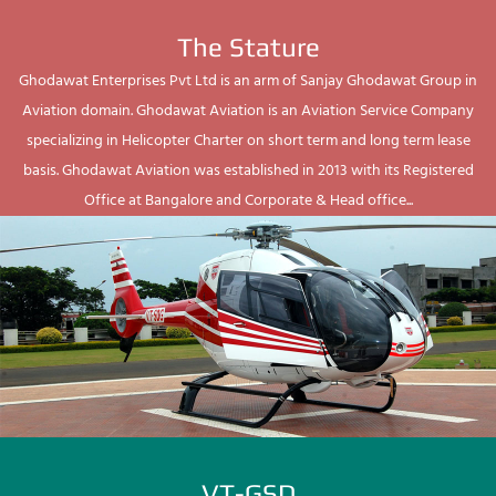
The Stature
Ghodawat Enterprises Pvt Ltd is an arm of Sanjay Ghodawat Group in
Aviation domain. Ghodawat Aviation is an Aviation Service Company
specializing in Helicopter Charter on short term and long term lease
basis. Ghodawat Aviation was established in 2013 with its Registered
Office at Bangalore and Corporate & Head office...
VT-GSD