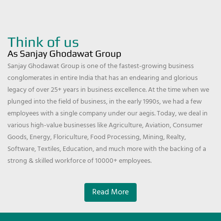
Think of us
As Sanjay Ghodawat Group
Sanjay Ghodawat Group is one of the fastest-growing business
conglomerates in entire India that has an endearing and glorious
legacy of over 25+ years in business excellence. At the time when we
plunged into the field of business, in the early 1990s, we had a few
employees with a single company under our aegis. Today, we deal in
various high-value businesses like Agriculture, Aviation, Consumer
Goods, Energy, Floriculture, Food Processing, Mining, Realty,
Software, Textiles, Education, and much more with the backing of a
strong & skilled workforce of 10000+ employees.
Read More