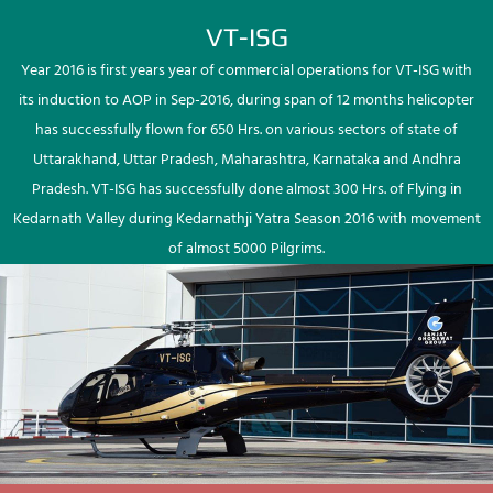
VT-ISG
Year 2016 is first years year of commercial operations for VT-ISG with
its induction to AOP in Sep-2016, during span of 12 months helicopter
has successfully flown for 650 Hrs. on various sectors of state of
Uttarakhand, Uttar Pradesh, Maharashtra, Karnataka and Andhra
Pradesh. VT-ISG has successfully done almost 300 Hrs. of Flying in
Kedarnath Valley during Kedarnathji Yatra Season 2016 with movement
of almost 5000 Pilgrims.