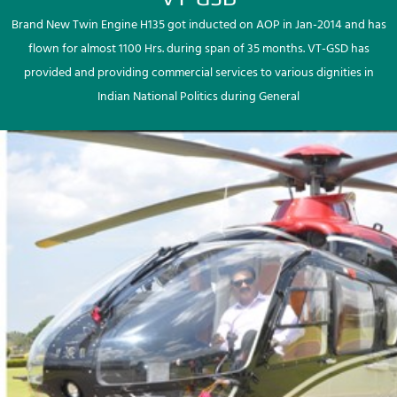
Brand New Twin Engine H135 got inducted on AOP in Jan-2014 and has
flown for almost 1100 Hrs. during span of 35 months. VT-GSD has
provided and providing commercial services to various dignities in
Indian National Politics during General