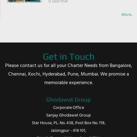
is said that
More..
Get in Touch
Please contact us for all your Charter Needs from Bangalore,
Chennai, Kochi, Hyderabad, Pune, Mumbai. We promise a
memorable experience.
Ghodawat Group
Corporate Office
Sanjay Ghodawat Group
Star House, PL. No. 438, Post Box No. 118,
Jaisingpur - 416 101,