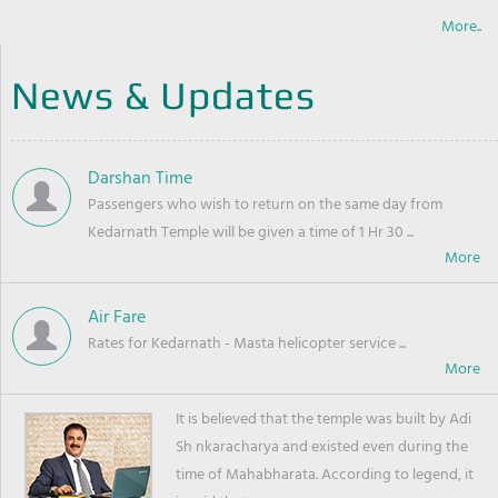
More..
News & Updates
Darshan Time
Passengers who wish to return on the same day from
Kedarnath Temple will be given a time of 1 Hr 30 ...
Air Fare
Rates for Kedarnath - Masta helicopter service ...
It is believed that the temple was built by Adi
Sh nkaracharya and existed even during the
time of Mahabharata. According to legend, it