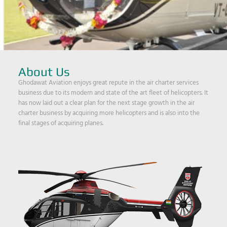
About Us
Ghodawat Aviation enjoys great repute in the air charter services
business due to its modern and state of the art fleet of helicopters. It
has now laid out a clear plan for the next stage growth in the air
charter business by acquiring more helicopters and is also into the
final stages of acquiring planes.