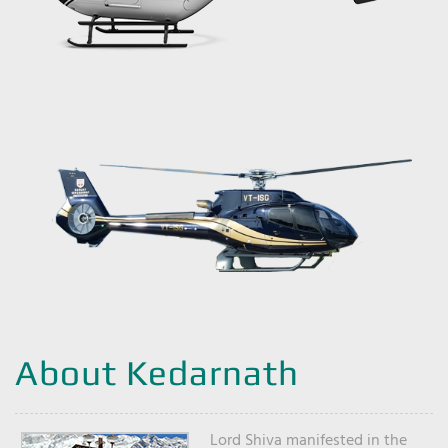
About Kedarnath
Lord Shiva manifested in the