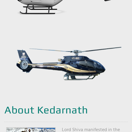
About Kedarnath
Lord Shiva manifested in the