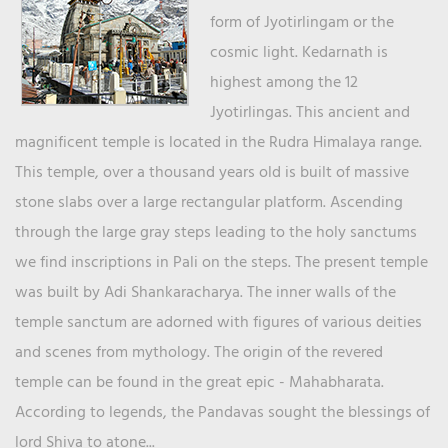
form of Jyotirlingam or the
cosmic light. Kedarnath is
highest among the 12
Jyotirlingas. This ancient and
magnificent temple is located in the Rudra Himalaya range.
This temple, over a thousand years old is built of massive
stone slabs over a large rectangular platform. Ascending
through the large gray steps leading to the holy sanctums
we find inscriptions in Pali on the steps. The present temple
was built by Adi Shankaracharya. The inner walls of the
temple sanctum are adorned with figures of various deities
and scenes from mythology. The origin of the revered
temple can be found in the great epic - Mahabharata.
According to legends, the Pandavas sought the blessings of
lord Shiva to atone...