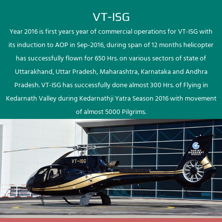
VT-ISG
Year 2016 is first years year of commercial operations for VT-ISG with
its induction to AOP in Sep-2016, during span of 12 months helicopter
has successfully flown for 650 Hrs. on various sectors of state of
Uttarakhand, Uttar Pradesh, Maharashtra, Karnataka and Andhra
Pradesh. VT-ISG has successfully done almost 300 Hrs. of Flying in
Kedarnath Valley during Kedarnathji Yatra Season 2016 with movement
of almost 5000 Pilgrims.