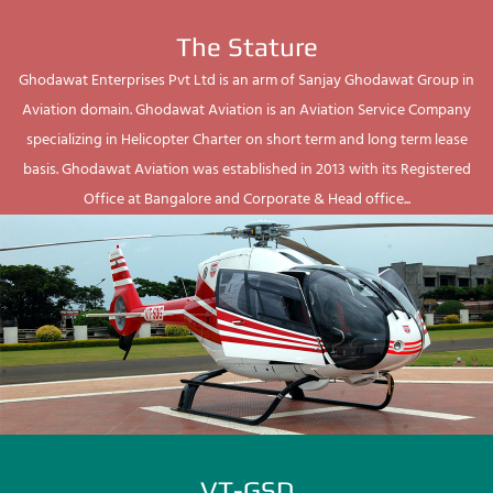
The Stature
Ghodawat Enterprises Pvt Ltd is an arm of Sanjay Ghodawat Group in
Aviation domain. Ghodawat Aviation is an Aviation Service Company
specializing in Helicopter Charter on short term and long term lease
basis. Ghodawat Aviation was established in 2013 with its Registered
Office at Bangalore and Corporate & Head office...
VT-GSD