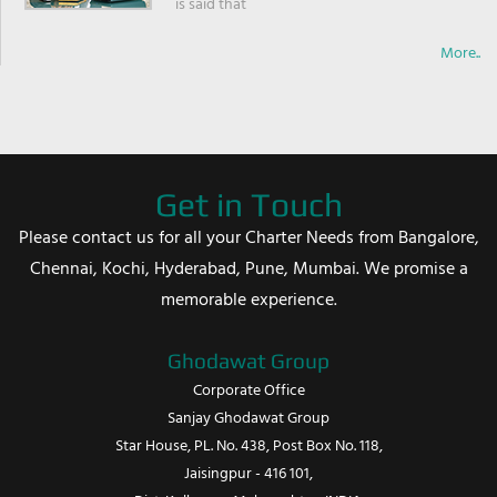
is said that
More..
Get in Touch
Please contact us for all your Charter Needs from Bangalore,
Chennai, Kochi, Hyderabad, Pune, Mumbai. We promise a
memorable experience.
Ghodawat Group
Corporate Office
Sanjay Ghodawat Group
Star House, PL. No. 438, Post Box No. 118,
Jaisingpur - 416 101,