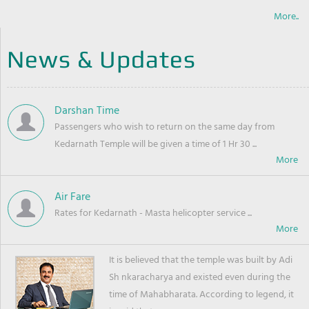
More..
News & Updates
Darshan Time
Passengers who wish to return on the same day from
Kedarnath Temple will be given a time of 1 Hr 30 ...
Air Fare
Rates for Kedarnath - Masta helicopter service ...
It is believed that the temple was built by Adi
Sh nkaracharya and existed even during the
time of Mahabharata. According to legend, it