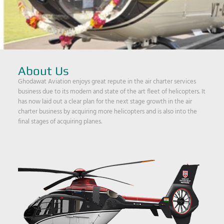
About Us
Ghodawat Aviation enjoys great repute in the air charter services
business due to its modern and state of the art fleet of helicopters. It
has now laid out a clear plan for the next stage growth in the air
charter business by acquiring more helicopters and is also into the
final stages of acquiring planes.