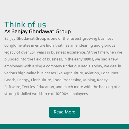
Think of us
As Sanjay Ghodawat Group
Sanjay Ghodawat Group is one of the fastest-growing business
conglomerates in entire India that has an endearing and glorious
legacy of over 25+ years in business excellence. At the time when we
plunged into the field of business, in the early 1990s, we had a few
employees with a single company under our aegis. Today, we deal in
various high-value businesses like Agriculture, Aviation, Consumer
Goods, Energy, Floriculture, Food Processing, Mining, Realty,
Software, Textiles, Education, and much more with the backing of a
strong & skilled workforce of 10000+ employees.
Read More