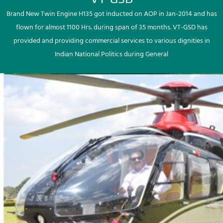
Brand New Twin Engine H135 got inducted on AOP in Jan-2014 and has
flown for almost 1100 Hrs. during span of 35 months. VT-GSD has
provided and providing commercial services to various dignities in
Indian National Politics during General