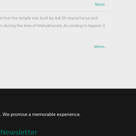
ved that the temple was built by Adi Sh nkaracharya and
en during the time of Mahabharata. According to legend, it
More..
i. We promise a memorable experience.
Newsletter