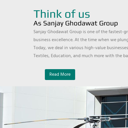
Think of us
As Sanjay Ghodawat Group
Sanjay Ghodawat Group is one of the fastest-gro
business excellence. At the time when we plunge
Today, we deal in various high-value businesses
Textiles, Education, and much more with the ba
Read More