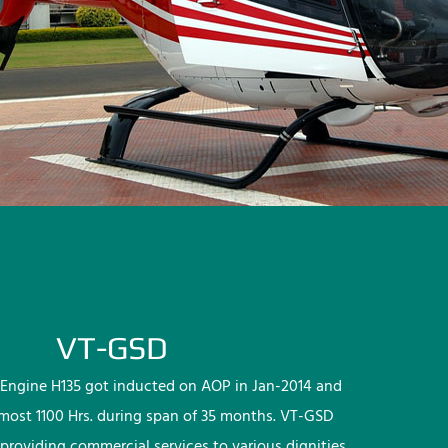
VT-GSD
Engine H135 got inducted on AOP in Jan-2014 and
lmost 1100 Hrs. during span of 35 months. VT-GSD
providing commercial services to various dignities