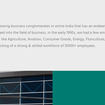
wing business conglomerates in entire India that has an endeari
d into the field of business, in the early 1990s, we had a few e
 like Agriculture, Aviation, Consumer Goods, Energy, Floriculture
cking of a strong & skilled workforce of 10000+ employees.