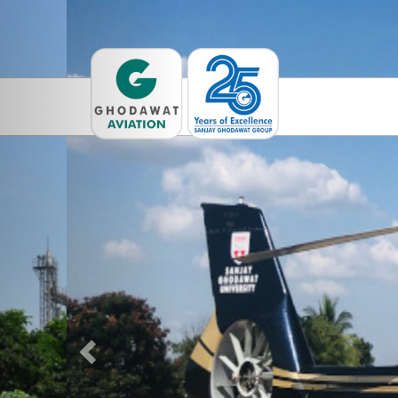
Previous