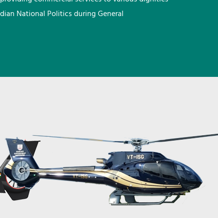
ndian National Politics during General