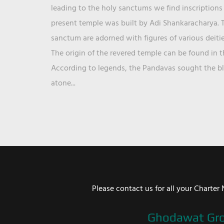
leading to the holy sanctums we find inscriptions 
present temple was built by Adi Shankaracharya. T
sanctum are adorned with figures of various deit
The origin of the revered temple can be found in 
According to legends, the Pandavas sought the ble
atone...
Please contact us for all your Chart
Ghodawat Gr