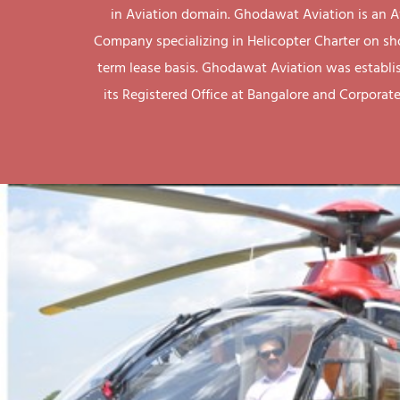
in Aviation domain. Ghodawat Aviation is an A
Company specializing in Helicopter Charter on sh
term lease basis. Ghodawat Aviation was establi
its Registered Office at Bangalore and Corporate 