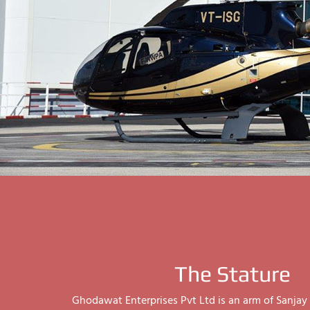
The Stature
Ghodawat Enterprises Pvt Ltd is an arm of Sanj