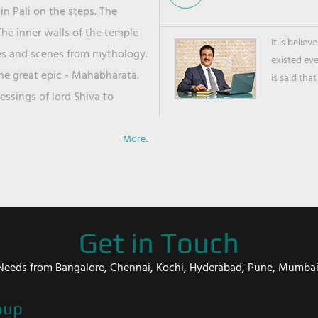
in Pali on the steps. The
he inner walls of the temple
It is belie
ies and scenes from mythology.
existed ev
the great epic - Mahabharata.
is said that
ssings of lord Shiva to
More..
Get in Touch
er Needs from Bangalore, Chennai, Kochi, Hyderabad, Pune, Mumba
oup