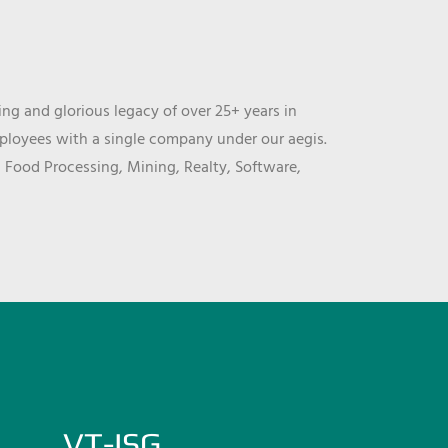
ng and glorious legacy of over 25+ years in
mployees with a single company under our aegis.
, Food Processing, Mining, Realty, Software,
VT-ISG