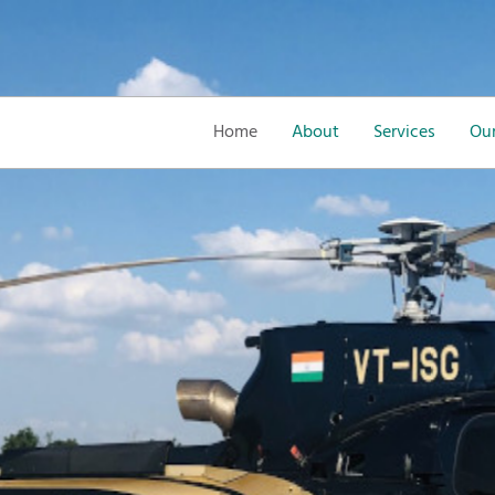
Home
About
Services
Our