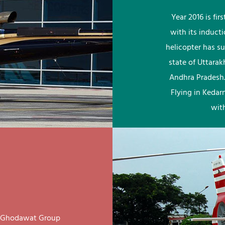
Year 2016 is fi
with its induct
helicopter has su
state of Uttara
Andhra Pradesh.
Flying in Kedar
wit
ay Ghodawat Group