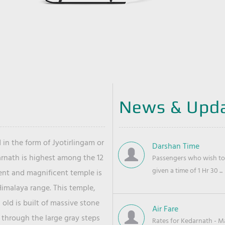
News & Upd
 in the form of Jyotirlingam or
Darshan Time
arnath is highest among the 12
Passengers who wish to 
given a time of 1 Hr 30 ...
ient and magnificent temple is
Himalaya range. This temple,
old is built of massive stone
Air Fare
 through the large gray steps
Rates for Kedarnath - Mas