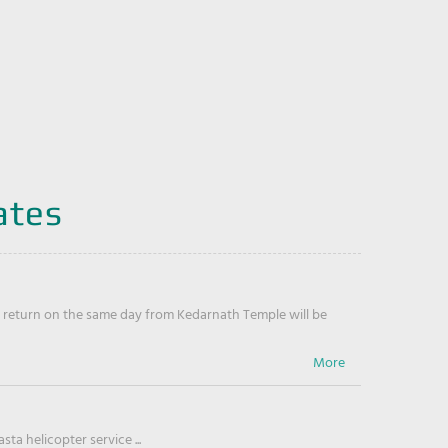
ates
return on the same day from Kedarnath Temple will be
ta helicopter service ...