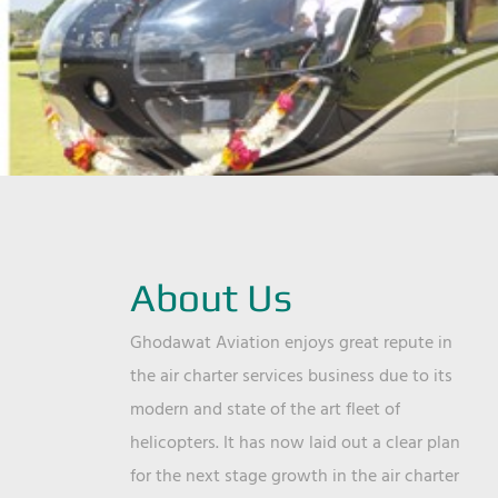
About Us
Ghodawat Aviation enjoys great repute in
the air charter services business due to its
modern and state of the art fleet of
helicopters. It has now laid out a clear plan
for the next stage growth in the air charter