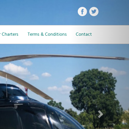
Next
 Charters
Terms & Conditions
Contact