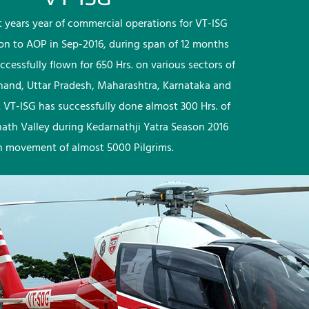
rst years year of commercial operations for VT-ISG
ion to AOP in Sep-2016, during span of 12 months
ccessfully flown for 650 Hrs. on various sectors of
khand, Uttar Pradesh, Maharashtra, Karnataka and
 VT-ISG has successfully done almost 300 Hrs. of
nath Valley during Kedarnathji Yatra Season 2016
h movement of almost 5000 Pilgrims.