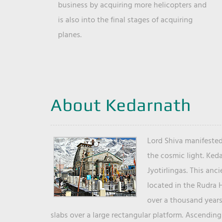
business by acquiring more helicopters and
is also into the final stages of acquiring
planes.
About Kedarnath
Lord Shiva manifested
the cosmic light. Ked
Jyotirlingas. This anc
located in the Rudra 
over a thousand years 
slabs over a large rectangular platform. Ascending