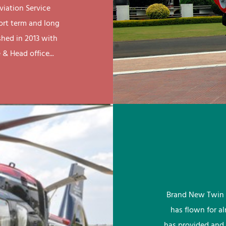
viation Service
ort term and long
shed in 2013 with
& Head office...
Brand New Twin 
has flown for a
has provided and 