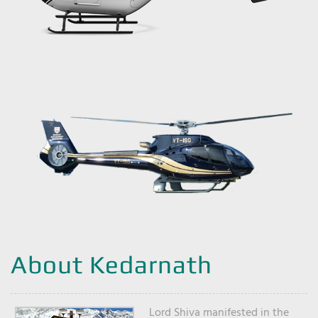
About Kedarnath
Lord Shiva manifested in the