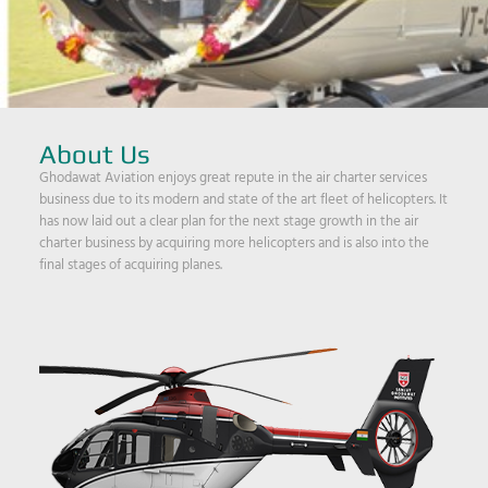
About Us
Ghodawat Aviation enjoys great repute in the air charter services
business due to its modern and state of the art fleet of helicopters. It
has now laid out a clear plan for the next stage growth in the air
charter business by acquiring more helicopters and is also into the
final stages of acquiring planes.