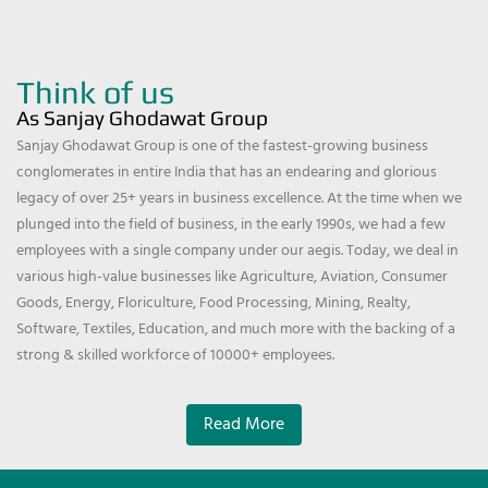
Think of us
As Sanjay Ghodawat Group
Sanjay Ghodawat Group is one of the fastest-growing business
conglomerates in entire India that has an endearing and glorious
legacy of over 25+ years in business excellence. At the time when we
plunged into the field of business, in the early 1990s, we had a few
employees with a single company under our aegis. Today, we deal in
various high-value businesses like Agriculture, Aviation, Consumer
Goods, Energy, Floriculture, Food Processing, Mining, Realty,
Software, Textiles, Education, and much more with the backing of a
strong & skilled workforce of 10000+ employees.
Read More