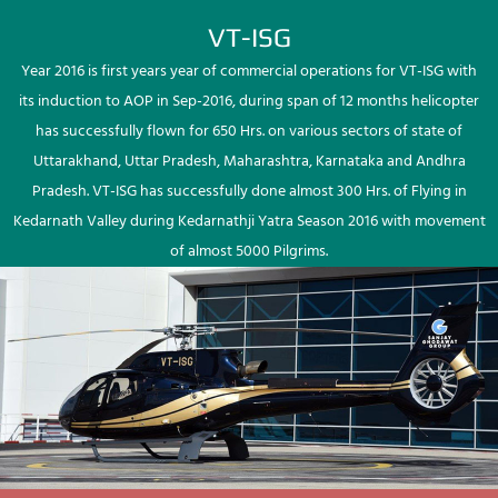
VT-ISG
Year 2016 is first years year of commercial operations for VT-ISG with
its induction to AOP in Sep-2016, during span of 12 months helicopter
has successfully flown for 650 Hrs. on various sectors of state of
Uttarakhand, Uttar Pradesh, Maharashtra, Karnataka and Andhra
Pradesh. VT-ISG has successfully done almost 300 Hrs. of Flying in
Kedarnath Valley during Kedarnathji Yatra Season 2016 with movement
of almost 5000 Pilgrims.