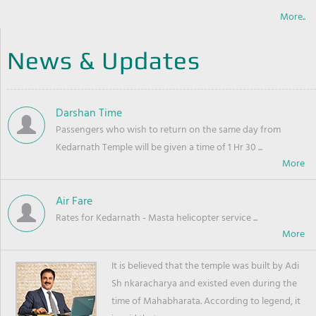
More..
News & Updates
Darshan Time
Passengers who wish to return on the same day from
Kedarnath Temple will be given a time of 1 Hr 30 ...
Air Fare
Rates for Kedarnath - Masta helicopter service ...
It is believed that the temple was built by Adi
Sh nkaracharya and existed even during the
time of Mahabharata. According to legend, it