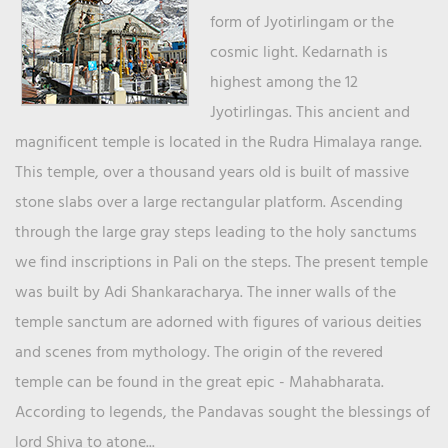
form of Jyotirlingam or the
cosmic light. Kedarnath is
highest among the 12
Jyotirlingas. This ancient and
magnificent temple is located in the Rudra Himalaya range.
This temple, over a thousand years old is built of massive
stone slabs over a large rectangular platform. Ascending
through the large gray steps leading to the holy sanctums
we find inscriptions in Pali on the steps. The present temple
was built by Adi Shankaracharya. The inner walls of the
temple sanctum are adorned with figures of various deities
and scenes from mythology. The origin of the revered
temple can be found in the great epic - Mahabharata.
According to legends, the Pandavas sought the blessings of
lord Shiva to atone...