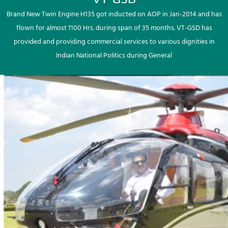
Brand New Twin Engine H135 got inducted on AOP in Jan-2014 and has
flown for almost 1100 Hrs. during span of 35 months. VT-GSD has
provided and providing commercial services to various dignities in
Indian National Politics during General