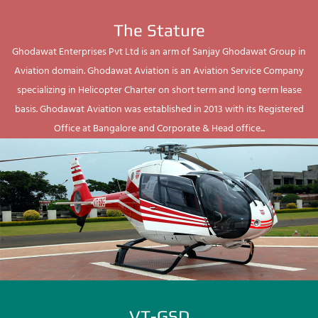
The Stature
Ghodawat Enterprises Pvt Ltd is an arm of Sanjay Ghodawat Group in
Aviation domain. Ghodawat Aviation is an Aviation Service Company
specializing in Helicopter Charter on short term and long term lease
basis. Ghodawat Aviation was established in 2013 with its Registered
Office at Bangalore and Corporate & Head office...
VT-GSD