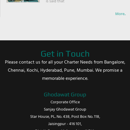
is said that
More..
Get in Touch
Please contact us for all your Charter Needs from Bangalore,
Chennai, Kochi, Hyderabad, Pune, Mumbai. We promise a
memorable experience.
Ghodawat Group
Corporate Office
Sanjay Ghodawat Group
Star House, PL. No. 438, Post Box No. 118,
Jaisingpur - 416 101,