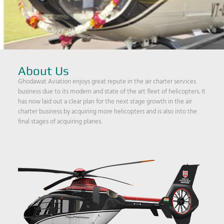
About Us
Ghodawat Aviation enjoys great repute in the air charter services
business due to its modern and state of the art fleet of helicopters. It
has now laid out a clear plan for the next stage growth in the air
charter business by acquiring more helicopters and is also into the
final stages of acquiring planes.