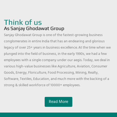
Think of us
As Sanjay Ghodawat Group
Sanjay Ghodawat Group is one of the fastest-growing business
conglomerates in entire India that has an endearing and glorious
legacy of over 25+ years in business excellence. At the time when we
plunged into the field of business, in the early 1990s, we had a few
employees with a single company under our aegis. Today, we deal in
various high-value businesses like Agriculture, Aviation, Consumer
Goods, Energy, Floriculture, Food Processing, Mining, Realty,
Software, Textiles, Education, and much more with the backing of a
strong & skilled workforce of 10000+ employees.
Read More