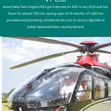
Brand New Twin Engine H135 got inducted on AOP in Jan-2014 and has
flown for almost 1100 Hrs. during span of 35 months. VT-GSD has
provided and providing commercial services to various dignities in
Indian National Politics during General