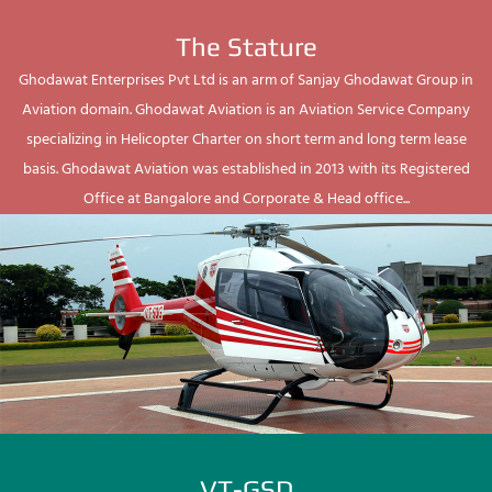
The Stature
Ghodawat Enterprises Pvt Ltd is an arm of Sanjay Ghodawat Group in
Aviation domain. Ghodawat Aviation is an Aviation Service Company
specializing in Helicopter Charter on short term and long term lease
basis. Ghodawat Aviation was established in 2013 with its Registered
Office at Bangalore and Corporate & Head office...
VT-GSD