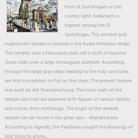
form of Jyotirlingam or the
cosmic light. Kedarnath is
highest among the 12
Jyotirlingas. This ancient and
magnificent temple is located in the Rudra Himalaya range.
This temple, over a thousand years old is built of massive
stone slabs over a large rectangular platform. Ascending
through the large gray steps leading to the holy sanctums
we find inscriptions in Pali on the steps. The present temple
was built by Adi Shankaracharya. The inner walls of the
temple sanctum are adorned with figures of various deities
and scenes from mythology. The origin of the revered
temple can be found in the great epic - Mahabharata.
According to legends, the Pandavas sought the blessings of
lord Shiva to atone...