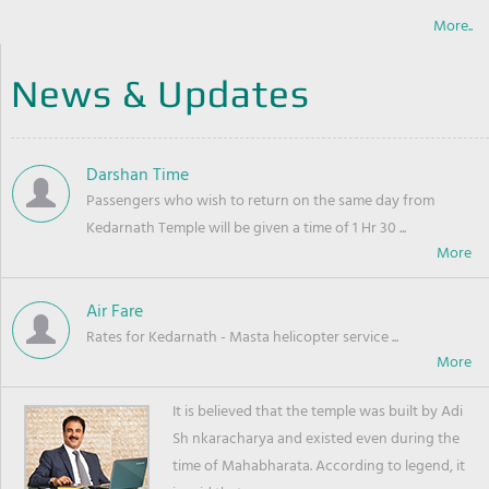
More..
News & Updates
Darshan Time
Passengers who wish to return on the same day from
Kedarnath Temple will be given a time of 1 Hr 30 ...
Air Fare
Rates for Kedarnath - Masta helicopter service ...
It is believed that the temple was built by Adi
Sh nkaracharya and existed even during the
time of Mahabharata. According to legend, it