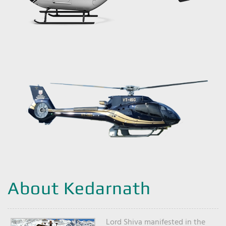
About Kedarnath
Lord Shiva manifested in the