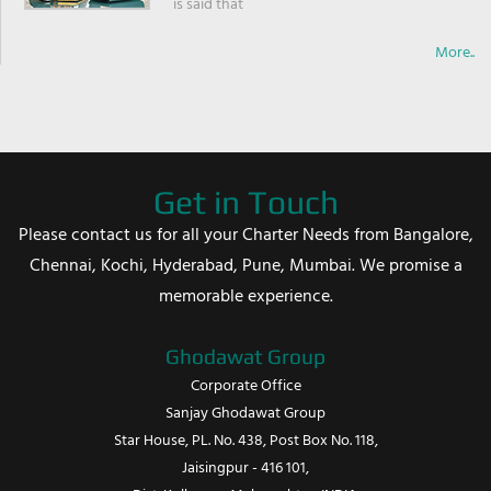
is said that
More..
Get in Touch
Please contact us for all your Charter Needs from Bangalore,
Chennai, Kochi, Hyderabad, Pune, Mumbai. We promise a
memorable experience.
Ghodawat Group
Corporate Office
Sanjay Ghodawat Group
Star House, PL. No. 438, Post Box No. 118,
Jaisingpur - 416 101,