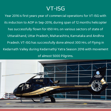
VT-ISG
Year 2016 is first years year of commercial operations for VT-ISG with
its induction to AOP in Sep-2016, during span of 12 months helicopter
has successfully flown for 650 Hrs. on various sectors of state of
Uttarakhand, Uttar Pradesh, Maharashtra, Karnataka and Andhra
Pradesh. VT-ISG has successfully done almost 300 Hrs. of Flying in
Kedarnath Valley during Kedarnathji Yatra Season 2016 with movement
of almost 5000 Pilgrims.