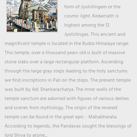
form of Jyotirlingam or the
cosmic light. Kedarnath is
highest among the 12
Jyotirlingas. This ancient and
magnificent temple is located in the Rudra Himalaya range.
This temple, over a thousand years old is built of massive
stone slabs over a large rectangular platform. Ascending
through the large gray steps leading to the holy sanctums
we find inscriptions in Pali on the steps. The present temple
was built by Adi Shankaracharya. The inner walls of the
temple sanctum are adorned with figures of various deities
and scenes from mythology. The origin of the revered
temple can be found in the great epic - Mahabharata.
According to legends, the Pandavas sought the blessings of
lord Shiva to atone...