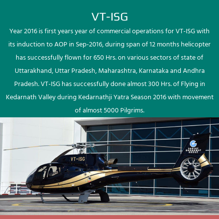
VT-ISG
Year 2016 is first years year of commercial operations for VT-ISG with
its induction to AOP in Sep-2016, during span of 12 months helicopter
has successfully flown for 650 Hrs. on various sectors of state of
Uttarakhand, Uttar Pradesh, Maharashtra, Karnataka and Andhra
Pradesh. VT-ISG has successfully done almost 300 Hrs. of Flying in
Kedarnath Valley during Kedarnathji Yatra Season 2016 with movement
of almost 5000 Pilgrims.