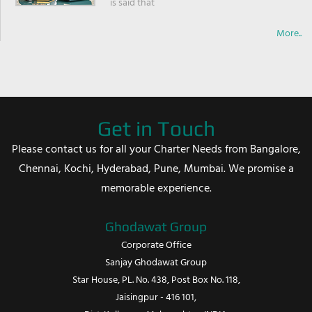
is said that
More..
Get in Touch
Please contact us for all your Charter Needs from Bangalore,
Chennai, Kochi, Hyderabad, Pune, Mumbai. We promise a
memorable experience.
Ghodawat Group
Corporate Office
Sanjay Ghodawat Group
Star House, PL. No. 438, Post Box No. 118,
Jaisingpur - 416 101,