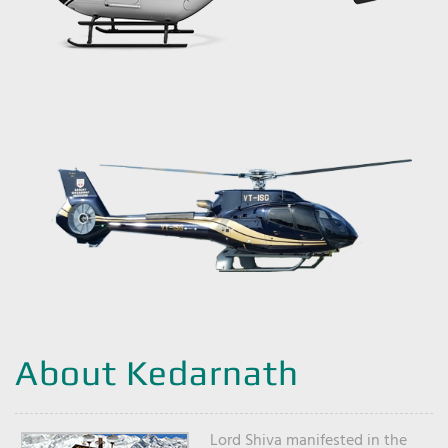
About Kedarnath
Lord Shiva manifested in the