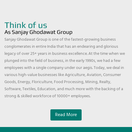
Think of us
As Sanjay Ghodawat Group
Sanjay Ghodawat Group is one of the fastest-growing business
conglomerates in entire India that has an endearing and glorious
legacy of over 25+ years in business excellence. At the time when we
plunged into the field of business, in the early 1990s, we had a few
employees with a single company under our aegis. Today, we deal in
various high-value businesses like Agriculture, Aviation, Consumer
Goods, Energy, Floriculture, Food Processing, Mining, Realty,
Software, Textiles, Education, and much more with the backing of a
strong & skilled workforce of 10000+ employees.
Read More