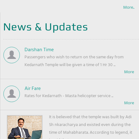
More..
News & Updates
Darshan Time
Passengers who wish to return on the same day from
Kedarnath Temple will be given a time of 1 Hr 30 ...
Air Fare
Rates for Kedarnath - Masta helicopter service ...
It is believed that the temple was built by Adi
Sh nkaracharya and existed even during the
time of Mahabharata. According to legend, it