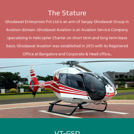
The Stature
Ghodawat Enterprises Pvt Ltd is an arm of Sanjay Ghodawat Group in
Aviation domain. Ghodawat Aviation is an Aviation Service Company
specializing in Helicopter Charter on short term and long term lease
basis. Ghodawat Aviation was established in 2013 with its Registered
Office at Bangalore and Corporate & Head office...
VT-GSD