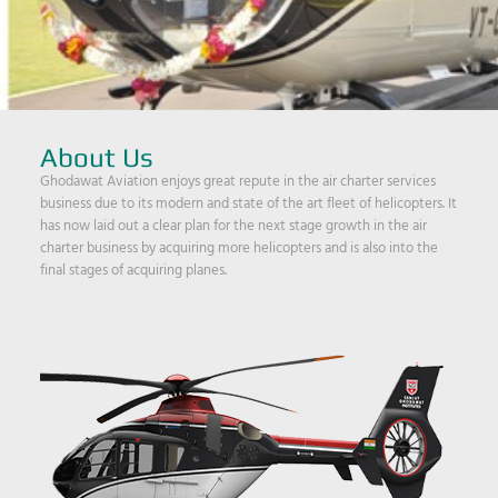
About Us
Ghodawat Aviation enjoys great repute in the air charter services
business due to its modern and state of the art fleet of helicopters. It
has now laid out a clear plan for the next stage growth in the air
charter business by acquiring more helicopters and is also into the
final stages of acquiring planes.