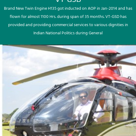
Brand New Twin Engine H135 got inducted on AOP in Jan-2014 and has
flown for almost 1100 Hrs. during span of 35 months. VT-GSD has
provided and providing commercial services to various dignities in
Indian National Politics during General