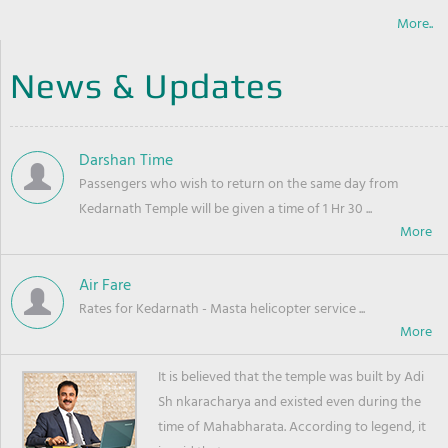
More..
News & Updates
Darshan Time
Passengers who wish to return on the same day from
Kedarnath Temple will be given a time of 1 Hr 30 ...
Air Fare
Rates for Kedarnath - Masta helicopter service ...
It is believed that the temple was built by Adi
Sh nkaracharya and existed even during the
time of Mahabharata. According to legend, it