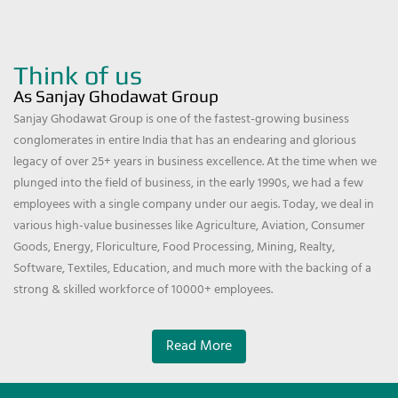
Think of us
As Sanjay Ghodawat Group
Sanjay Ghodawat Group is one of the fastest-growing business
conglomerates in entire India that has an endearing and glorious
legacy of over 25+ years in business excellence. At the time when we
plunged into the field of business, in the early 1990s, we had a few
employees with a single company under our aegis. Today, we deal in
various high-value businesses like Agriculture, Aviation, Consumer
Goods, Energy, Floriculture, Food Processing, Mining, Realty,
Software, Textiles, Education, and much more with the backing of a
strong & skilled workforce of 10000+ employees.
Read More