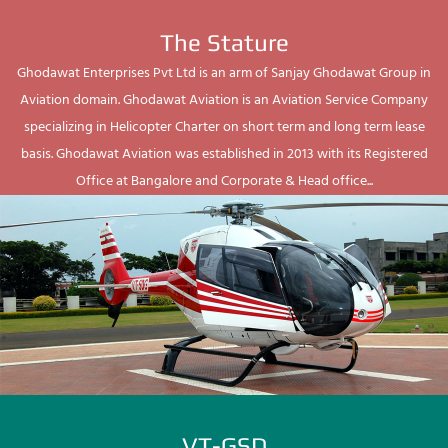
The Stature
Ghodawat Enterprises Pvt Ltd is an arm of Sanjay Ghodawat Group in
Aviation domain. Ghodawat Aviation is an Aviation Service Company
specializing in Helicopter Charter on short term and long term lease
basis. Ghodawat Aviation was established in 2013 with its Registered
Office at Bangalore and Corporate & Head office...
VT-GSD