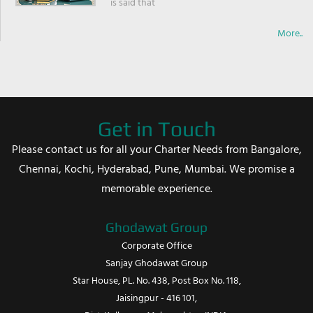
is said that
More..
Get in Touch
Please contact us for all your Charter Needs from Bangalore,
Chennai, Kochi, Hyderabad, Pune, Mumbai. We promise a
memorable experience.
Ghodawat Group
Corporate Office
Sanjay Ghodawat Group
Star House, PL. No. 438, Post Box No. 118,
Jaisingpur - 416 101,