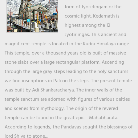
form of Jyotirlingam or the
cosmic light. Kedarnath is
highest among the 12
Jyotirlingas. This ancient and
magnificent temple is located in the Rudra Himalaya range.
This temple, over a thousand years old is built of massive
stone slabs over a large rectangular platform. Ascending
through the large gray steps leading to the holy sanctums
we find inscriptions in Pali on the steps. The present temple
was built by Adi Shankaracharya. The inner walls of the
temple sanctum are adorned with figures of various deities
and scenes from mythology. The origin of the revered
temple can be found in the great epic - Mahabharata.
According to legends, the Pandavas sought the blessings of
lord Shiva to atone...