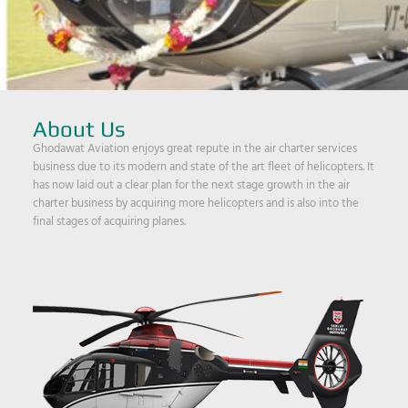
About Us
Ghodawat Aviation enjoys great repute in the air charter services
business due to its modern and state of the art fleet of helicopters. It
has now laid out a clear plan for the next stage growth in the air
charter business by acquiring more helicopters and is also into the
final stages of acquiring planes.