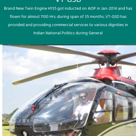
Brand New Twin Engine H135 got inducted on AOP in Jan-2014 and has
flown for almost 1100 Hrs. during span of 35 months. VT-GSD has
provided and providing commercial services to various dignities in
Indian National Politics during General