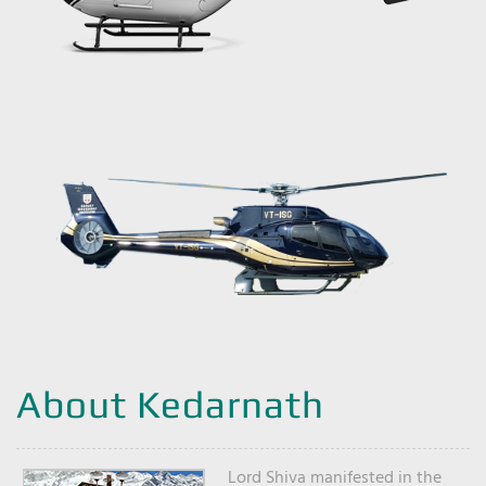
About Kedarnath
Lord Shiva manifested in the