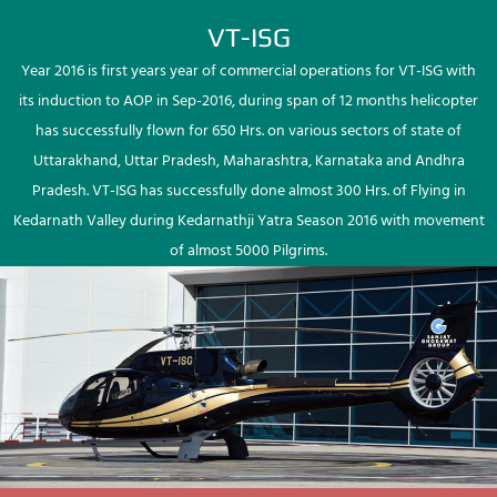
VT-ISG
Year 2016 is first years year of commercial operations for VT-ISG with
its induction to AOP in Sep-2016, during span of 12 months helicopter
has successfully flown for 650 Hrs. on various sectors of state of
Uttarakhand, Uttar Pradesh, Maharashtra, Karnataka and Andhra
Pradesh. VT-ISG has successfully done almost 300 Hrs. of Flying in
Kedarnath Valley during Kedarnathji Yatra Season 2016 with movement
of almost 5000 Pilgrims.