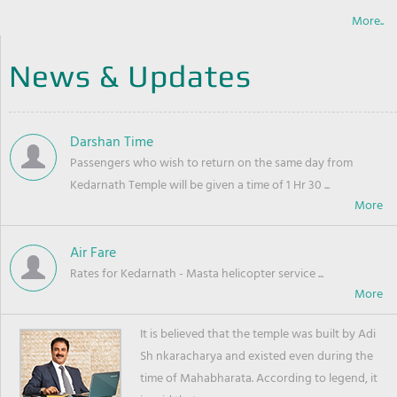
More..
News & Updates
Darshan Time
Passengers who wish to return on the same day from
Kedarnath Temple will be given a time of 1 Hr 30 ...
Air Fare
Rates for Kedarnath - Masta helicopter service ...
It is believed that the temple was built by Adi
Sh nkaracharya and existed even during the
time of Mahabharata. According to legend, it