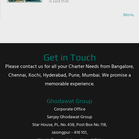
is said that
More..
Get in Touch
Please contact us for all your Charter Needs from Bangalore,
Chennai, Kochi, Hyderabad, Pune, Mumbai. We promise a
memorable experience.
Ghodawat Group
Corporate Office
Sanjay Ghodawat Group
Star House, PL. No. 438, Post Box No. 118,
Jaisingpur - 416 101,