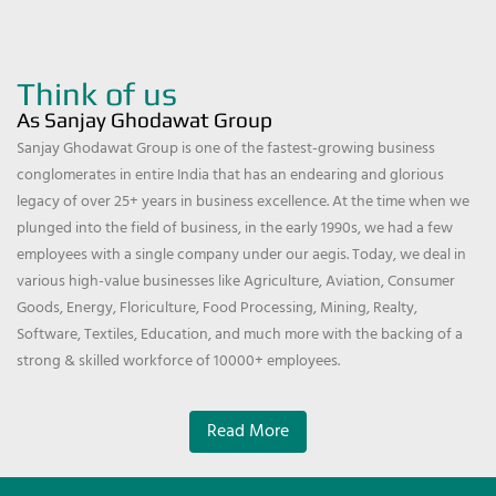
Think of us
As Sanjay Ghodawat Group
Sanjay Ghodawat Group is one of the fastest-growing business
conglomerates in entire India that has an endearing and glorious
legacy of over 25+ years in business excellence. At the time when we
plunged into the field of business, in the early 1990s, we had a few
employees with a single company under our aegis. Today, we deal in
various high-value businesses like Agriculture, Aviation, Consumer
Goods, Energy, Floriculture, Food Processing, Mining, Realty,
Software, Textiles, Education, and much more with the backing of a
strong & skilled workforce of 10000+ employees.
Read More