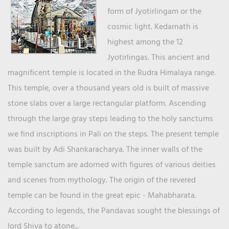
form of Jyotirlingam or the
cosmic light. Kedarnath is
highest among the 12
Jyotirlingas. This ancient and
magnificent temple is located in the Rudra Himalaya range.
This temple, over a thousand years old is built of massive
stone slabs over a large rectangular platform. Ascending
through the large gray steps leading to the holy sanctums
we find inscriptions in Pali on the steps. The present temple
was built by Adi Shankaracharya. The inner walls of the
temple sanctum are adorned with figures of various deities
and scenes from mythology. The origin of the revered
temple can be found in the great epic - Mahabharata.
According to legends, the Pandavas sought the blessings of
lord Shiva to atone...