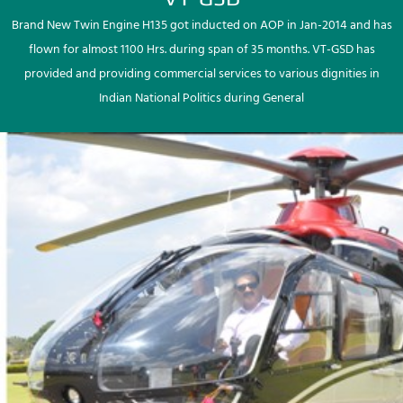
Brand New Twin Engine H135 got inducted on AOP in Jan-2014 and has
flown for almost 1100 Hrs. during span of 35 months. VT-GSD has
provided and providing commercial services to various dignities in
Indian National Politics during General