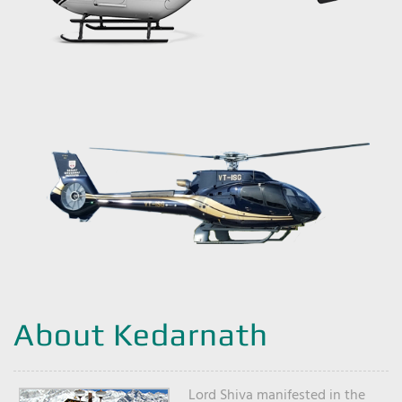
About Kedarnath
Lord Shiva manifested in the