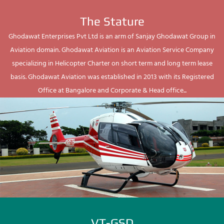
The Stature
Ghodawat Enterprises Pvt Ltd is an arm of Sanjay Ghodawat Group in
Aviation domain. Ghodawat Aviation is an Aviation Service Company
specializing in Helicopter Charter on short term and long term lease
basis. Ghodawat Aviation was established in 2013 with its Registered
Office at Bangalore and Corporate & Head office...
VT-GSD