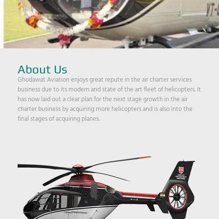
About Us
Ghodawat Aviation enjoys great repute in the air charter services
business due to its modern and state of the art fleet of helicopters. It
has now laid out a clear plan for the next stage growth in the air
charter business by acquiring more helicopters and is also into the
final stages of acquiring planes.