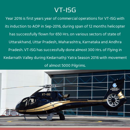
VT-ISG
Year 2016 is first years year of commercial operations for VT-ISG with
its induction to AOP in Sep-2016, during span of 12 months helicopter
has successfully flown for 650 Hrs. on various sectors of state of
Uttarakhand, Uttar Pradesh, Maharashtra, Karnataka and Andhra
Pradesh. VT-ISG has successfully done almost 300 Hrs. of Flying in
Kedarnath Valley during Kedarnathji Yatra Season 2016 with movement
of almost 5000 Pilgrims.