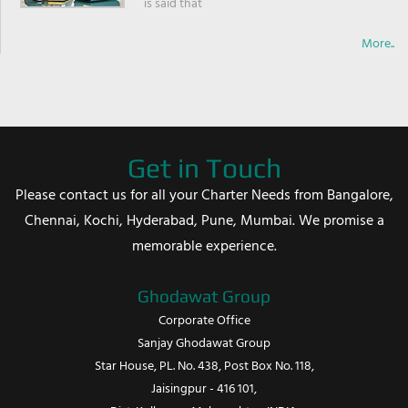
is said that
More..
Get in Touch
Please contact us for all your Charter Needs from Bangalore,
Chennai, Kochi, Hyderabad, Pune, Mumbai. We promise a
memorable experience.
Ghodawat Group
Corporate Office
Sanjay Ghodawat Group
Star House, PL. No. 438, Post Box No. 118,
Jaisingpur - 416 101,