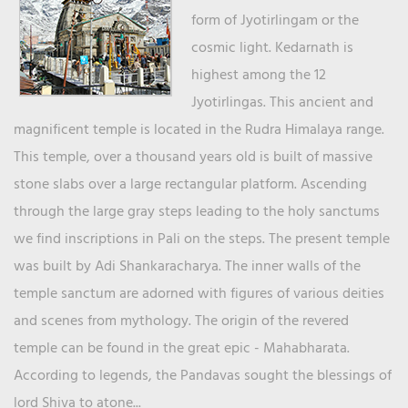
form of Jyotirlingam or the
cosmic light. Kedarnath is
highest among the 12
Jyotirlingas. This ancient and
magnificent temple is located in the Rudra Himalaya range.
This temple, over a thousand years old is built of massive
stone slabs over a large rectangular platform. Ascending
through the large gray steps leading to the holy sanctums
we find inscriptions in Pali on the steps. The present temple
was built by Adi Shankaracharya. The inner walls of the
temple sanctum are adorned with figures of various deities
and scenes from mythology. The origin of the revered
temple can be found in the great epic - Mahabharata.
According to legends, the Pandavas sought the blessings of
lord Shiva to atone...