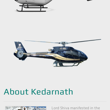
About Kedarnath
Lord Shiva manifested in the