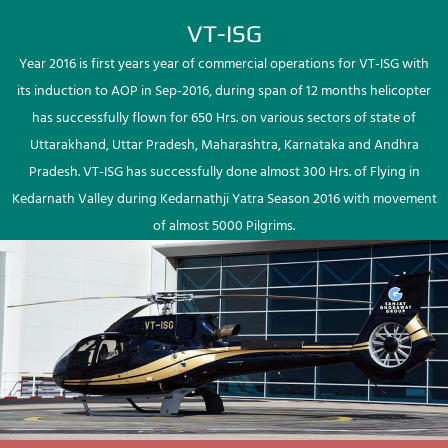
VT-ISG
Year 2016 is first years year of commercial operations for VT-ISG with
its induction to AOP in Sep-2016, during span of 12 months helicopter
has successfully flown for 650 Hrs. on various sectors of state of
Uttarakhand, Uttar Pradesh, Maharashtra, Karnataka and Andhra
Pradesh. VT-ISG has successfully done almost 300 Hrs. of Flying in
Kedarnath Valley during Kedarnathji Yatra Season 2016 with movement
of almost 5000 Pilgrims.