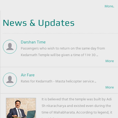
More..
News & Updates
Darshan Time
Passengers who wish to return on the same day from
Kedarnath Temple will be given a time of 1 Hr 30 ...
Air Fare
Rates for Kedarnath - Masta helicopter service ...
It is believed that the temple was built by Adi
Sh nkaracharya and existed even during the
time of Mahabharata. According to legend, it