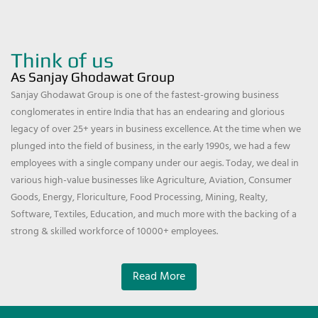
Think of us
As Sanjay Ghodawat Group
Sanjay Ghodawat Group is one of the fastest-growing business
conglomerates in entire India that has an endearing and glorious
legacy of over 25+ years in business excellence. At the time when we
plunged into the field of business, in the early 1990s, we had a few
employees with a single company under our aegis. Today, we deal in
various high-value businesses like Agriculture, Aviation, Consumer
Goods, Energy, Floriculture, Food Processing, Mining, Realty,
Software, Textiles, Education, and much more with the backing of a
strong & skilled workforce of 10000+ employees.
Read More