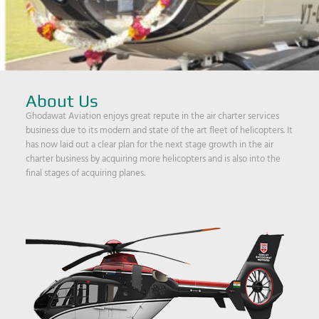
About Us
Ghodawat Aviation enjoys great repute in the air charter services
business due to its modern and state of the art fleet of helicopters. It
has now laid out a clear plan for the next stage growth in the air
charter business by acquiring more helicopters and is also into the
final stages of acquiring planes.