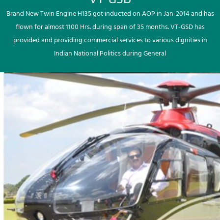
Brand New Twin Engine H135 got inducted on AOP in Jan-2014 and has
flown for almost 1100 Hrs. during span of 35 months. VT-GSD has
provided and providing commercial services to various dignities in
Indian National Politics during General