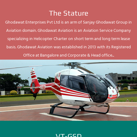
The Stature
Ghodawat Enterprises Pvt Ltd is an arm of Sanjay Ghodawat Group in
Aviation domain. Ghodawat Aviation is an Aviation Service Company
specializing in Helicopter Charter on short term and long term lease
basis. Ghodawat Aviation was established in 2013 with its Registered
Office at Bangalore and Corporate & Head office...
VT-GSD