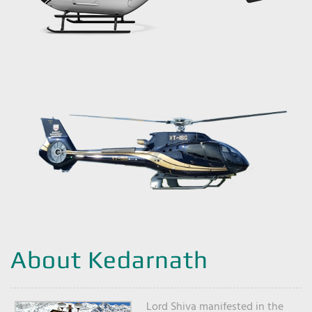
About Kedarnath
Lord Shiva manifested in the