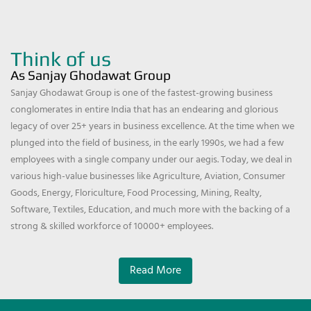
Think of us
As Sanjay Ghodawat Group
Sanjay Ghodawat Group is one of the fastest-growing business
conglomerates in entire India that has an endearing and glorious
legacy of over 25+ years in business excellence. At the time when we
plunged into the field of business, in the early 1990s, we had a few
employees with a single company under our aegis. Today, we deal in
various high-value businesses like Agriculture, Aviation, Consumer
Goods, Energy, Floriculture, Food Processing, Mining, Realty,
Software, Textiles, Education, and much more with the backing of a
strong & skilled workforce of 10000+ employees.
Read More