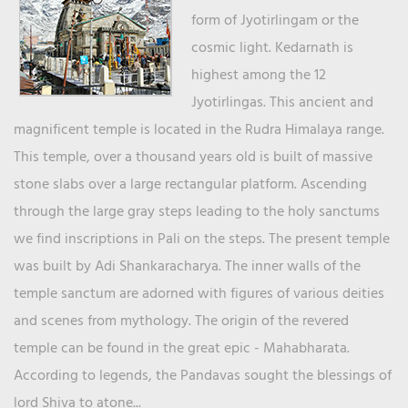
form of Jyotirlingam or the
cosmic light. Kedarnath is
highest among the 12
Jyotirlingas. This ancient and
magnificent temple is located in the Rudra Himalaya range.
This temple, over a thousand years old is built of massive
stone slabs over a large rectangular platform. Ascending
through the large gray steps leading to the holy sanctums
we find inscriptions in Pali on the steps. The present temple
was built by Adi Shankaracharya. The inner walls of the
temple sanctum are adorned with figures of various deities
and scenes from mythology. The origin of the revered
temple can be found in the great epic - Mahabharata.
According to legends, the Pandavas sought the blessings of
lord Shiva to atone...