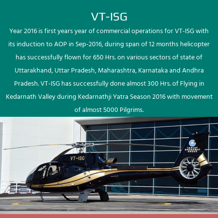
VT-ISG
Year 2016 is first years year of commercial operations for VT-ISG with
its induction to AOP in Sep-2016, during span of 12 months helicopter
has successfully flown for 650 Hrs. on various sectors of state of
Uttarakhand, Uttar Pradesh, Maharashtra, Karnataka and Andhra
Pradesh. VT-ISG has successfully done almost 300 Hrs. of Flying in
Kedarnath Valley during Kedarnathji Yatra Season 2016 with movement
of almost 5000 Pilgrims.