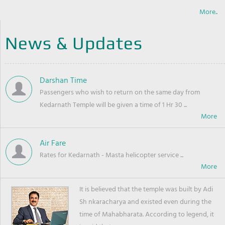
More..
News & Updates
Darshan Time
Passengers who wish to return on the same day from
Kedarnath Temple will be given a time of 1 Hr 30 ...
Air Fare
Rates for Kedarnath - Masta helicopter service ...
It is believed that the temple was built by Adi
Sh nkaracharya and existed even during the
time of Mahabharata. According to legend, it