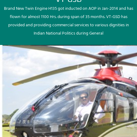
Brand New Twin Engine H135 got inducted on AOP in Jan-2014 and has
flown for almost 1100 Hrs. during span of 35 months. VT-GSD has
provided and providing commercial services to various dignities in
Indian National Politics during General