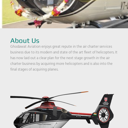
About Us
Ghodawat Aviation enjoys great repute in the air charter services
business due to its modern and state of the art fleet of helicopters. It
has now laid out a clear plan for the next stage growth in the air
charter business by acquiring more helicopters and is also into the
final stages of acquiring planes.