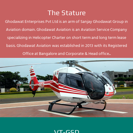
The Stature
Ghodawat Enterprises Pvt Ltd is an arm of Sanjay Ghodawat Group in
Aviation domain. Ghodawat Aviation is an Aviation Service Company
specializing in Helicopter Charter on short term and long term lease
basis. Ghodawat Aviation was established in 2013 with its Registered
Office at Bangalore and Corporate & Head office...
VT-GSD