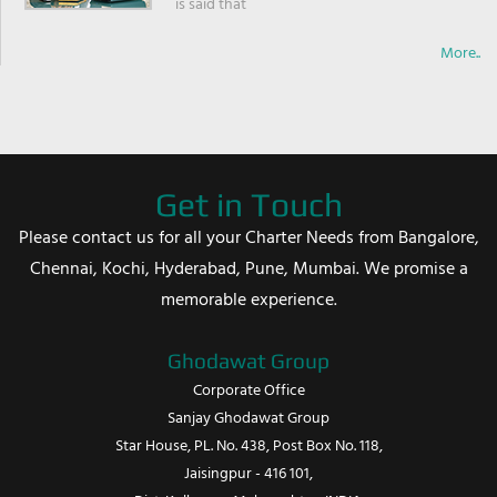
is said that
More..
Get in Touch
Please contact us for all your Charter Needs from Bangalore,
Chennai, Kochi, Hyderabad, Pune, Mumbai. We promise a
memorable experience.
Ghodawat Group
Corporate Office
Sanjay Ghodawat Group
Star House, PL. No. 438, Post Box No. 118,
Jaisingpur - 416 101,