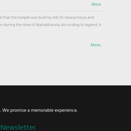
ved that the temple was built by Adi Sh nkaracharya and
en during the time of Mahabharata. According to legend, it
More..
i. We promise a memorable experience.
Newsletter