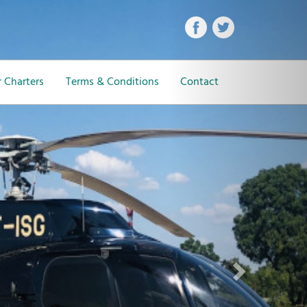
Next
 Charters
Terms & Conditions
Contact