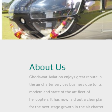
About Us
Ghodawat Aviation enjoys great repute in
the air charter services business due to its
modern and state of the art fleet of
helicopters. It has now laid out a clear plan
for the next stage growth in the air charter