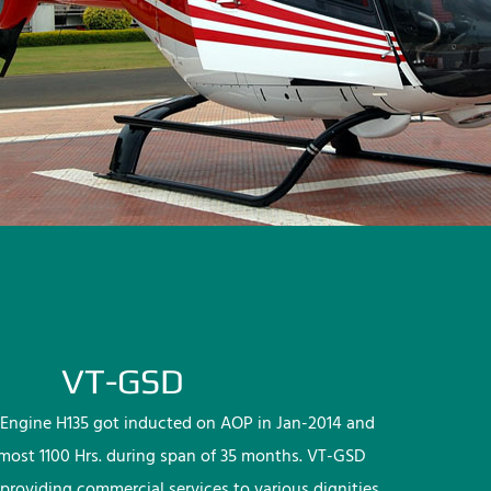
VT-GSD
Engine H135 got inducted on AOP in Jan-2014 and
lmost 1100 Hrs. during span of 35 months. VT-GSD
providing commercial services to various dignities