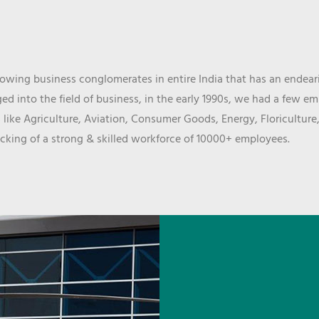
wing business conglomerates in entire India that has an endeari
d into the field of business, in the early 1990s, we had a few e
 like Agriculture, Aviation, Consumer Goods, Energy, Floriculture
cking of a strong & skilled workforce of 10000+ employees.