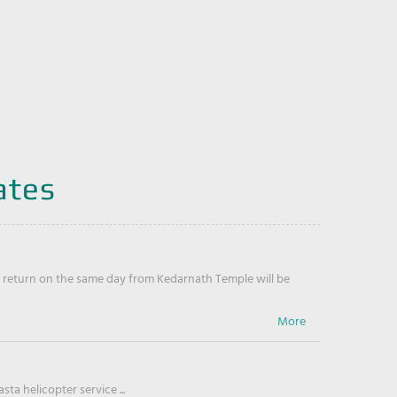
ates
return on the same day from Kedarnath Temple will be
ta helicopter service ...