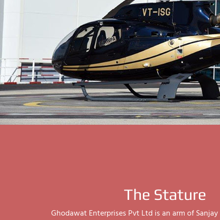
The Stature
Ghodawat Enterprises Pvt Ltd is an arm of Sanj