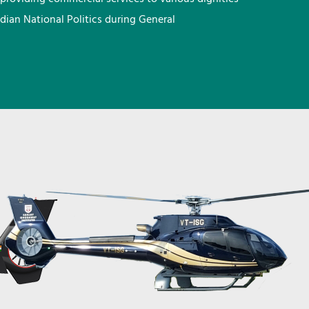
ndian National Politics during General