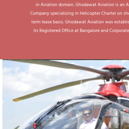
in Aviation domain. Ghodawat Aviation is an A
Company specializing in Helicopter Charter on sh
term lease basis. Ghodawat Aviation was establi
its Registered Office at Bangalore and Corporate 