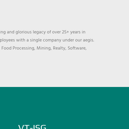
ng and glorious legacy of over 25+ years in
mployees with a single company under our aegis.
, Food Processing, Mining, Realty, Software,
VT-ISG