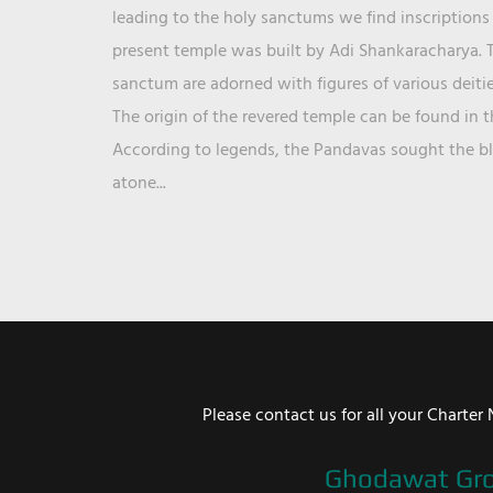
leading to the holy sanctums we find inscriptions 
present temple was built by Adi Shankaracharya. T
sanctum are adorned with figures of various deit
The origin of the revered temple can be found in 
According to legends, the Pandavas sought the ble
atone...
Please contact us for all your Chart
Ghodawat Gr