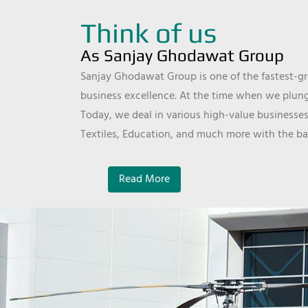
Think of us
As Sanjay Ghodawat Group
Sanjay Ghodawat Group is one of the fastest-gro
business excellence. At the time when we plunge
Today, we deal in various high-value businesses
Textiles, Education, and much more with the ba
Read More