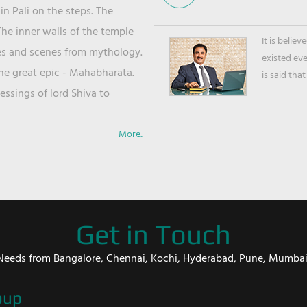
in Pali on the steps. The
he inner walls of the temple
It is belie
ies and scenes from mythology.
existed ev
the great epic - Mahabharata.
is said that
ssings of lord Shiva to
More..
Get in Touch
er Needs from Bangalore, Chennai, Kochi, Hyderabad, Pune, Mumba
oup