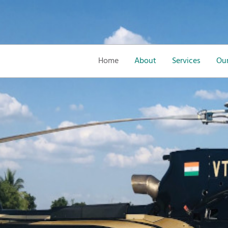
Home
About
Services
Our