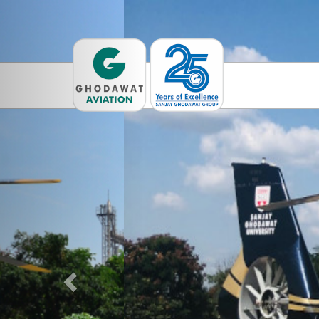
Previous