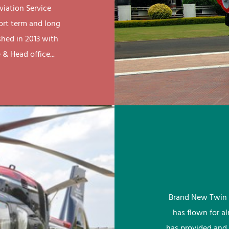
viation Service
ort term and long
shed in 2013 with
& Head office...
Brand New Twin 
has flown for a
has provided and 