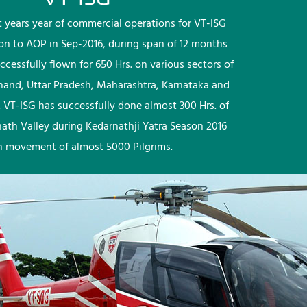
rst years year of commercial operations for VT-ISG
ion to AOP in Sep-2016, during span of 12 months
ccessfully flown for 650 Hrs. on various sectors of
khand, Uttar Pradesh, Maharashtra, Karnataka and
 VT-ISG has successfully done almost 300 Hrs. of
nath Valley during Kedarnathji Yatra Season 2016
h movement of almost 5000 Pilgrims.