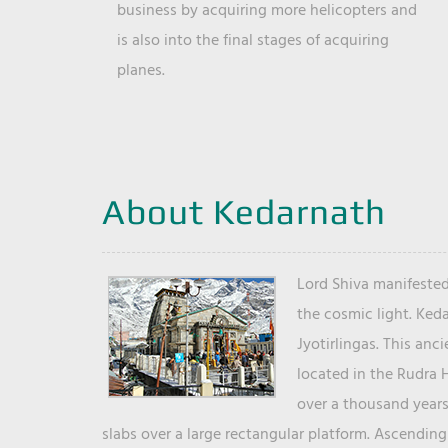
business by acquiring more helicopters and
is also into the final stages of acquiring
planes.
About Kedarnath
Lord Shiva manifested
the cosmic light. Ked
Jyotirlingas. This anc
located in the Rudra 
over a thousand years 
slabs over a large rectangular platform. Ascending