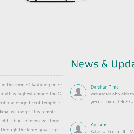
News & Upd
 in the form of Jyotirlingam or
Darshan Time
arnath is highest among the 12
Passengers who wish to 
given a time of 1 Hr 30 ...
ient and magnificent temple is
Himalaya range. This temple,
old is built of massive stone
Air Fare
 through the large gray steps
Rates for Kedarnath - Mas