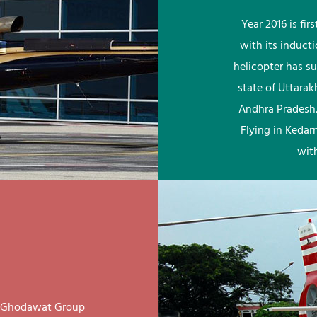
Year 2016 is fi
with its induct
helicopter has su
state of Uttara
Andhra Pradesh.
Flying in Kedar
wit
ay Ghodawat Group