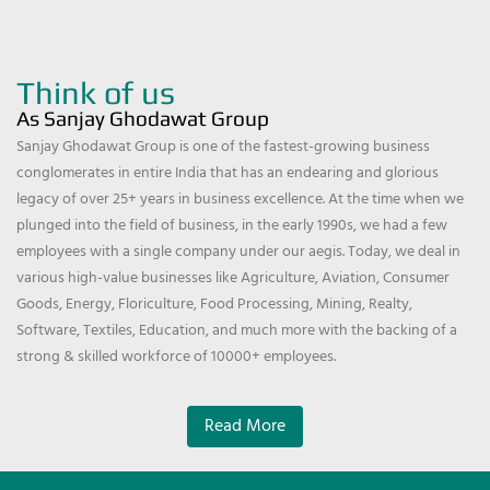
Think of us
As Sanjay Ghodawat Group
Sanjay Ghodawat Group is one of the fastest-growing business
conglomerates in entire India that has an endearing and glorious
legacy of over 25+ years in business excellence. At the time when we
plunged into the field of business, in the early 1990s, we had a few
employees with a single company under our aegis. Today, we deal in
various high-value businesses like Agriculture, Aviation, Consumer
Goods, Energy, Floriculture, Food Processing, Mining, Realty,
Software, Textiles, Education, and much more with the backing of a
strong & skilled workforce of 10000+ employees.
Read More