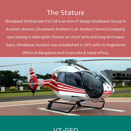
The Stature
Ghodawat Enterprises Pvt Ltd is an arm of Sanjay Ghodawat Group in
Aviation domain. Ghodawat Aviation is an Aviation Service Company
specializing in Helicopter Charter on short term and long term lease
basis. Ghodawat Aviation was established in 2013 with its Registered
Office at Bangalore and Corporate & Head office...
VT-GSD