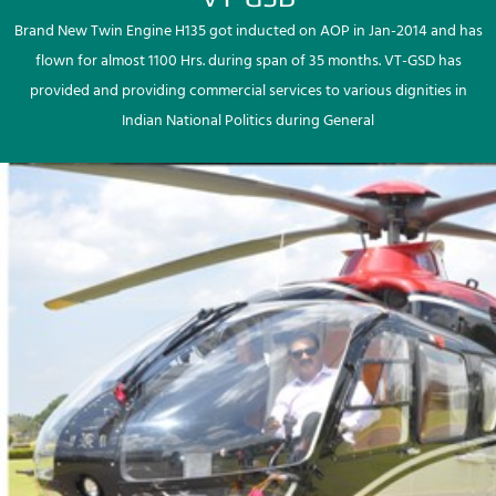
Brand New Twin Engine H135 got inducted on AOP in Jan-2014 and has
flown for almost 1100 Hrs. during span of 35 months. VT-GSD has
provided and providing commercial services to various dignities in
Indian National Politics during General