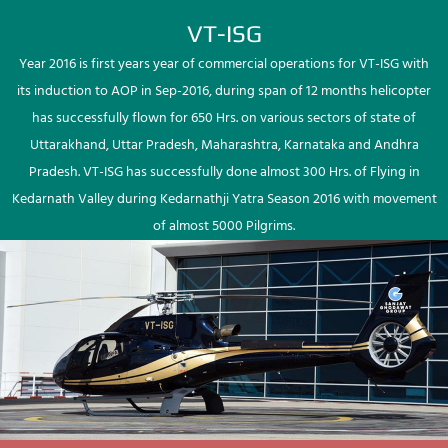
VT-ISG
Year 2016 is first years year of commercial operations for VT-ISG with
its induction to AOP in Sep-2016, during span of 12 months helicopter
has successfully flown for 650 Hrs. on various sectors of state of
Uttarakhand, Uttar Pradesh, Maharashtra, Karnataka and Andhra
Pradesh. VT-ISG has successfully done almost 300 Hrs. of Flying in
Kedarnath Valley during Kedarnathji Yatra Season 2016 with movement
of almost 5000 Pilgrims.