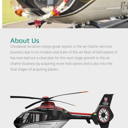
About Us
Ghodawat Aviation enjoys great repute in the air charter services
business due to its modern and state of the art fleet of helicopters. It
has now laid out a clear plan for the next stage growth in the air
charter business by acquiring more helicopters and is also into the
final stages of acquiring planes.