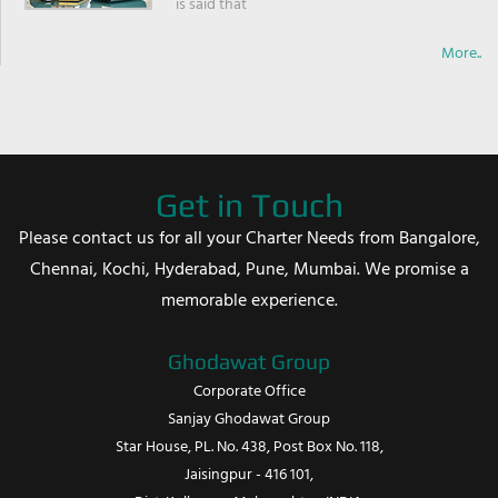
is said that
More..
Get in Touch
Please contact us for all your Charter Needs from Bangalore,
Chennai, Kochi, Hyderabad, Pune, Mumbai. We promise a
memorable experience.
Ghodawat Group
Corporate Office
Sanjay Ghodawat Group
Star House, PL. No. 438, Post Box No. 118,
Jaisingpur - 416 101,