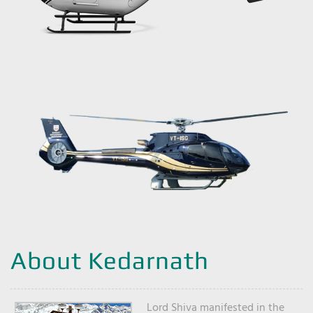
About Kedarnath
Lord Shiva manifested in the