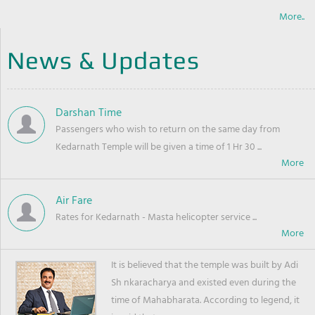
More..
News & Updates
Darshan Time
Passengers who wish to return on the same day from
Kedarnath Temple will be given a time of 1 Hr 30 ...
Air Fare
Rates for Kedarnath - Masta helicopter service ...
It is believed that the temple was built by Adi
Sh nkaracharya and existed even during the
time of Mahabharata. According to legend, it