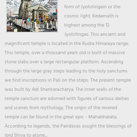
form of Jyotirlingam or the
cosmic light. Kedarnath is
highest among the 12
Jyotirlingas. This ancient and
magnificent temple is located in the Rudra Himalaya range.
This temple, over a thousand years old is built of massive
stone slabs over a large rectangular platform. Ascending
through the large gray steps leading to the holy sanctums
we find inscriptions in Pali on the steps. The present temple
was built by Adi Shankaracharya. The inner walls of the
temple sanctum are adorned with figures of various deities
and scenes from mythology. The origin of the revered
temple can be found in the great epic - Mahabharata.
According to legends, the Pandavas sought the blessings of
lord Shiva to atone...