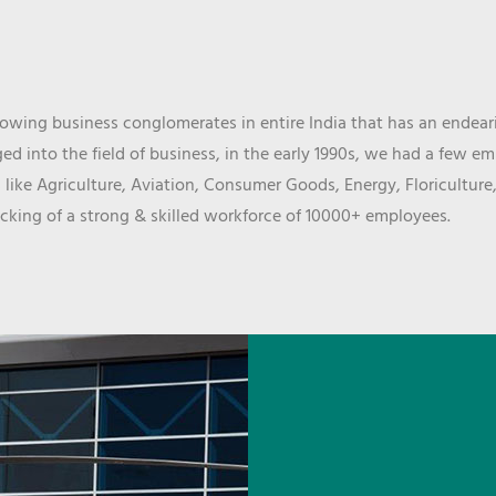
wing business conglomerates in entire India that has an endeari
d into the field of business, in the early 1990s, we had a few e
 like Agriculture, Aviation, Consumer Goods, Energy, Floriculture
cking of a strong & skilled workforce of 10000+ employees.