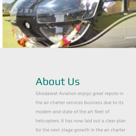
About Us
Ghodawat Aviation enjoys great repute in
the air charter services business due to its
modern and state of the art fleet of
helicopters. It has now laid out a clear plan
for the next stage growth in the air charter