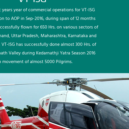
rst years year of commercial operations for VT-ISG
ion to AOP in Sep-2016, during span of 12 months
ccessfully flown for 650 Hrs. on various sectors of
khand, Uttar Pradesh, Maharashtra, Karnataka and
 VT-ISG has successfully done almost 300 Hrs. of
nath Valley during Kedarnathji Yatra Season 2016
h movement of almost 5000 Pilgrims.