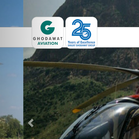
Previous