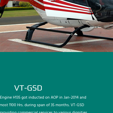
VT-GSD
Engine H135 got inducted on AOP in Jan-2014 and
lmost 1100 Hrs. during span of 35 months. VT-GSD
providing commercial services to various dignities