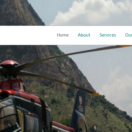
Home
About
Services
Our