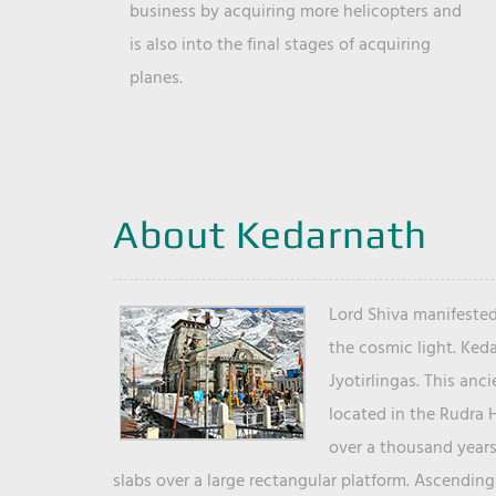
business by acquiring more helicopters and
is also into the final stages of acquiring
planes.
About Kedarnath
Lord Shiva manifested
the cosmic light. Ked
Jyotirlingas. This anc
located in the Rudra 
over a thousand years 
slabs over a large rectangular platform. Ascending