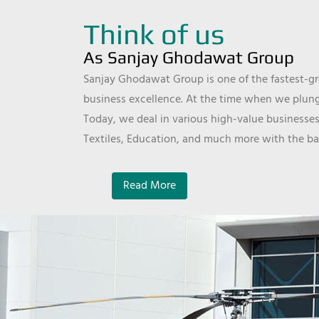
Think of us
As Sanjay Ghodawat Group
Sanjay Ghodawat Group is one of the fastest-gro
business excellence. At the time when we plunge
Today, we deal in various high-value businesses
Textiles, Education, and much more with the ba
Read More