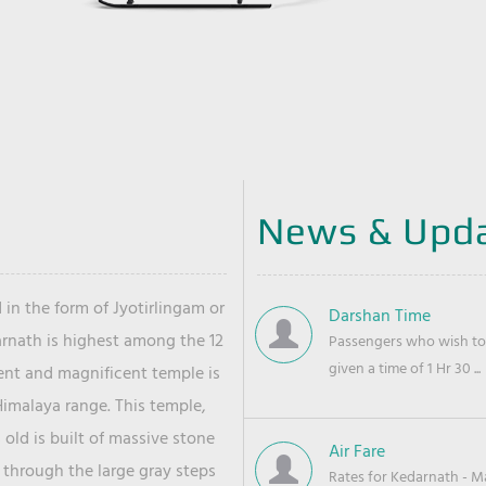
News & Upd
 in the form of Jyotirlingam or
Darshan Time
arnath is highest among the 12
Passengers who wish to 
given a time of 1 Hr 30 ...
ient and magnificent temple is
Himalaya range. This temple,
old is built of massive stone
Air Fare
 through the large gray steps
Rates for Kedarnath - Mas