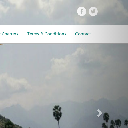
Next
 Charters
Terms & Conditions
Contact