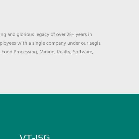
ng and glorious legacy of over 25+ years in
mployees with a single company under our aegis.
, Food Processing, Mining, Realty, Software,
VT-ISG