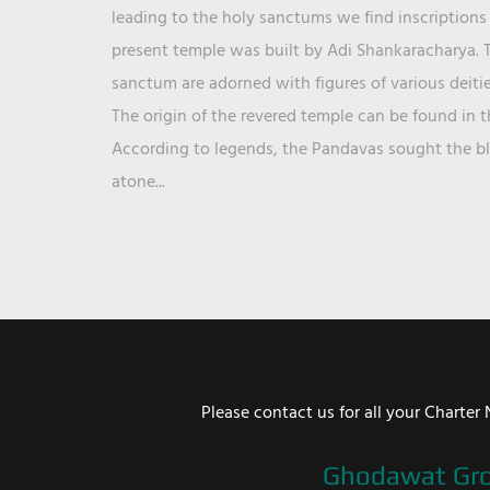
leading to the holy sanctums we find inscriptions 
present temple was built by Adi Shankaracharya. T
sanctum are adorned with figures of various deit
The origin of the revered temple can be found in 
According to legends, the Pandavas sought the ble
atone...
Please contact us for all your Chart
Ghodawat Gr