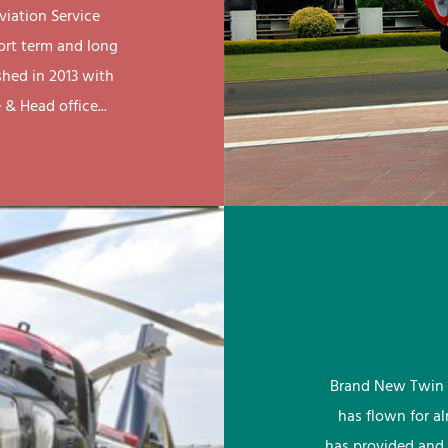
viation Service
ort term and long
shed in 2013 with
& Head office...
Brand New Twin 
has flown for a
has provided and 