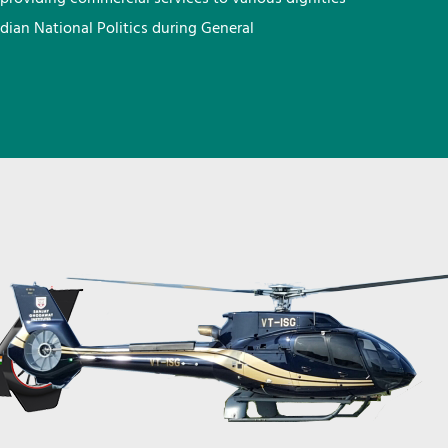
ndian National Politics during General