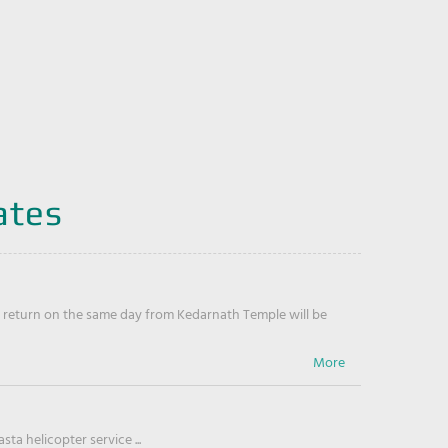
ates
return on the same day from Kedarnath Temple will be
ta helicopter service ...