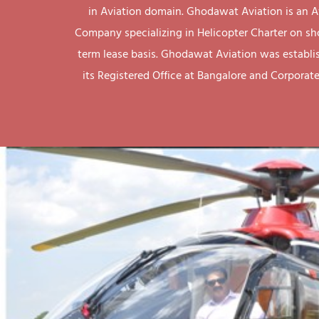
in Aviation domain. Ghodawat Aviation is an A
Company specializing in Helicopter Charter on sh
term lease basis. Ghodawat Aviation was establi
its Registered Office at Bangalore and Corporate 