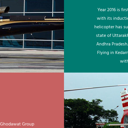
Year 2016 is fi
with its induct
helicopter has su
state of Uttara
Andhra Pradesh.
Flying in Kedar
wit
ay Ghodawat Group