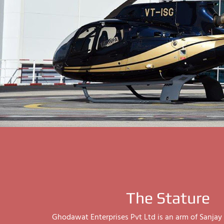
The Stature
Ghodawat Enterprises Pvt Ltd is an arm of Sanj