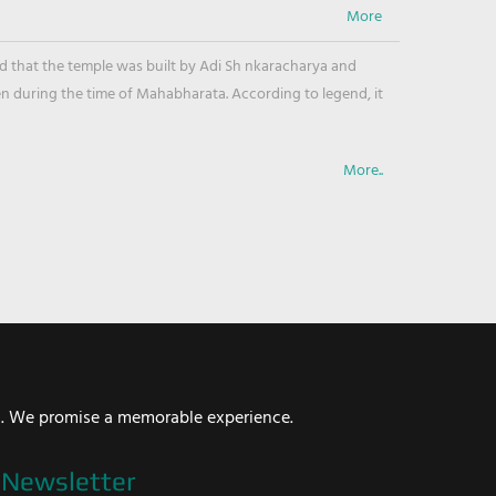
ved that the temple was built by Adi Sh nkaracharya and
en during the time of Mahabharata. According to legend, it
More..
i. We promise a memorable experience.
Newsletter