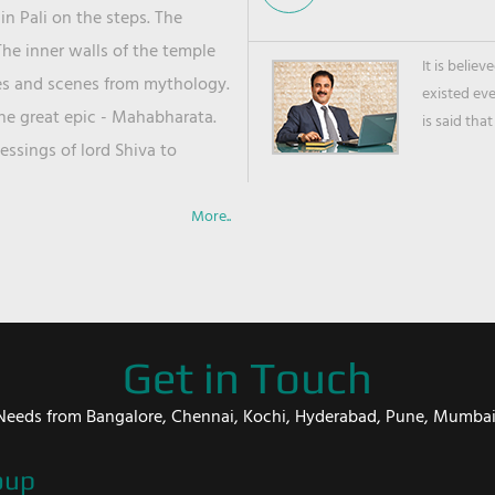
in Pali on the steps. The
he inner walls of the temple
It is belie
ies and scenes from mythology.
existed ev
the great epic - Mahabharata.
is said that
ssings of lord Shiva to
More..
Get in Touch
er Needs from Bangalore, Chennai, Kochi, Hyderabad, Pune, Mumba
oup