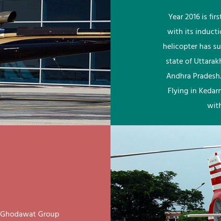
Year 2016 is fi
with its induct
helicopter has su
state of Uttara
Andhra Pradesh.
Flying in Kedar
wit
ay Ghodawat Group