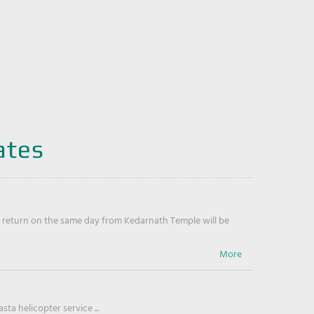
ates
return on the same day from Kedarnath Temple will be
ta helicopter service ...