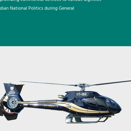
ndian National Politics during General