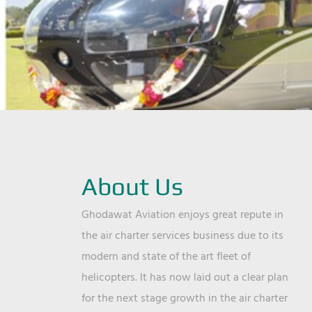
About Us
Ghodawat Aviation enjoys great repute in
the air charter services business due to its
modern and state of the art fleet of
helicopters. It has now laid out a clear plan
for the next stage growth in the air charter