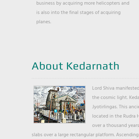
business by acquiring more helicopters and
is also into the final stages of acquiring
planes.
About Kedarnath
Lord Shiva manifested
the cosmic light. Ked
Jyotirlingas. This anc
located in the Rudra 
over a thousand years 
slabs over a large rectangular platform. Ascending