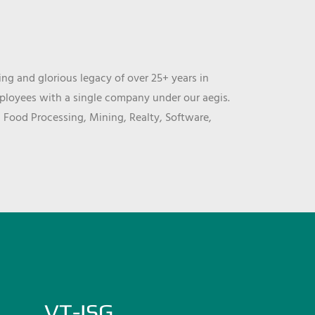
ng and glorious legacy of over 25+ years in
mployees with a single company under our aegis.
, Food Processing, Mining, Realty, Software,
VT-ISG