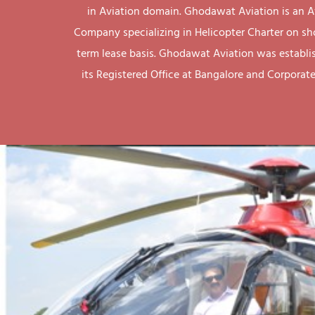
in Aviation domain. Ghodawat Aviation is an A
Company specializing in Helicopter Charter on sh
term lease basis. Ghodawat Aviation was establi
its Registered Office at Bangalore and Corporate 