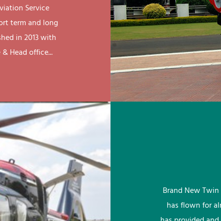
viation Service
ort term and long
shed in 2013 with
& Head office...
Brand New Twin 
has flown for a
has provided and 