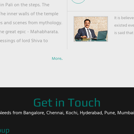
in Pali on the steps. The
he inner walls of the temple
It is belie
ies and scenes from mythology.
existed ev
the great epic - Mahabharata.
is said that
ssings of lord Shiva to
More..
Get in Touch
er Needs from Bangalore, Chennai, Kochi, Hyderabad, Pune, Mumba
oup