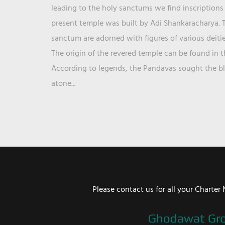
leading to the holy sanctums we find inscriptions 
present temple was built by Adi Shankaracharya. T
sanctum are adorned with figures of various deit
The origin of the revered temple can be found in 
According to legends, the Pandavas sought the ble
atone...
Please contact us for all your Chart
Ghodawat Gr