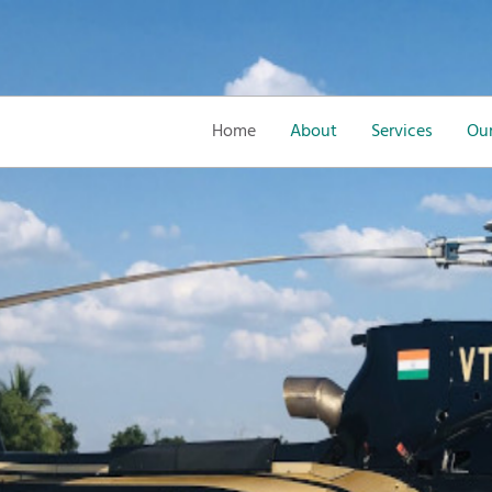
Home
About
Services
Our