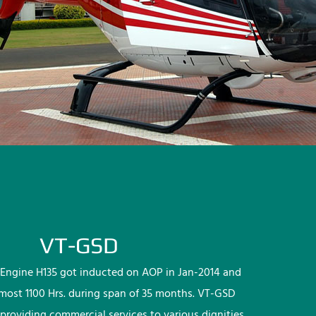
VT-GSD
Engine H135 got inducted on AOP in Jan-2014 and
lmost 1100 Hrs. during span of 35 months. VT-GSD
providing commercial services to various dignities