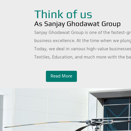
Think of us
As Sanjay Ghodawat Group
Sanjay Ghodawat Group is one of the fastest-gro
business excellence. At the time when we plunge
Today, we deal in various high-value businesses
Textiles, Education, and much more with the ba
Read More