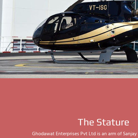
The Stature
Ghodawat Enterprises Pvt Ltd is an arm of Sanj