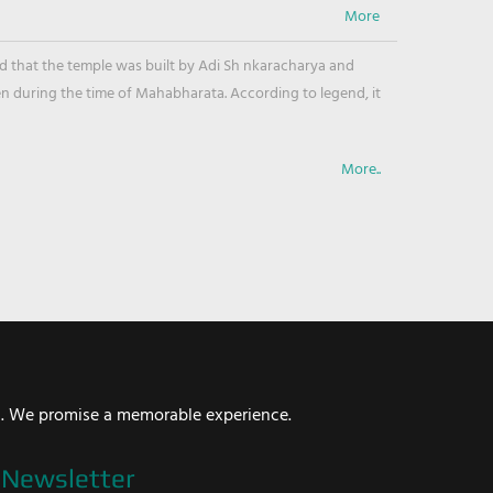
ved that the temple was built by Adi Sh nkaracharya and
en during the time of Mahabharata. According to legend, it
More..
i. We promise a memorable experience.
Newsletter