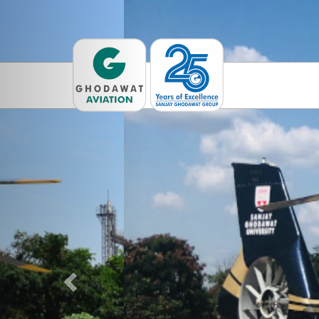
Previous