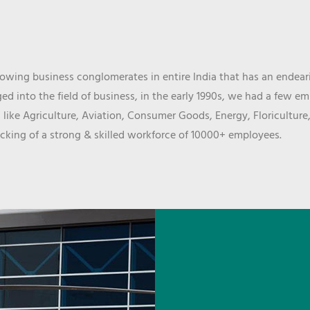
wing business conglomerates in entire India that has an endeari
d into the field of business, in the early 1990s, we had a few e
 like Agriculture, Aviation, Consumer Goods, Energy, Floriculture
cking of a strong & skilled workforce of 10000+ employees.