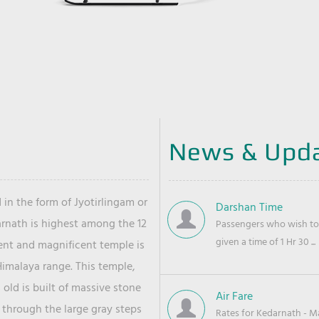
News & Upd
 in the form of Jyotirlingam or
Darshan Time
arnath is highest among the 12
Passengers who wish to 
given a time of 1 Hr 30 ...
ient and magnificent temple is
Himalaya range. This temple,
old is built of massive stone
Air Fare
 through the large gray steps
Rates for Kedarnath - Mas