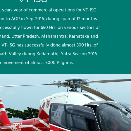
rst years year of commercial operations for VT-ISG
ion to AOP in Sep-2016, during span of 12 months
ccessfully flown for 650 Hrs. on various sectors of
khand, Uttar Pradesh, Maharashtra, Karnataka and
 VT-ISG has successfully done almost 300 Hrs. of
nath Valley during Kedarnathji Yatra Season 2016
h movement of almost 5000 Pilgrims.