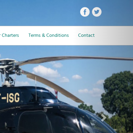
Next
 Charters
Terms & Conditions
Contact