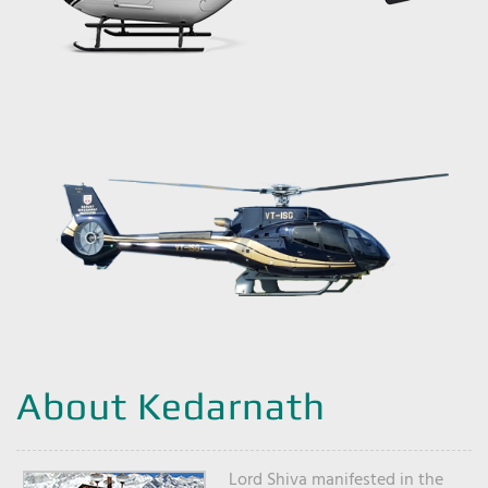
About Kedarnath
Lord Shiva manifested in the