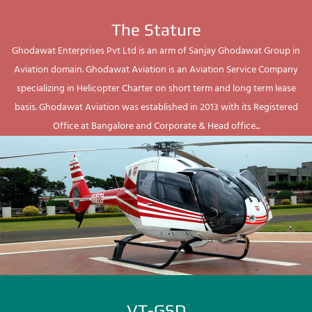
The Stature
Ghodawat Enterprises Pvt Ltd is an arm of Sanjay Ghodawat Group in
Aviation domain. Ghodawat Aviation is an Aviation Service Company
specializing in Helicopter Charter on short term and long term lease
basis. Ghodawat Aviation was established in 2013 with its Registered
Office at Bangalore and Corporate & Head office...
VT-GSD