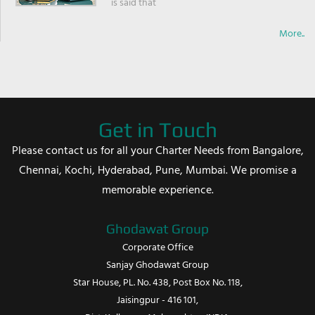
is said that
More..
Get in Touch
Please contact us for all your Charter Needs from Bangalore,
Chennai, Kochi, Hyderabad, Pune, Mumbai. We promise a
memorable experience.
Ghodawat Group
Corporate Office
Sanjay Ghodawat Group
Star House, PL. No. 438, Post Box No. 118,
Jaisingpur - 416 101,