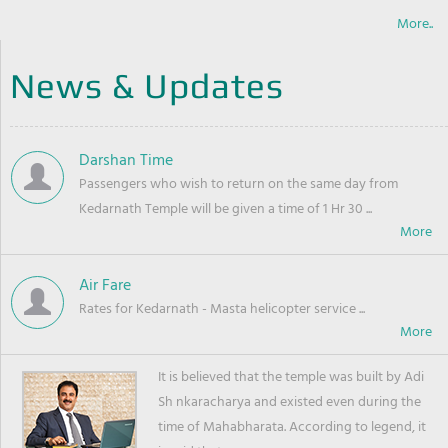
More..
News & Updates
Darshan Time
Passengers who wish to return on the same day from
Kedarnath Temple will be given a time of 1 Hr 30 ...
Air Fare
Rates for Kedarnath - Masta helicopter service ...
It is believed that the temple was built by Adi
Sh nkaracharya and existed even during the
time of Mahabharata. According to legend, it