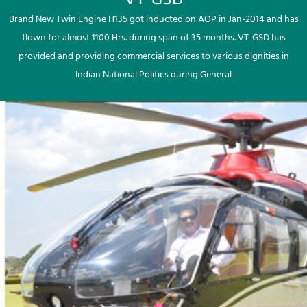
Brand New Twin Engine H135 got inducted on AOP in Jan-2014 and has
flown for almost 1100 Hrs. during span of 35 months. VT-GSD has
provided and providing commercial services to various dignities in
Indian National Politics during General