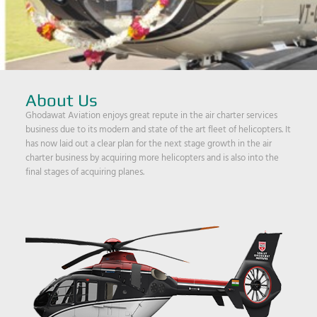
About Us
Ghodawat Aviation enjoys great repute in the air charter services
business due to its modern and state of the art fleet of helicopters. It
has now laid out a clear plan for the next stage growth in the air
charter business by acquiring more helicopters and is also into the
final stages of acquiring planes.