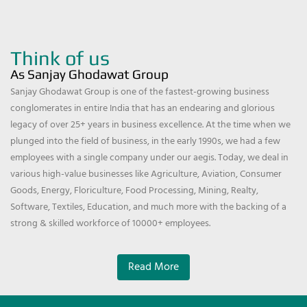
Think of us
As Sanjay Ghodawat Group
Sanjay Ghodawat Group is one of the fastest-growing business
conglomerates in entire India that has an endearing and glorious
legacy of over 25+ years in business excellence. At the time when we
plunged into the field of business, in the early 1990s, we had a few
employees with a single company under our aegis. Today, we deal in
various high-value businesses like Agriculture, Aviation, Consumer
Goods, Energy, Floriculture, Food Processing, Mining, Realty,
Software, Textiles, Education, and much more with the backing of a
strong & skilled workforce of 10000+ employees.
Read More