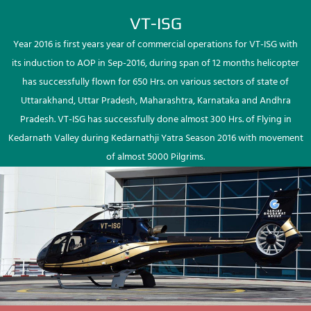
VT-ISG
Year 2016 is first years year of commercial operations for VT-ISG with
its induction to AOP in Sep-2016, during span of 12 months helicopter
has successfully flown for 650 Hrs. on various sectors of state of
Uttarakhand, Uttar Pradesh, Maharashtra, Karnataka and Andhra
Pradesh. VT-ISG has successfully done almost 300 Hrs. of Flying in
Kedarnath Valley during Kedarnathji Yatra Season 2016 with movement
of almost 5000 Pilgrims.