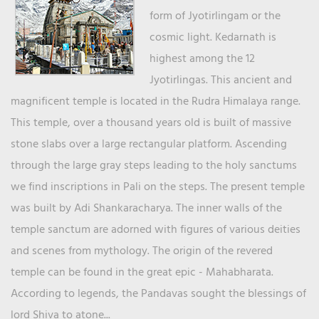
form of Jyotirlingam or the
cosmic light. Kedarnath is
highest among the 12
Jyotirlingas. This ancient and
magnificent temple is located in the Rudra Himalaya range.
This temple, over a thousand years old is built of massive
stone slabs over a large rectangular platform. Ascending
through the large gray steps leading to the holy sanctums
we find inscriptions in Pali on the steps. The present temple
was built by Adi Shankaracharya. The inner walls of the
temple sanctum are adorned with figures of various deities
and scenes from mythology. The origin of the revered
temple can be found in the great epic - Mahabharata.
According to legends, the Pandavas sought the blessings of
lord Shiva to atone...