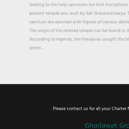
leading to the holy sanctums we find inscriptions 
present temple was built by Adi Shankaracharya. T
sanctum are adorned with figures of various deit
The origin of the revered temple can be found in 
According to legends, the Pandavas sought the ble
atone...
Please contact us for all your Chart
Ghodawat Gr