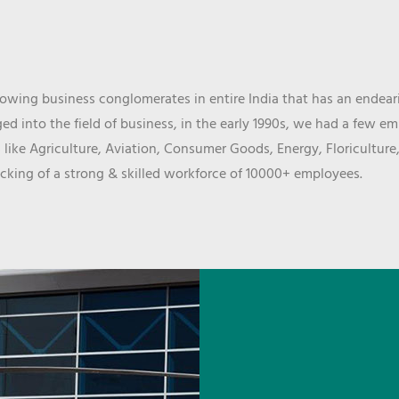
wing business conglomerates in entire India that has an endeari
d into the field of business, in the early 1990s, we had a few e
 like Agriculture, Aviation, Consumer Goods, Energy, Floriculture
cking of a strong & skilled workforce of 10000+ employees.