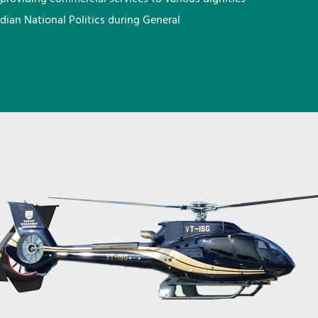
ndian National Politics during General