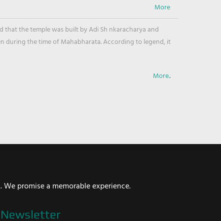
ved that the temple was built by Adi Sh nkaracharya and
en during the time of Mahabharata. According to legend, it
More..
i. We promise a memorable experience.
Newsletter