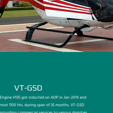
VT-GSD
Engine H135 got inducted on AOP in Jan-2014 and
lmost 1100 Hrs. during span of 35 months. VT-GSD
providing commercial services to various dignities