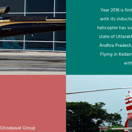
Year 2016 is fi
with its induct
helicopter has su
state of Uttara
Andhra Pradesh.
Flying in Kedar
wit
ay Ghodawat Group