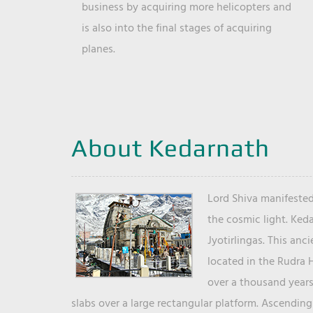
business by acquiring more helicopters and
is also into the final stages of acquiring
planes.
About Kedarnath
Lord Shiva manifested
the cosmic light. Ked
Jyotirlingas. This anc
located in the Rudra 
over a thousand years 
slabs over a large rectangular platform. Ascending