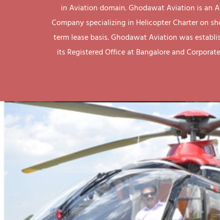
in Aviation domain. Ghodawat Aviation is an A
Company specializing in Helicopter Charter on sh
term lease basis. Ghodawat Aviation was establi
its Registered Office at Bangalore and Corporate 