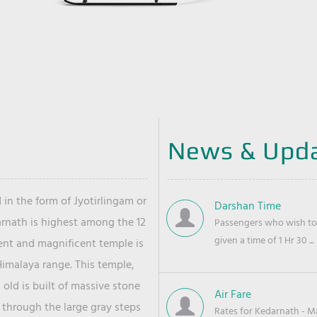
News & Upd
 in the form of Jyotirlingam or
Darshan Time
arnath is highest among the 12
Passengers who wish to 
given a time of 1 Hr 30 ...
ient and magnificent temple is
Himalaya range. This temple,
old is built of massive stone
Air Fare
 through the large gray steps
Rates for Kedarnath - Mas