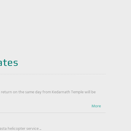
ates
return on the same day from Kedarnath Temple will be
ta helicopter service ...