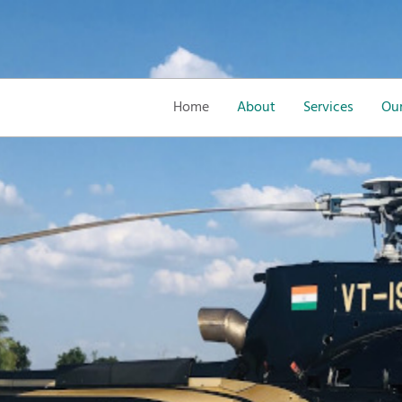
Home
About
Services
Our