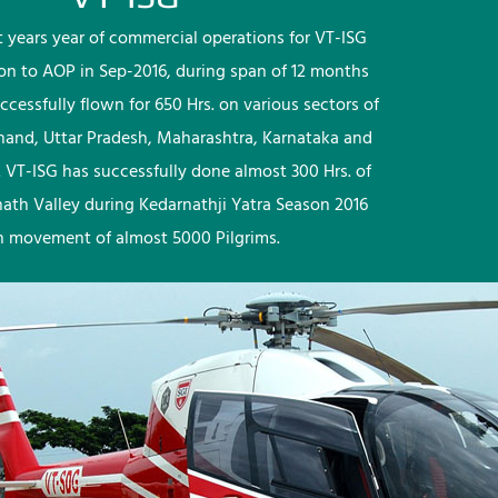
rst years year of commercial operations for VT-ISG
ion to AOP in Sep-2016, during span of 12 months
ccessfully flown for 650 Hrs. on various sectors of
khand, Uttar Pradesh, Maharashtra, Karnataka and
 VT-ISG has successfully done almost 300 Hrs. of
nath Valley during Kedarnathji Yatra Season 2016
h movement of almost 5000 Pilgrims.