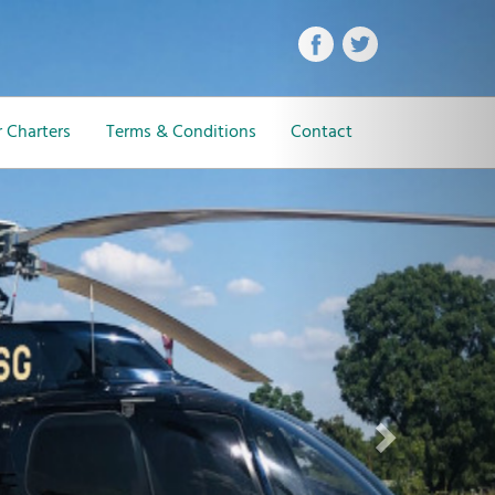
Next
 Charters
Terms & Conditions
Contact