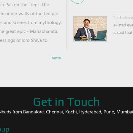
in Pali on the steps. The
he inner walls of the temple
It is belie
ies and scenes from mythology.
existed ev
the great epic - Mahabharata.
is said that
ssings of lord Shiva to
More..
Get in Touch
er Needs from Bangalore, Chennai, Kochi, Hyderabad, Pune, Mumba
oup