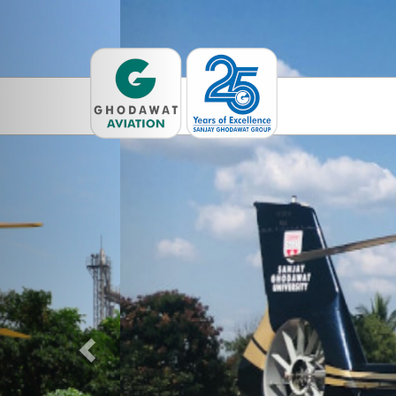
Previous