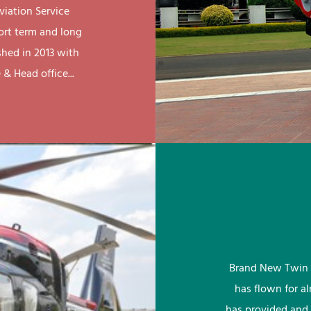
viation Service
ort term and long
shed in 2013 with
& Head office...
Brand New Twin 
has flown for a
has provided and 