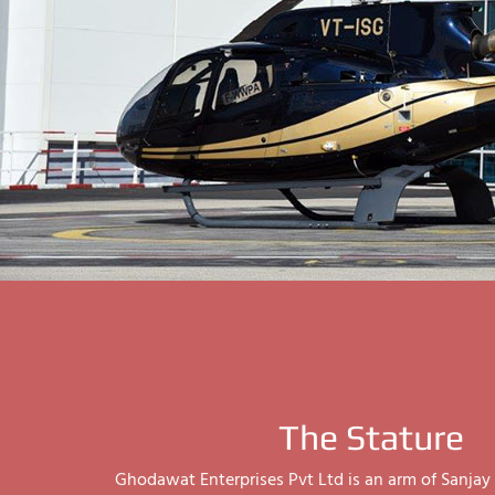
The Stature
Ghodawat Enterprises Pvt Ltd is an arm of Sanj