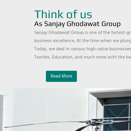
Think of us
As Sanjay Ghodawat Group
Sanjay Ghodawat Group is one of the fastest-gro
business excellence. At the time when we plunge
Today, we deal in various high-value businesses
Textiles, Education, and much more with the ba
Read More