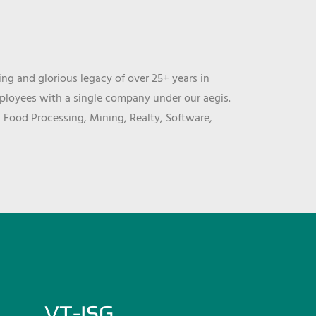
ng and glorious legacy of over 25+ years in
mployees with a single company under our aegis.
, Food Processing, Mining, Realty, Software,
VT-ISG