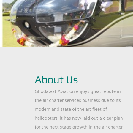
About Us
Ghodawat Aviation enjoys great repute in
the air charter services business due to its
modern and state of the art fleet of
helicopters. It has now laid out a clear plan
for the next stage growth in the air charter