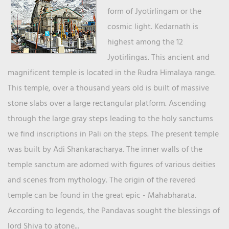
form of Jyotirlingam or the
cosmic light. Kedarnath is
highest among the 12
Jyotirlingas. This ancient and
magnificent temple is located in the Rudra Himalaya range.
This temple, over a thousand years old is built of massive
stone slabs over a large rectangular platform. Ascending
through the large gray steps leading to the holy sanctums
we find inscriptions in Pali on the steps. The present temple
was built by Adi Shankaracharya. The inner walls of the
temple sanctum are adorned with figures of various deities
and scenes from mythology. The origin of the revered
temple can be found in the great epic - Mahabharata.
According to legends, the Pandavas sought the blessings of
lord Shiva to atone...