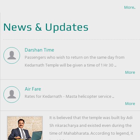
More..
News & Updates
Darshan Time
Passengers who wish to return on the same day from
Kedarnath Temple will be given a time of 1 Hr 30 ...
Air Fare
Rates for Kedarnath - Masta helicopter service ...
It is believed that the temple was built by Adi
Sh nkaracharya and existed even during the
time of Mahabharata. According to legend, it