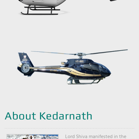
About Kedarnath
Lord Shiva manifested in the