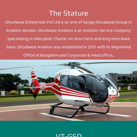
The Stature
Ghodawat Enterprises Pvt Ltd is an arm of Sanjay Ghodawat Group in
Aviation domain. Ghodawat Aviation is an Aviation Service Company
specializing in Helicopter Charter on short term and long term lease
basis. Ghodawat Aviation was established in 2013 with its Registered
Office at Bangalore and Corporate & Head office...
VT-GSD