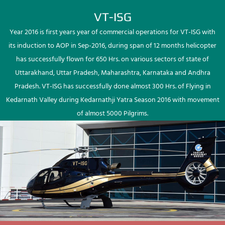
VT-ISG
Year 2016 is first years year of commercial operations for VT-ISG with
its induction to AOP in Sep-2016, during span of 12 months helicopter
has successfully flown for 650 Hrs. on various sectors of state of
Uttarakhand, Uttar Pradesh, Maharashtra, Karnataka and Andhra
Pradesh. VT-ISG has successfully done almost 300 Hrs. of Flying in
Kedarnath Valley during Kedarnathji Yatra Season 2016 with movement
of almost 5000 Pilgrims.