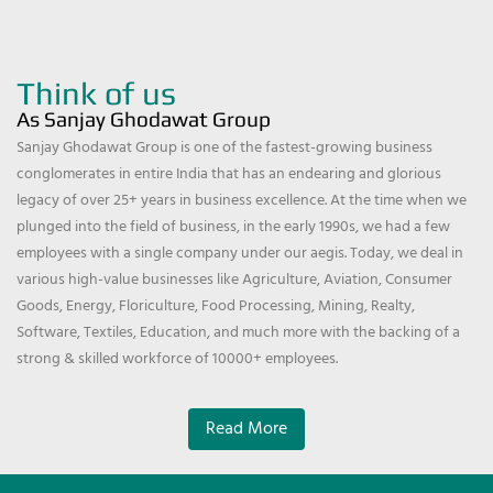
Think of us
As Sanjay Ghodawat Group
Sanjay Ghodawat Group is one of the fastest-growing business
conglomerates in entire India that has an endearing and glorious
legacy of over 25+ years in business excellence. At the time when we
plunged into the field of business, in the early 1990s, we had a few
employees with a single company under our aegis. Today, we deal in
various high-value businesses like Agriculture, Aviation, Consumer
Goods, Energy, Floriculture, Food Processing, Mining, Realty,
Software, Textiles, Education, and much more with the backing of a
strong & skilled workforce of 10000+ employees.
Read More