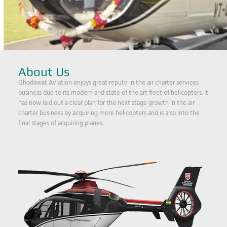
About Us
Ghodawat Aviation enjoys great repute in the air charter services
business due to its modern and state of the art fleet of helicopters. It
has now laid out a clear plan for the next stage growth in the air
charter business by acquiring more helicopters and is also into the
final stages of acquiring planes.