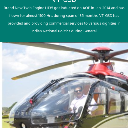
Brand New Twin Engine H135 got inducted on AOP in Jan-2014 and has
flown for almost 1100 Hrs. during span of 35 months. VT-GSD has
provided and providing commercial services to various dignities in
Indian National Politics during General