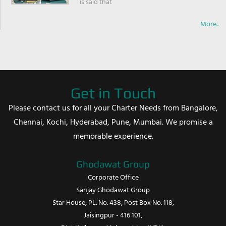
is said that
More..
Get in Touch
Please contact us for all your Charter Needs from Bangalore,
Chennai, Kochi, Hyderabad, Pune, Mumbai. We promise a
memorable experience.
Ghodawat Group
Corporate Office
Sanjay Ghodawat Group
Star House, PL. No. 438, Post Box No. 118,
Jaisingpur - 416 101,