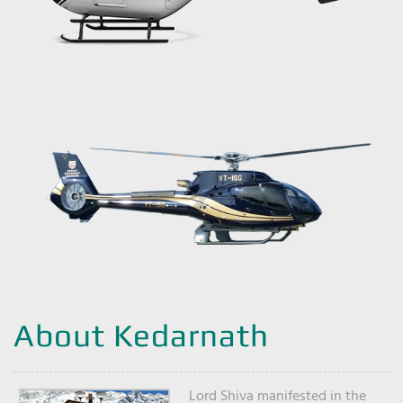
About Kedarnath
Lord Shiva manifested in the