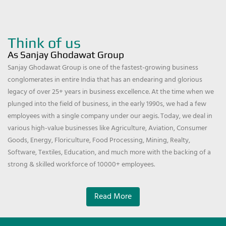
Think of us
As Sanjay Ghodawat Group
Sanjay Ghodawat Group is one of the fastest-growing business
conglomerates in entire India that has an endearing and glorious
legacy of over 25+ years in business excellence. At the time when we
plunged into the field of business, in the early 1990s, we had a few
employees with a single company under our aegis. Today, we deal in
various high-value businesses like Agriculture, Aviation, Consumer
Goods, Energy, Floriculture, Food Processing, Mining, Realty,
Software, Textiles, Education, and much more with the backing of a
strong & skilled workforce of 10000+ employees.
Read More