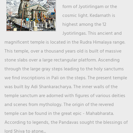
form of Jyotirlingam or the
cosmic light. Kedarnath is
highest among the 12
Jyotirlingas. This ancient and
magnificent temple is located in the Rudra Himalaya range.
This temple, over a thousand years old is built of massive
stone slabs over a large rectangular platform. Ascending
through the large gray steps leading to the holy sanctums
we find inscriptions in Pali on the steps. The present temple
was built by Adi Shankaracharya. The inner walls of the
temple sanctum are adorned with figures of various deities
and scenes from mythology. The origin of the revered
temple can be found in the great epic - Mahabharata.
According to legends, the Pandavas sought the blessings of
lord Shiva to atone...