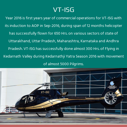
VT-ISG
Year 2016 is first years year of commercial operations for VT-ISG with
its induction to AOP in Sep-2016, during span of 12 months helicopter
has successfully flown for 650 Hrs. on various sectors of state of
Uttarakhand, Uttar Pradesh, Maharashtra, Karnataka and Andhra
Pradesh. VT-ISG has successfully done almost 300 Hrs. of Flying in
Kedarnath Valley during Kedarnathji Yatra Season 2016 with movement
of almost 5000 Pilgrims.