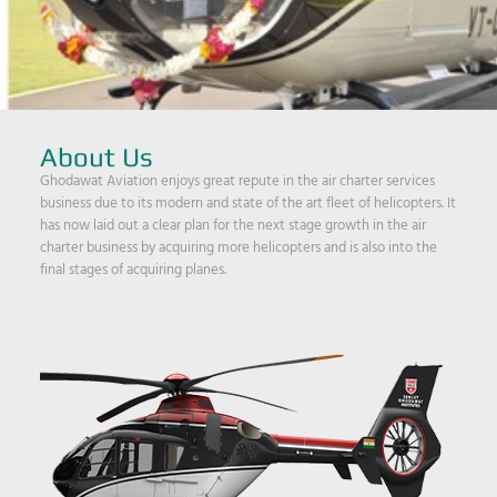
About Us
Ghodawat Aviation enjoys great repute in the air charter services
business due to its modern and state of the art fleet of helicopters. It
has now laid out a clear plan for the next stage growth in the air
charter business by acquiring more helicopters and is also into the
final stages of acquiring planes.