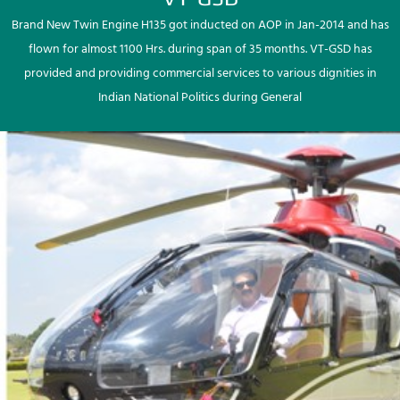
Brand New Twin Engine H135 got inducted on AOP in Jan-2014 and has
flown for almost 1100 Hrs. during span of 35 months. VT-GSD has
provided and providing commercial services to various dignities in
Indian National Politics during General