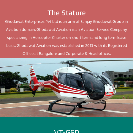
The Stature
Ghodawat Enterprises Pvt Ltd is an arm of Sanjay Ghodawat Group in
Aviation domain. Ghodawat Aviation is an Aviation Service Company
specializing in Helicopter Charter on short term and long term lease
basis. Ghodawat Aviation was established in 2013 with its Registered
Office at Bangalore and Corporate & Head office...
VT-GSD