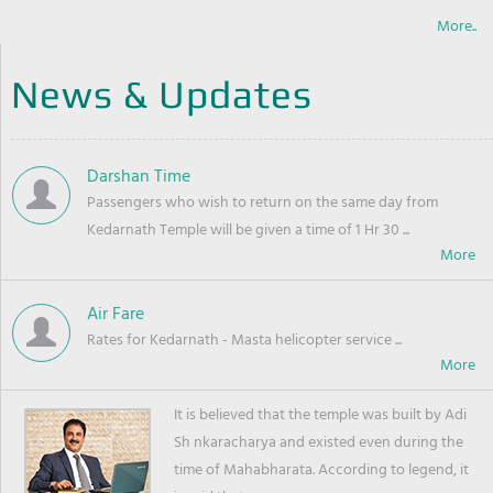
More..
News & Updates
Darshan Time
Passengers who wish to return on the same day from
Kedarnath Temple will be given a time of 1 Hr 30 ...
Air Fare
Rates for Kedarnath - Masta helicopter service ...
It is believed that the temple was built by Adi
Sh nkaracharya and existed even during the
time of Mahabharata. According to legend, it