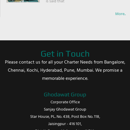
is said that
More..
Get in Touch
Please contact us for all your Charter Needs from Bangalore,
Chennai, Kochi, Hyderabad, Pune, Mumbai. We promise a
memorable experience.
Ghodawat Group
Corporate Office
Sanjay Ghodawat Group
Star House, PL. No. 438, Post Box No. 118,
Jaisingpur - 416 101,