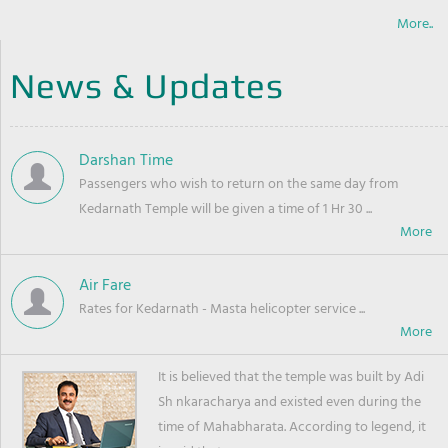
More..
News & Updates
Darshan Time
Passengers who wish to return on the same day from
Kedarnath Temple will be given a time of 1 Hr 30 ...
Air Fare
Rates for Kedarnath - Masta helicopter service ...
It is believed that the temple was built by Adi
Sh nkaracharya and existed even during the
time of Mahabharata. According to legend, it