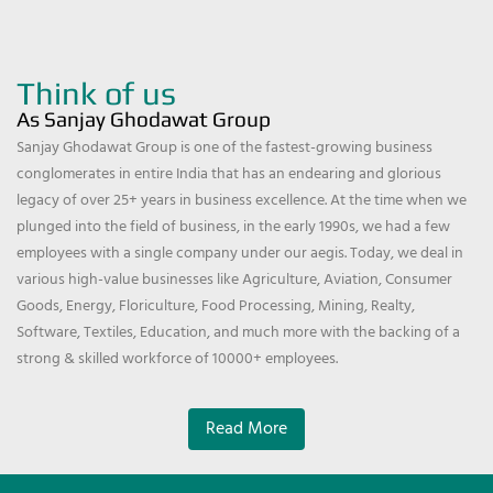
Think of us
As Sanjay Ghodawat Group
Sanjay Ghodawat Group is one of the fastest-growing business
conglomerates in entire India that has an endearing and glorious
legacy of over 25+ years in business excellence. At the time when we
plunged into the field of business, in the early 1990s, we had a few
employees with a single company under our aegis. Today, we deal in
various high-value businesses like Agriculture, Aviation, Consumer
Goods, Energy, Floriculture, Food Processing, Mining, Realty,
Software, Textiles, Education, and much more with the backing of a
strong & skilled workforce of 10000+ employees.
Read More