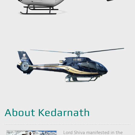
About Kedarnath
Lord Shiva manifested in the