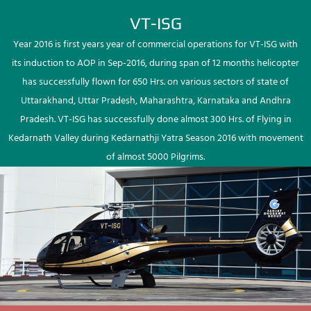
VT-ISG
Year 2016 is first years year of commercial operations for VT-ISG with
its induction to AOP in Sep-2016, during span of 12 months helicopter
has successfully flown for 650 Hrs. on various sectors of state of
Uttarakhand, Uttar Pradesh, Maharashtra, Karnataka and Andhra
Pradesh. VT-ISG has successfully done almost 300 Hrs. of Flying in
Kedarnath Valley during Kedarnathji Yatra Season 2016 with movement
of almost 5000 Pilgrims.