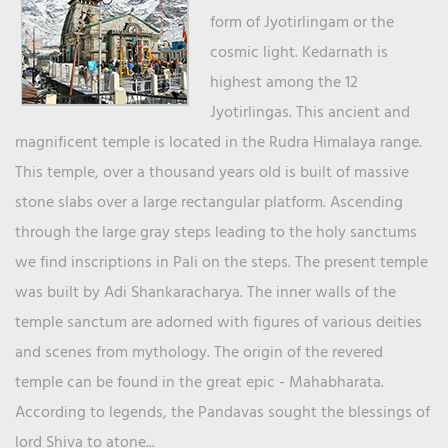
form of Jyotirlingam or the
cosmic light. Kedarnath is
highest among the 12
Jyotirlingas. This ancient and
magnificent temple is located in the Rudra Himalaya range.
This temple, over a thousand years old is built of massive
stone slabs over a large rectangular platform. Ascending
through the large gray steps leading to the holy sanctums
we find inscriptions in Pali on the steps. The present temple
was built by Adi Shankaracharya. The inner walls of the
temple sanctum are adorned with figures of various deities
and scenes from mythology. The origin of the revered
temple can be found in the great epic - Mahabharata.
According to legends, the Pandavas sought the blessings of
lord Shiva to atone...