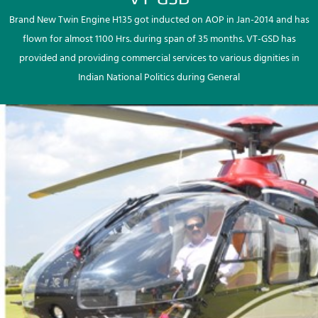
Brand New Twin Engine H135 got inducted on AOP in Jan-2014 and has
flown for almost 1100 Hrs. during span of 35 months. VT-GSD has
provided and providing commercial services to various dignities in
Indian National Politics during General