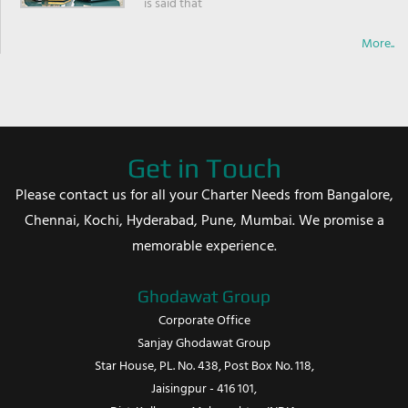
is said that
More..
Get in Touch
Please contact us for all your Charter Needs from Bangalore,
Chennai, Kochi, Hyderabad, Pune, Mumbai. We promise a
memorable experience.
Ghodawat Group
Corporate Office
Sanjay Ghodawat Group
Star House, PL. No. 438, Post Box No. 118,
Jaisingpur - 416 101,