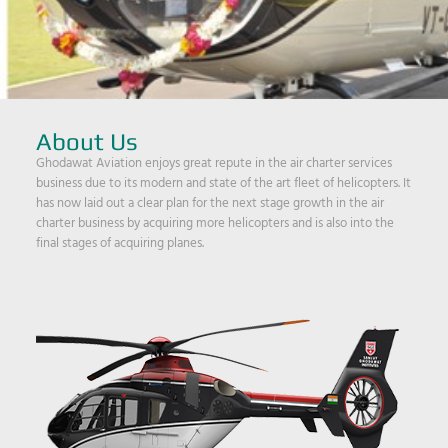
About Us
Ghodawat Aviation enjoys great repute in the air charter services
business due to its modern and state of the art fleet of helicopters. It
has now laid out a clear plan for the next stage growth in the air
charter business by acquiring more helicopters and is also into the
final stages of acquiring planes.