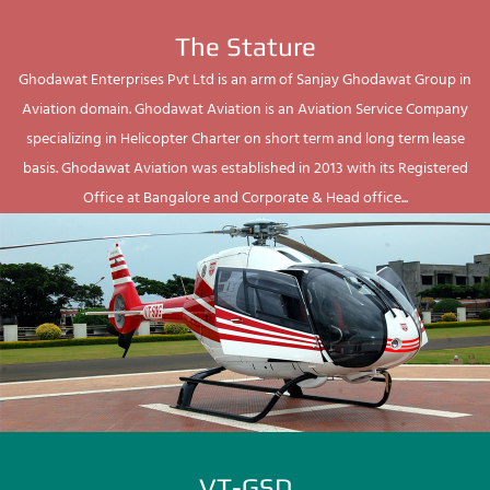
The Stature
Ghodawat Enterprises Pvt Ltd is an arm of Sanjay Ghodawat Group in
Aviation domain. Ghodawat Aviation is an Aviation Service Company
specializing in Helicopter Charter on short term and long term lease
basis. Ghodawat Aviation was established in 2013 with its Registered
Office at Bangalore and Corporate & Head office...
VT-GSD