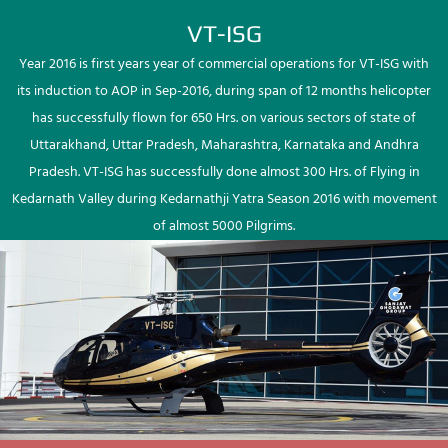
VT-ISG
Year 2016 is first years year of commercial operations for VT-ISG with
its induction to AOP in Sep-2016, during span of 12 months helicopter
has successfully flown for 650 Hrs. on various sectors of state of
Uttarakhand, Uttar Pradesh, Maharashtra, Karnataka and Andhra
Pradesh. VT-ISG has successfully done almost 300 Hrs. of Flying in
Kedarnath Valley during Kedarnathji Yatra Season 2016 with movement
of almost 5000 Pilgrims.