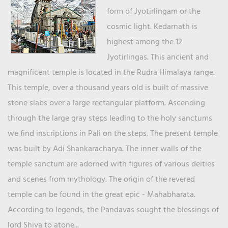
form of Jyotirlingam or the
cosmic light. Kedarnath is
highest among the 12
Jyotirlingas. This ancient and
magnificent temple is located in the Rudra Himalaya range.
This temple, over a thousand years old is built of massive
stone slabs over a large rectangular platform. Ascending
through the large gray steps leading to the holy sanctums
we find inscriptions in Pali on the steps. The present temple
was built by Adi Shankaracharya. The inner walls of the
temple sanctum are adorned with figures of various deities
and scenes from mythology. The origin of the revered
temple can be found in the great epic - Mahabharata.
According to legends, the Pandavas sought the blessings of
lord Shiva to atone...