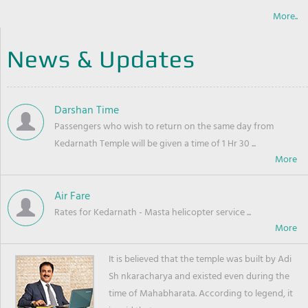
More..
News & Updates
Darshan Time
Passengers who wish to return on the same day from
Kedarnath Temple will be given a time of 1 Hr 30 ...
Air Fare
Rates for Kedarnath - Masta helicopter service ...
It is believed that the temple was built by Adi
Sh nkaracharya and existed even during the
time of Mahabharata. According to legend, it