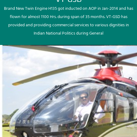
Brand New Twin Engine H135 got inducted on AOP in Jan-2014 and has
flown for almost 1100 Hrs. during span of 35 months. VT-GSD has
provided and providing commercial services to various dignities in
Indian National Politics during General