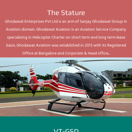
The Stature
Ghodawat Enterprises Pvt Ltd is an arm of Sanjay Ghodawat Group in
Aviation domain. Ghodawat Aviation is an Aviation Service Company
specializing in Helicopter Charter on short term and long term lease
basis. Ghodawat Aviation was established in 2013 with its Registered
Office at Bangalore and Corporate & Head office...
VT-GSD