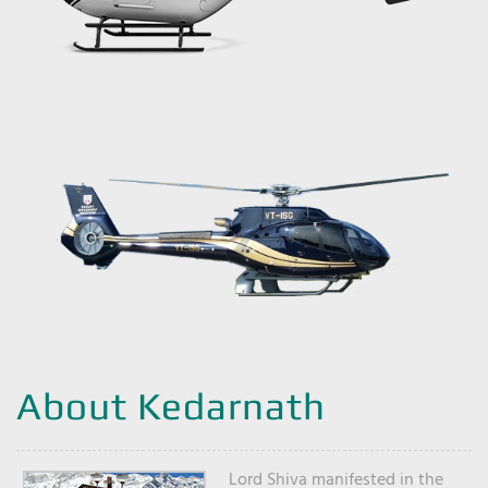
About Kedarnath
Lord Shiva manifested in the