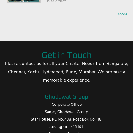
is said that
More..
Get in Touch
Please contact us for all your Charter Needs from Bangalore,
Chennai, Kochi, Hyderabad, Pune, Mumbai. We promise a
memorable experience.
Ghodawat Group
Corporate Office
Sanjay Ghodawat Group
Star House, PL. No. 438, Post Box No. 118,
Jaisingpur - 416 101,