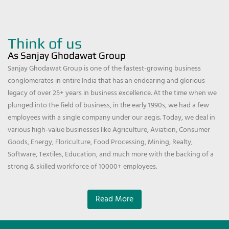
Think of us
As Sanjay Ghodawat Group
Sanjay Ghodawat Group is one of the fastest-growing business
conglomerates in entire India that has an endearing and glorious
legacy of over 25+ years in business excellence. At the time when we
plunged into the field of business, in the early 1990s, we had a few
employees with a single company under our aegis. Today, we deal in
various high-value businesses like Agriculture, Aviation, Consumer
Goods, Energy, Floriculture, Food Processing, Mining, Realty,
Software, Textiles, Education, and much more with the backing of a
strong & skilled workforce of 10000+ employees.
Read More