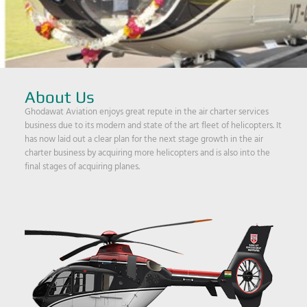
About Us
Ghodawat Aviation enjoys great repute in the air charter services
business due to its modern and state of the art fleet of helicopters. It
has now laid out a clear plan for the next stage growth in the air
charter business by acquiring more helicopters and is also into the
final stages of acquiring planes.