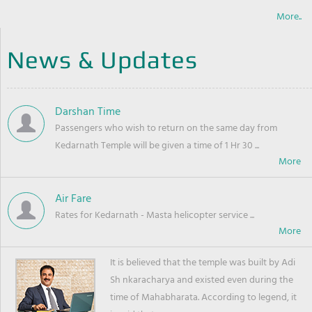
More..
News & Updates
Darshan Time
Passengers who wish to return on the same day from
Kedarnath Temple will be given a time of 1 Hr 30 ...
Air Fare
Rates for Kedarnath - Masta helicopter service ...
It is believed that the temple was built by Adi
Sh nkaracharya and existed even during the
time of Mahabharata. According to legend, it