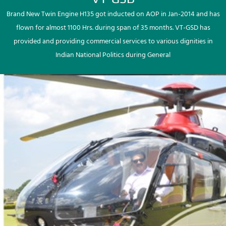
Brand New Twin Engine H135 got inducted on AOP in Jan-2014 and has
flown for almost 1100 Hrs. during span of 35 months. VT-GSD has
provided and providing commercial services to various dignities in
Indian National Politics during General