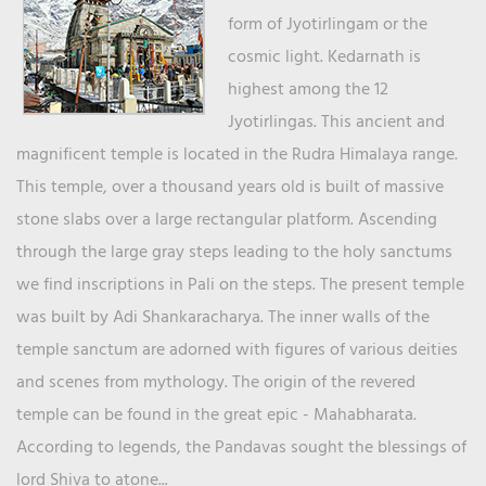
form of Jyotirlingam or the
cosmic light. Kedarnath is
highest among the 12
Jyotirlingas. This ancient and
magnificent temple is located in the Rudra Himalaya range.
This temple, over a thousand years old is built of massive
stone slabs over a large rectangular platform. Ascending
through the large gray steps leading to the holy sanctums
we find inscriptions in Pali on the steps. The present temple
was built by Adi Shankaracharya. The inner walls of the
temple sanctum are adorned with figures of various deities
and scenes from mythology. The origin of the revered
temple can be found in the great epic - Mahabharata.
According to legends, the Pandavas sought the blessings of
lord Shiva to atone...