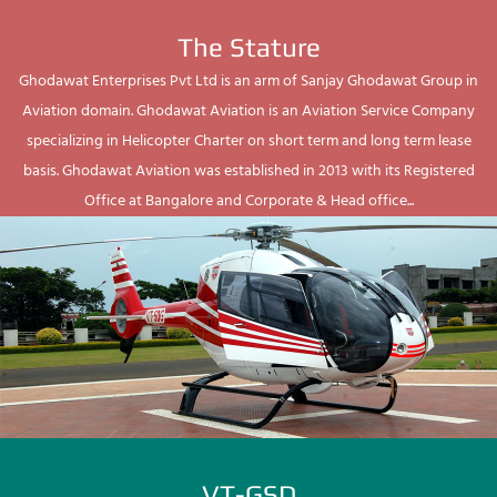
The Stature
Ghodawat Enterprises Pvt Ltd is an arm of Sanjay Ghodawat Group in
Aviation domain. Ghodawat Aviation is an Aviation Service Company
specializing in Helicopter Charter on short term and long term lease
basis. Ghodawat Aviation was established in 2013 with its Registered
Office at Bangalore and Corporate & Head office...
VT-GSD