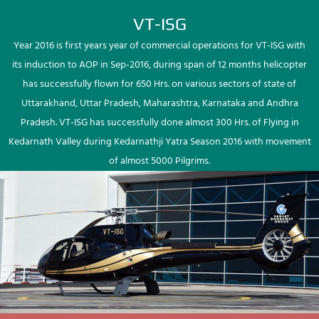
VT-ISG
Year 2016 is first years year of commercial operations for VT-ISG with
its induction to AOP in Sep-2016, during span of 12 months helicopter
has successfully flown for 650 Hrs. on various sectors of state of
Uttarakhand, Uttar Pradesh, Maharashtra, Karnataka and Andhra
Pradesh. VT-ISG has successfully done almost 300 Hrs. of Flying in
Kedarnath Valley during Kedarnathji Yatra Season 2016 with movement
of almost 5000 Pilgrims.