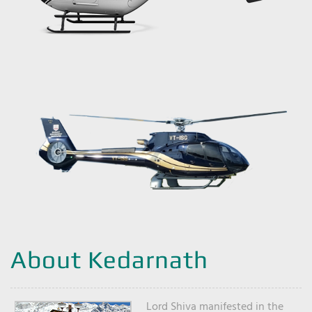
About Kedarnath
Lord Shiva manifested in the