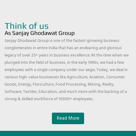
Think of us
As Sanjay Ghodawat Group
Sanjay Ghodawat Group is one of the fastest-growing business
conglomerates in entire India that has an endearing and glorious
legacy of over 25+ years in business excellence. At the time when we
plunged into the field of business, in the early 1990s, we had a few
employees with a single company under our aegis. Today, we deal in
various high-value businesses like Agriculture, Aviation, Consumer
Goods, Energy, Floriculture, Food Processing, Mining, Realty,
Software, Textiles, Education, and much more with the backing of a
strong & skilled workforce of 10000+ employees.
Read More