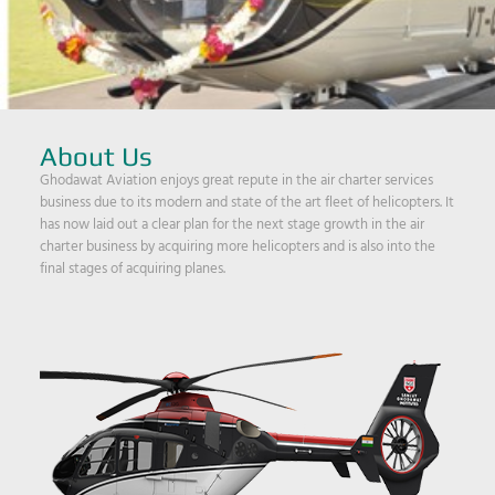
About Us
Ghodawat Aviation enjoys great repute in the air charter services
business due to its modern and state of the art fleet of helicopters. It
has now laid out a clear plan for the next stage growth in the air
charter business by acquiring more helicopters and is also into the
final stages of acquiring planes.