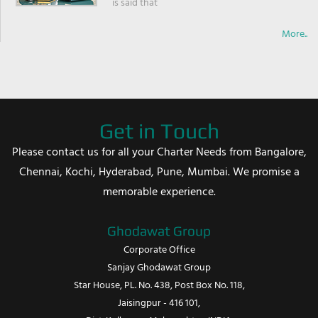
is said that
More..
Get in Touch
Please contact us for all your Charter Needs from Bangalore,
Chennai, Kochi, Hyderabad, Pune, Mumbai. We promise a
memorable experience.
Ghodawat Group
Corporate Office
Sanjay Ghodawat Group
Star House, PL. No. 438, Post Box No. 118,
Jaisingpur - 416 101,