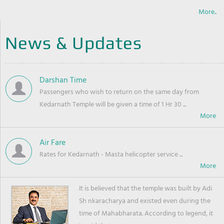
More..
News & Updates
Darshan Time
Passengers who wish to return on the same day from
Kedarnath Temple will be given a time of 1 Hr 30 ...
Air Fare
Rates for Kedarnath - Masta helicopter service ...
It is believed that the temple was built by Adi
Sh nkaracharya and existed even during the
time of Mahabharata. According to legend, it