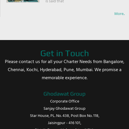
is said that
More..
Get in Touch
Please contact us for all your Charter Needs from Bangalore,
Chennai, Kochi, Hyderabad, Pune, Mumbai. We promise a
memorable experience.
Ghodawat Group
Corporate Office
Sanjay Ghodawat Group
Star House, PL. No. 438, Post Box No. 118,
Jaisingpur - 416 101,