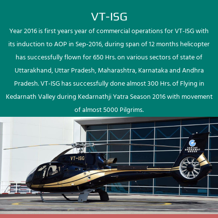
VT-ISG
Year 2016 is first years year of commercial operations for VT-ISG with
its induction to AOP in Sep-2016, during span of 12 months helicopter
has successfully flown for 650 Hrs. on various sectors of state of
Uttarakhand, Uttar Pradesh, Maharashtra, Karnataka and Andhra
Pradesh. VT-ISG has successfully done almost 300 Hrs. of Flying in
Kedarnath Valley during Kedarnathji Yatra Season 2016 with movement
of almost 5000 Pilgrims.