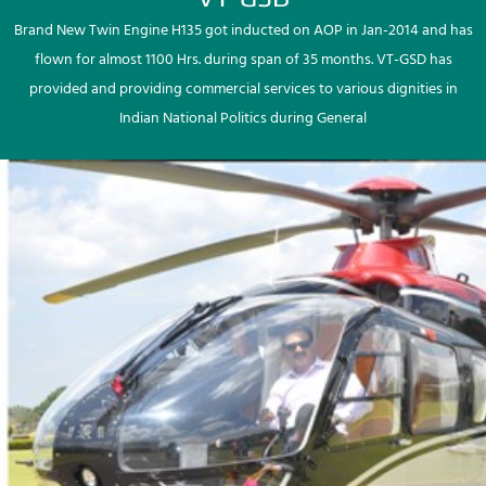
Brand New Twin Engine H135 got inducted on AOP in Jan-2014 and has
flown for almost 1100 Hrs. during span of 35 months. VT-GSD has
provided and providing commercial services to various dignities in
Indian National Politics during General