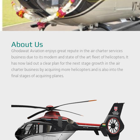
About Us
Ghodawat Aviation enjoys great repute in the air charter services
business due to its modern and state of the art fleet of helicopters. It
has now laid out a clear plan for the next stage growth in the air
charter business by acquiring more helicopters and is also into the
final stages of acquiring planes.