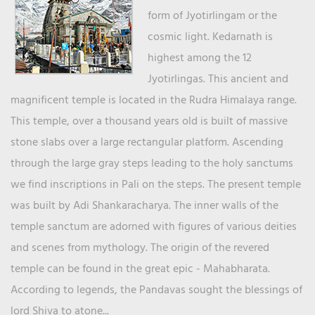
form of Jyotirlingam or the
cosmic light. Kedarnath is
highest among the 12
Jyotirlingas. This ancient and
magnificent temple is located in the Rudra Himalaya range.
This temple, over a thousand years old is built of massive
stone slabs over a large rectangular platform. Ascending
through the large gray steps leading to the holy sanctums
we find inscriptions in Pali on the steps. The present temple
was built by Adi Shankaracharya. The inner walls of the
temple sanctum are adorned with figures of various deities
and scenes from mythology. The origin of the revered
temple can be found in the great epic - Mahabharata.
According to legends, the Pandavas sought the blessings of
lord Shiva to atone...