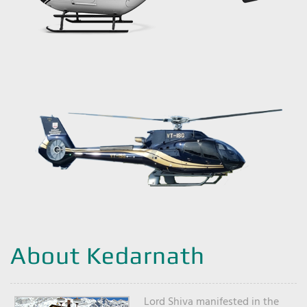
About Kedarnath
Lord Shiva manifested in the