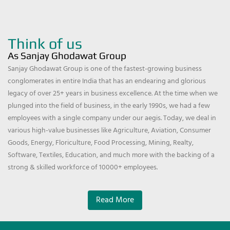
Think of us
As Sanjay Ghodawat Group
Sanjay Ghodawat Group is one of the fastest-growing business
conglomerates in entire India that has an endearing and glorious
legacy of over 25+ years in business excellence. At the time when we
plunged into the field of business, in the early 1990s, we had a few
employees with a single company under our aegis. Today, we deal in
various high-value businesses like Agriculture, Aviation, Consumer
Goods, Energy, Floriculture, Food Processing, Mining, Realty,
Software, Textiles, Education, and much more with the backing of a
strong & skilled workforce of 10000+ employees.
Read More