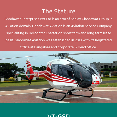
The Stature
Ghodawat Enterprises Pvt Ltd is an arm of Sanjay Ghodawat Group in
Aviation domain. Ghodawat Aviation is an Aviation Service Company
specializing in Helicopter Charter on short term and long term lease
basis. Ghodawat Aviation was established in 2013 with its Registered
Office at Bangalore and Corporate & Head office...
VT-GSD