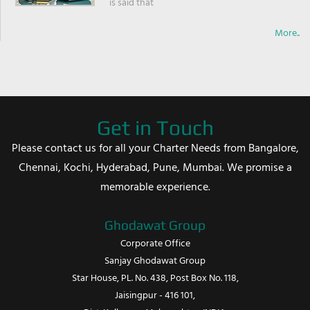
is said that
More..
Get in Touch
Please contact us for all your Charter Needs from Bangalore,
Chennai, Kochi, Hyderabad, Pune, Mumbai. We promise a
memorable experience.
Ghodawat Group
Corporate Office
Sanjay Ghodawat Group
Star House, PL. No. 438, Post Box No. 118,
Jaisingpur - 416 101,