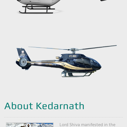
About Kedarnath
Lord Shiva manifested in the