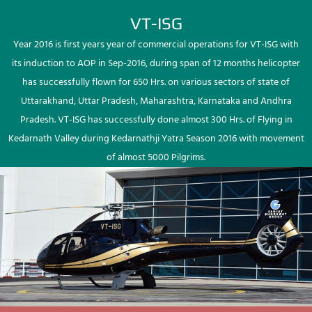
VT-ISG
Year 2016 is first years year of commercial operations for VT-ISG with
its induction to AOP in Sep-2016, during span of 12 months helicopter
has successfully flown for 650 Hrs. on various sectors of state of
Uttarakhand, Uttar Pradesh, Maharashtra, Karnataka and Andhra
Pradesh. VT-ISG has successfully done almost 300 Hrs. of Flying in
Kedarnath Valley during Kedarnathji Yatra Season 2016 with movement
of almost 5000 Pilgrims.