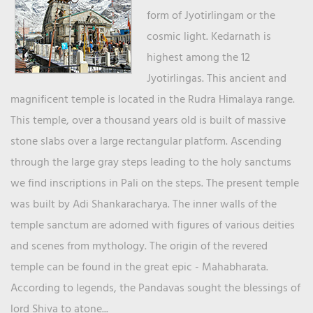
form of Jyotirlingam or the
cosmic light. Kedarnath is
highest among the 12
Jyotirlingas. This ancient and
magnificent temple is located in the Rudra Himalaya range.
This temple, over a thousand years old is built of massive
stone slabs over a large rectangular platform. Ascending
through the large gray steps leading to the holy sanctums
we find inscriptions in Pali on the steps. The present temple
was built by Adi Shankaracharya. The inner walls of the
temple sanctum are adorned with figures of various deities
and scenes from mythology. The origin of the revered
temple can be found in the great epic - Mahabharata.
According to legends, the Pandavas sought the blessings of
lord Shiva to atone...