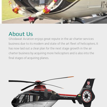
About Us
Ghodawat Aviation enjoys great repute in the air charter services
business due to its modern and state of the art fleet of helicopters. It
has now laid out a clear plan for the next stage growth in the air
charter business by acquiring more helicopters and is also into the
final stages of acquiring planes.