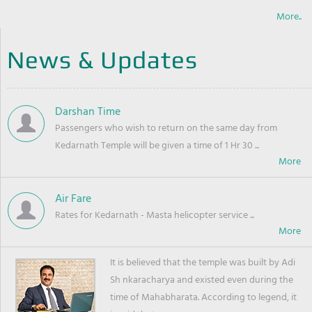
More..
News & Updates
Darshan Time
Passengers who wish to return on the same day from
Kedarnath Temple will be given a time of 1 Hr 30 ...
Air Fare
Rates for Kedarnath - Masta helicopter service ...
It is believed that the temple was built by Adi
Sh nkaracharya and existed even during the
time of Mahabharata. According to legend, it