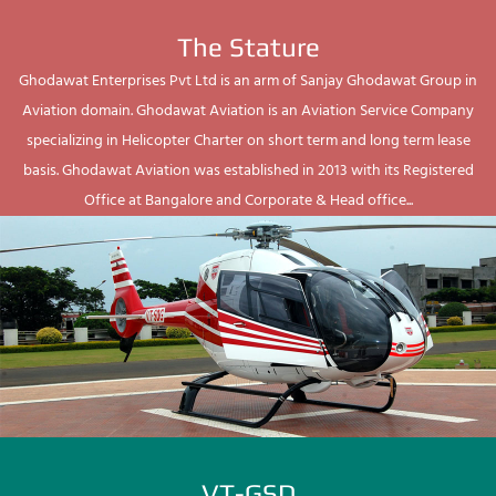
The Stature
Ghodawat Enterprises Pvt Ltd is an arm of Sanjay Ghodawat Group in
Aviation domain. Ghodawat Aviation is an Aviation Service Company
specializing in Helicopter Charter on short term and long term lease
basis. Ghodawat Aviation was established in 2013 with its Registered
Office at Bangalore and Corporate & Head office...
VT-GSD