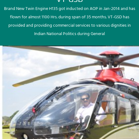
Brand New Twin Engine H135 got inducted on AOP in Jan-2014 and has
flown for almost 1100 Hrs. during span of 35 months. VT-GSD has
provided and providing commercial services to various dignities in
Indian National Politics during General