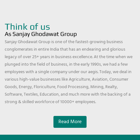
Think of us
As Sanjay Ghodawat Group
Sanjay Ghodawat Group is one of the fastest-growing business
conglomerates in entire India that has an endearing and glorious
legacy of over 25+ years in business excellence. At the time when we
plunged into the field of business, in the early 1990s, we had a few
employees with a single company under our aegis. Today, we deal in
various high-value businesses like Agriculture, Aviation, Consumer
Goods, Energy, Floriculture, Food Processing, Mining, Realty,
Software, Textiles, Education, and much more with the backing of a
strong & skilled workforce of 10000+ employees.
Read More