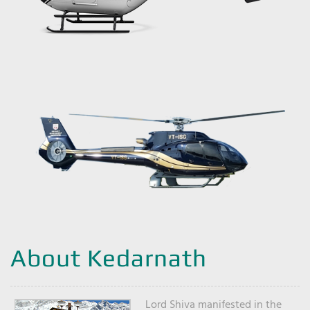
About Kedarnath
Lord Shiva manifested in the