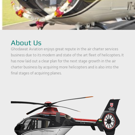
About Us
Ghodawat Aviation enjoys great repute in the air charter services
business due to its modern and state of the art fleet of helicopters. It
has now laid out a clear plan for the next stage growth in the air
charter business by acquiring more helicopters and is also into the
final stages of acquiring planes.