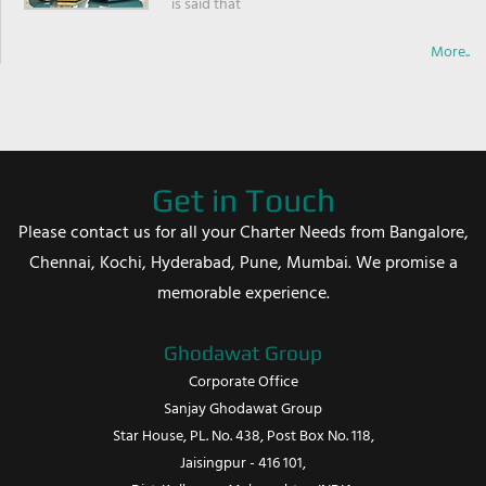
is said that
More..
Get in Touch
Please contact us for all your Charter Needs from Bangalore,
Chennai, Kochi, Hyderabad, Pune, Mumbai. We promise a
memorable experience.
Ghodawat Group
Corporate Office
Sanjay Ghodawat Group
Star House, PL. No. 438, Post Box No. 118,
Jaisingpur - 416 101,