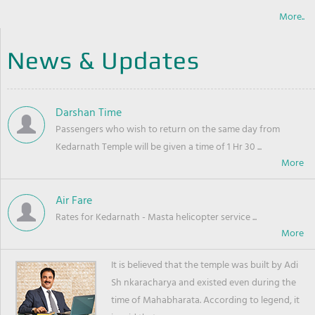
More..
News & Updates
Darshan Time
Passengers who wish to return on the same day from
Kedarnath Temple will be given a time of 1 Hr 30 ...
Air Fare
Rates for Kedarnath - Masta helicopter service ...
It is believed that the temple was built by Adi
Sh nkaracharya and existed even during the
time of Mahabharata. According to legend, it