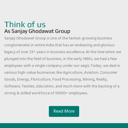
Think of us
As Sanjay Ghodawat Group
Sanjay Ghodawat Group is one of the fastest-growing business
conglomerates in entire India that has an endearing and glorious
legacy of over 25+ years in business excellence. At the time when we
plunged into the field of business, in the early 1990s, we had a few
employees with a single company under our aegis. Today, we deal in
various high-value businesses like Agriculture, Aviation, Consumer
Goods, Energy, Floriculture, Food Processing, Mining, Realty,
Software, Textiles, Education, and much more with the backing of a
strong & skilled workforce of 10000+ employees.
Read More