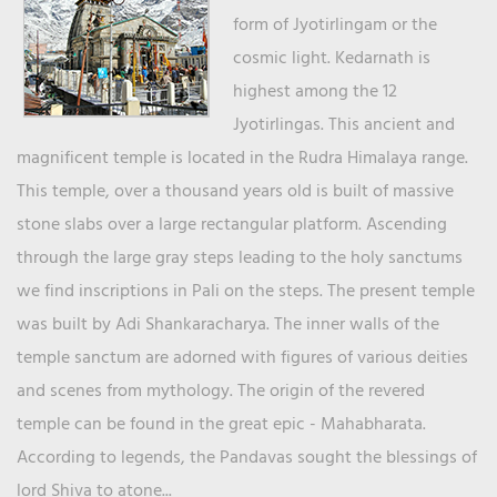
form of Jyotirlingam or the
cosmic light. Kedarnath is
highest among the 12
Jyotirlingas. This ancient and
magnificent temple is located in the Rudra Himalaya range.
This temple, over a thousand years old is built of massive
stone slabs over a large rectangular platform. Ascending
through the large gray steps leading to the holy sanctums
we find inscriptions in Pali on the steps. The present temple
was built by Adi Shankaracharya. The inner walls of the
temple sanctum are adorned with figures of various deities
and scenes from mythology. The origin of the revered
temple can be found in the great epic - Mahabharata.
According to legends, the Pandavas sought the blessings of
lord Shiva to atone...