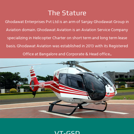
The Stature
Ghodawat Enterprises Pvt Ltd is an arm of Sanjay Ghodawat Group in
Aviation domain. Ghodawat Aviation is an Aviation Service Company
specializing in Helicopter Charter on short term and long term lease
basis. Ghodawat Aviation was established in 2013 with its Registered
Office at Bangalore and Corporate & Head office...
VT-GSD