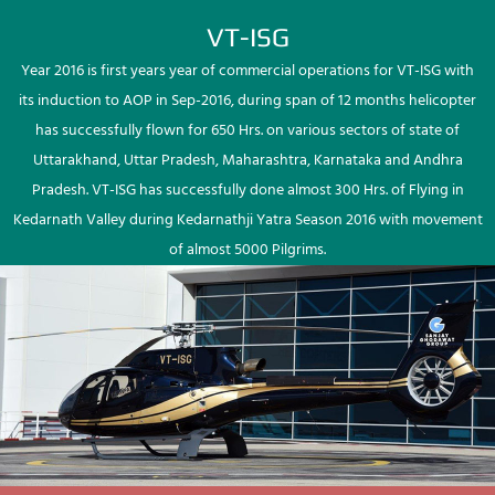
VT-ISG
Year 2016 is first years year of commercial operations for VT-ISG with
its induction to AOP in Sep-2016, during span of 12 months helicopter
has successfully flown for 650 Hrs. on various sectors of state of
Uttarakhand, Uttar Pradesh, Maharashtra, Karnataka and Andhra
Pradesh. VT-ISG has successfully done almost 300 Hrs. of Flying in
Kedarnath Valley during Kedarnathji Yatra Season 2016 with movement
of almost 5000 Pilgrims.