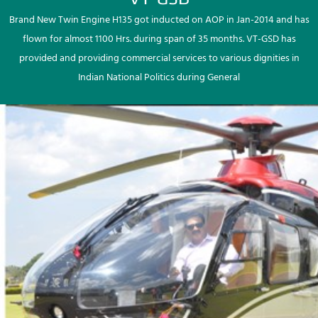
Brand New Twin Engine H135 got inducted on AOP in Jan-2014 and has
flown for almost 1100 Hrs. during span of 35 months. VT-GSD has
provided and providing commercial services to various dignities in
Indian National Politics during General