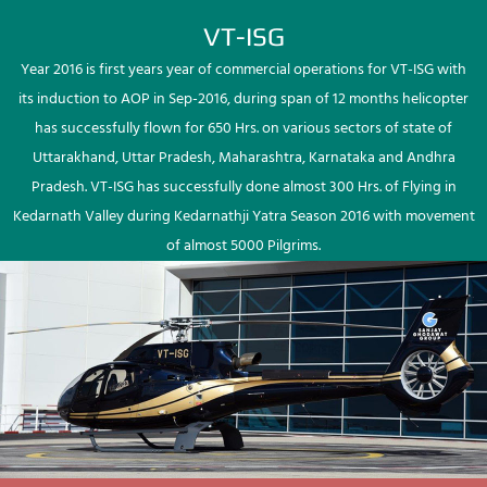
VT-ISG
Year 2016 is first years year of commercial operations for VT-ISG with
its induction to AOP in Sep-2016, during span of 12 months helicopter
has successfully flown for 650 Hrs. on various sectors of state of
Uttarakhand, Uttar Pradesh, Maharashtra, Karnataka and Andhra
Pradesh. VT-ISG has successfully done almost 300 Hrs. of Flying in
Kedarnath Valley during Kedarnathji Yatra Season 2016 with movement
of almost 5000 Pilgrims.