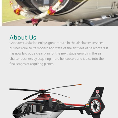
About Us
Ghodawat Aviation enjoys great repute in the air charter services
business due to its modern and state of the art fleet of helicopters. It
has now laid out a clear plan for the next stage growth in the air
charter business by acquiring more helicopters and is also into the
final stages of acquiring planes.