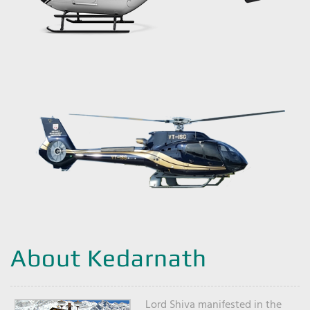
About Kedarnath
Lord Shiva manifested in the