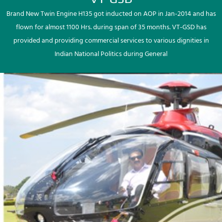
Brand New Twin Engine H135 got inducted on AOP in Jan-2014 and has
flown for almost 1100 Hrs. during span of 35 months. VT-GSD has
provided and providing commercial services to various dignities in
Indian National Politics during General