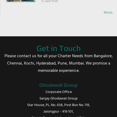
is said that
More..
Get in Touch
Please contact us for all your Charter Needs from Bangalore,
Chennai, Kochi, Hyderabad, Pune, Mumbai. We promise a
memorable experience.
Ghodawat Group
Corporate Office
Sanjay Ghodawat Group
Star House, PL. No. 438, Post Box No. 118,
Jaisingpur - 416 101,