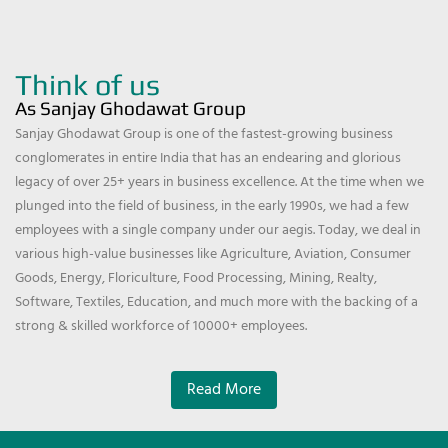
Think of us
As Sanjay Ghodawat Group
Sanjay Ghodawat Group is one of the fastest-growing business
conglomerates in entire India that has an endearing and glorious
legacy of over 25+ years in business excellence. At the time when we
plunged into the field of business, in the early 1990s, we had a few
employees with a single company under our aegis. Today, we deal in
various high-value businesses like Agriculture, Aviation, Consumer
Goods, Energy, Floriculture, Food Processing, Mining, Realty,
Software, Textiles, Education, and much more with the backing of a
strong & skilled workforce of 10000+ employees.
Read More