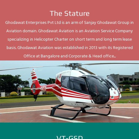
The Stature
Ghodawat Enterprises Pvt Ltd is an arm of Sanjay Ghodawat Group in
Aviation domain. Ghodawat Aviation is an Aviation Service Company
specializing in Helicopter Charter on short term and long term lease
basis. Ghodawat Aviation was established in 2013 with its Registered
Office at Bangalore and Corporate & Head office...
VT-GSD