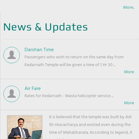
More..
News & Updates
Darshan Time
Passengers who wish to return on the same day from
Kedarnath Temple will be given a time of 1 Hr 30 ...
Air Fare
Rates for Kedarnath - Masta helicopter service ...
It is believed that the temple was built by Adi
Sh nkaracharya and existed even during the
time of Mahabharata. According to legend, it