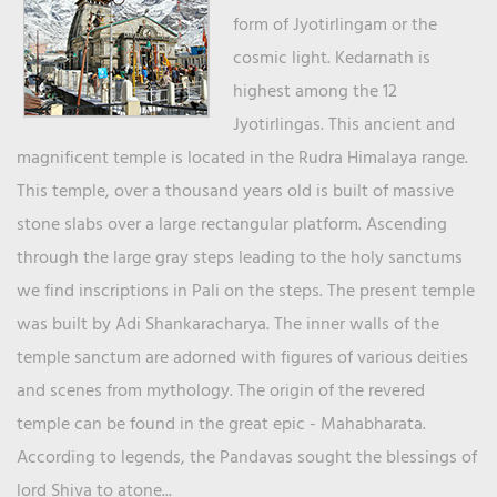
form of Jyotirlingam or the
cosmic light. Kedarnath is
highest among the 12
Jyotirlingas. This ancient and
magnificent temple is located in the Rudra Himalaya range.
This temple, over a thousand years old is built of massive
stone slabs over a large rectangular platform. Ascending
through the large gray steps leading to the holy sanctums
we find inscriptions in Pali on the steps. The present temple
was built by Adi Shankaracharya. The inner walls of the
temple sanctum are adorned with figures of various deities
and scenes from mythology. The origin of the revered
temple can be found in the great epic - Mahabharata.
According to legends, the Pandavas sought the blessings of
lord Shiva to atone...