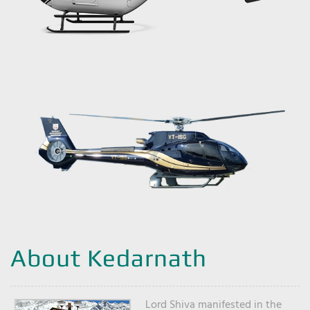
About Kedarnath
Lord Shiva manifested in the