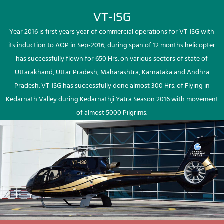
VT-ISG
Year 2016 is first years year of commercial operations for VT-ISG with
its induction to AOP in Sep-2016, during span of 12 months helicopter
has successfully flown for 650 Hrs. on various sectors of state of
Uttarakhand, Uttar Pradesh, Maharashtra, Karnataka and Andhra
Pradesh. VT-ISG has successfully done almost 300 Hrs. of Flying in
Kedarnath Valley during Kedarnathji Yatra Season 2016 with movement
of almost 5000 Pilgrims.