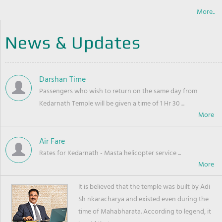
More..
News & Updates
Darshan Time
Passengers who wish to return on the same day from
Kedarnath Temple will be given a time of 1 Hr 30 ...
Air Fare
Rates for Kedarnath - Masta helicopter service ...
It is believed that the temple was built by Adi
Sh nkaracharya and existed even during the
time of Mahabharata. According to legend, it