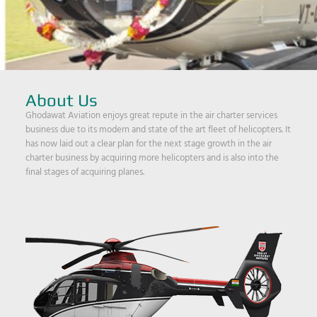
About Us
Ghodawat Aviation enjoys great repute in the air charter services
business due to its modern and state of the art fleet of helicopters. It
has now laid out a clear plan for the next stage growth in the air
charter business by acquiring more helicopters and is also into the
final stages of acquiring planes.