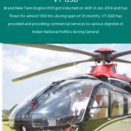
Brand New Twin Engine H135 got inducted on AOP in Jan-2014 and has
flown for almost 1100 Hrs. during span of 35 months. VT-GSD has
provided and providing commercial services to various dignities in
Indian National Politics during General