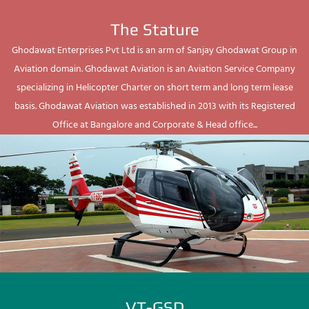
The Stature
Ghodawat Enterprises Pvt Ltd is an arm of Sanjay Ghodawat Group in
Aviation domain. Ghodawat Aviation is an Aviation Service Company
specializing in Helicopter Charter on short term and long term lease
basis. Ghodawat Aviation was established in 2013 with its Registered
Office at Bangalore and Corporate & Head office...
VT-GSD