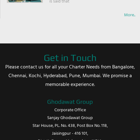
is said that
More..
Get in Touch
Please contact us for all your Charter Needs from Bangalore,
Chennai, Kochi, Hyderabad, Pune, Mumbai. We promise a
memorable experience.
Ghodawat Group
Corporate Office
Sanjay Ghodawat Group
Star House, PL. No. 438, Post Box No. 118,
Jaisingpur - 416 101,