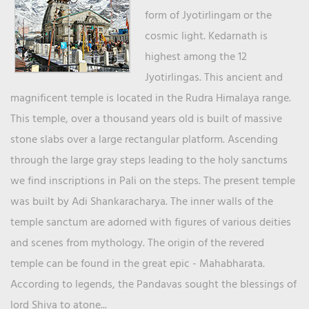
form of Jyotirlingam or the
cosmic light. Kedarnath is
highest among the 12
Jyotirlingas. This ancient and
magnificent temple is located in the Rudra Himalaya range.
This temple, over a thousand years old is built of massive
stone slabs over a large rectangular platform. Ascending
through the large gray steps leading to the holy sanctums
we find inscriptions in Pali on the steps. The present temple
was built by Adi Shankaracharya. The inner walls of the
temple sanctum are adorned with figures of various deities
and scenes from mythology. The origin of the revered
temple can be found in the great epic - Mahabharata.
According to legends, the Pandavas sought the blessings of
lord Shiva to atone...