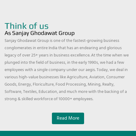
Think of us
As Sanjay Ghodawat Group
Sanjay Ghodawat Group is one of the fastest-growing business
conglomerates in entire India that has an endearing and glorious
legacy of over 25+ years in business excellence. At the time when we
plunged into the field of business, in the early 1990s, we had a few
employees with a single company under our aegis. Today, we deal in
various high-value businesses like Agriculture, Aviation, Consumer
Goods, Energy, Floriculture, Food Processing, Mining, Realty,
Software, Textiles, Education, and much more with the backing of a
strong & skilled workforce of 10000+ employees.
Read More