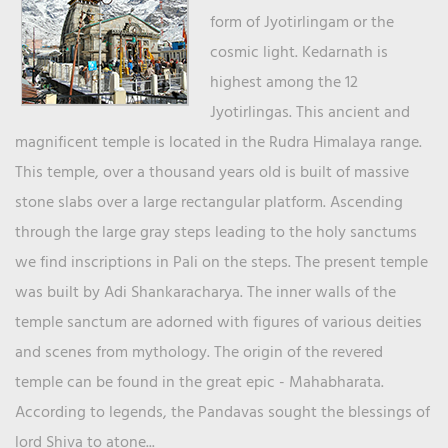
form of Jyotirlingam or the
cosmic light. Kedarnath is
highest among the 12
Jyotirlingas. This ancient and
magnificent temple is located in the Rudra Himalaya range.
This temple, over a thousand years old is built of massive
stone slabs over a large rectangular platform. Ascending
through the large gray steps leading to the holy sanctums
we find inscriptions in Pali on the steps. The present temple
was built by Adi Shankaracharya. The inner walls of the
temple sanctum are adorned with figures of various deities
and scenes from mythology. The origin of the revered
temple can be found in the great epic - Mahabharata.
According to legends, the Pandavas sought the blessings of
lord Shiva to atone...