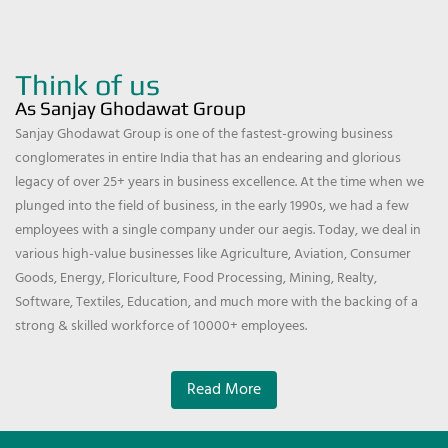
Think of us
As Sanjay Ghodawat Group
Sanjay Ghodawat Group is one of the fastest-growing business
conglomerates in entire India that has an endearing and glorious
legacy of over 25+ years in business excellence. At the time when we
plunged into the field of business, in the early 1990s, we had a few
employees with a single company under our aegis. Today, we deal in
various high-value businesses like Agriculture, Aviation, Consumer
Goods, Energy, Floriculture, Food Processing, Mining, Realty,
Software, Textiles, Education, and much more with the backing of a
strong & skilled workforce of 10000+ employees.
Read More