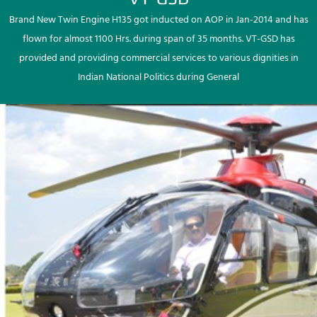
Brand New Twin Engine H135 got inducted on AOP in Jan-2014 and has
flown for almost 1100 Hrs. during span of 35 months. VT-GSD has
provided and providing commercial services to various dignities in
Indian National Politics during General