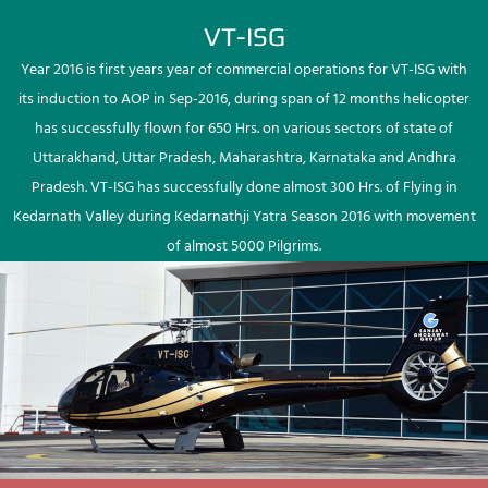
VT-ISG
Year 2016 is first years year of commercial operations for VT-ISG with
its induction to AOP in Sep-2016, during span of 12 months helicopter
has successfully flown for 650 Hrs. on various sectors of state of
Uttarakhand, Uttar Pradesh, Maharashtra, Karnataka and Andhra
Pradesh. VT-ISG has successfully done almost 300 Hrs. of Flying in
Kedarnath Valley during Kedarnathji Yatra Season 2016 with movement
of almost 5000 Pilgrims.