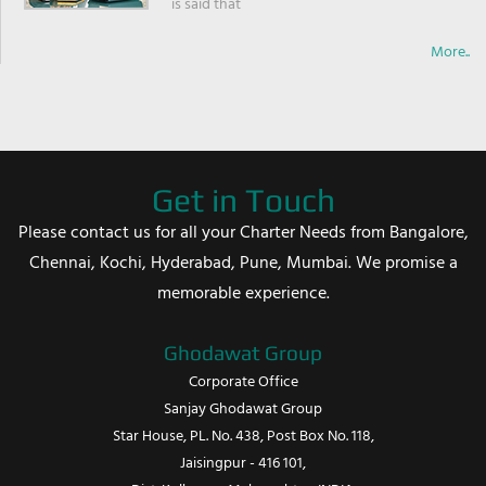
is said that
More..
Get in Touch
Please contact us for all your Charter Needs from Bangalore,
Chennai, Kochi, Hyderabad, Pune, Mumbai. We promise a
memorable experience.
Ghodawat Group
Corporate Office
Sanjay Ghodawat Group
Star House, PL. No. 438, Post Box No. 118,
Jaisingpur - 416 101,