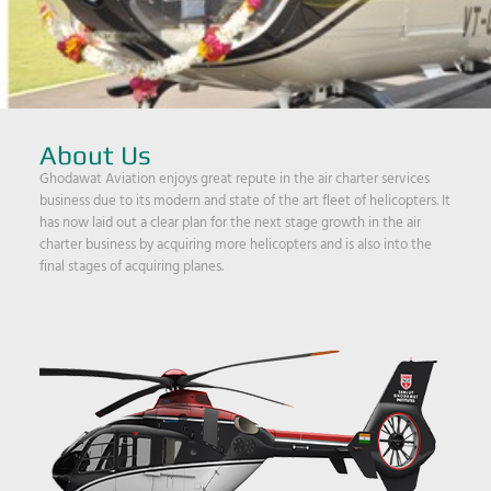
About Us
Ghodawat Aviation enjoys great repute in the air charter services
business due to its modern and state of the art fleet of helicopters. It
has now laid out a clear plan for the next stage growth in the air
charter business by acquiring more helicopters and is also into the
final stages of acquiring planes.