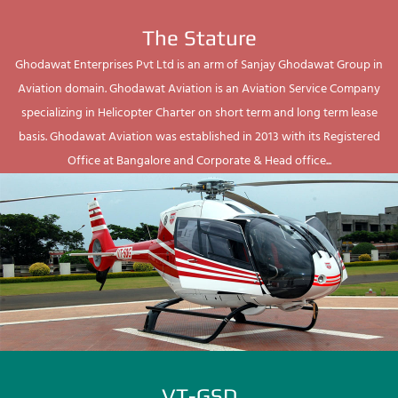
The Stature
Ghodawat Enterprises Pvt Ltd is an arm of Sanjay Ghodawat Group in
Aviation domain. Ghodawat Aviation is an Aviation Service Company
specializing in Helicopter Charter on short term and long term lease
basis. Ghodawat Aviation was established in 2013 with its Registered
Office at Bangalore and Corporate & Head office...
VT-GSD