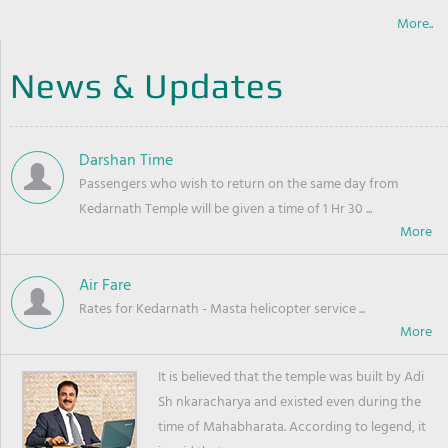
More..
News & Updates
Darshan Time
Passengers who wish to return on the same day from
Kedarnath Temple will be given a time of 1 Hr 30 ...
Air Fare
Rates for Kedarnath - Masta helicopter service ...
It is believed that the temple was built by Adi
Sh nkaracharya and existed even during the
time of Mahabharata. According to legend, it