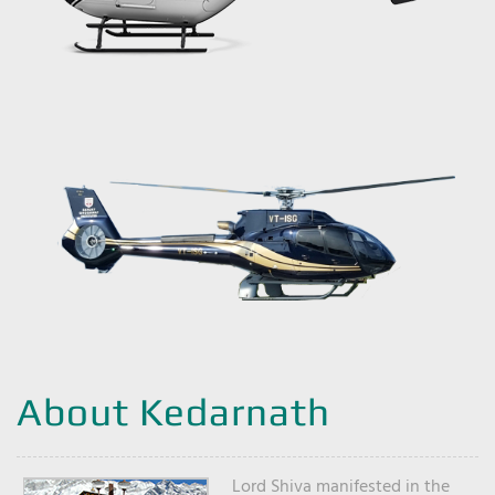
About Kedarnath
Lord Shiva manifested in the