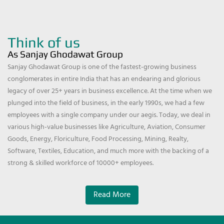
Think of us
As Sanjay Ghodawat Group
Sanjay Ghodawat Group is one of the fastest-growing business
conglomerates in entire India that has an endearing and glorious
legacy of over 25+ years in business excellence. At the time when we
plunged into the field of business, in the early 1990s, we had a few
employees with a single company under our aegis. Today, we deal in
various high-value businesses like Agriculture, Aviation, Consumer
Goods, Energy, Floriculture, Food Processing, Mining, Realty,
Software, Textiles, Education, and much more with the backing of a
strong & skilled workforce of 10000+ employees.
Read More