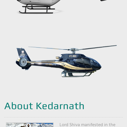
About Kedarnath
Lord Shiva manifested in the