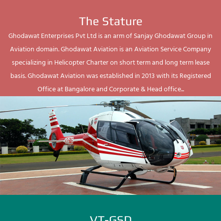
The Stature
Ghodawat Enterprises Pvt Ltd is an arm of Sanjay Ghodawat Group in
Aviation domain. Ghodawat Aviation is an Aviation Service Company
specializing in Helicopter Charter on short term and long term lease
basis. Ghodawat Aviation was established in 2013 with its Registered
Office at Bangalore and Corporate & Head office...
VT-GSD