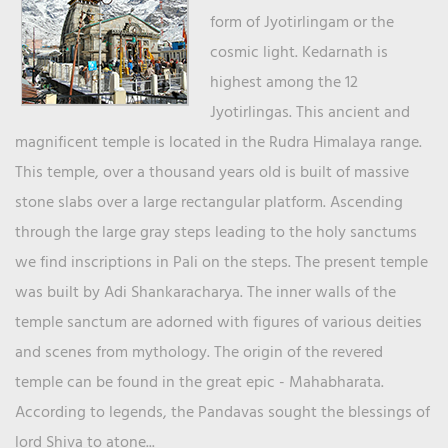
form of Jyotirlingam or the
cosmic light. Kedarnath is
highest among the 12
Jyotirlingas. This ancient and
magnificent temple is located in the Rudra Himalaya range.
This temple, over a thousand years old is built of massive
stone slabs over a large rectangular platform. Ascending
through the large gray steps leading to the holy sanctums
we find inscriptions in Pali on the steps. The present temple
was built by Adi Shankaracharya. The inner walls of the
temple sanctum are adorned with figures of various deities
and scenes from mythology. The origin of the revered
temple can be found in the great epic - Mahabharata.
According to legends, the Pandavas sought the blessings of
lord Shiva to atone...