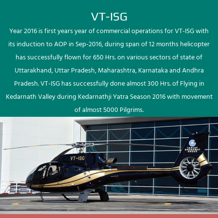
VT-ISG
Year 2016 is first years year of commercial operations for VT-ISG with
its induction to AOP in Sep-2016, during span of 12 months helicopter
has successfully flown for 650 Hrs. on various sectors of state of
Uttarakhand, Uttar Pradesh, Maharashtra, Karnataka and Andhra
Pradesh. VT-ISG has successfully done almost 300 Hrs. of Flying in
Kedarnath Valley during Kedarnathji Yatra Season 2016 with movement
of almost 5000 Pilgrims.