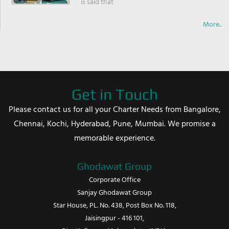
is said that
More..
Get in Touch
Please contact us for all your Charter Needs from Bangalore,
Chennai, Kochi, Hyderabad, Pune, Mumbai. We promise a
memorable experience.
Ghodawat Group
Corporate Office
Sanjay Ghodawat Group
Star House, PL. No. 438, Post Box No. 118,
Jaisingpur - 416 101,