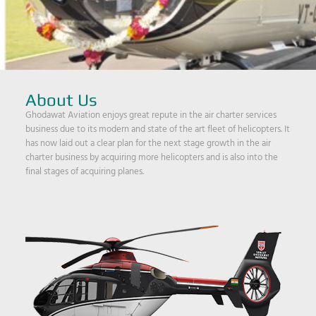
About Us
Ghodawat Aviation enjoys great repute in the air charter services
business due to its modern and state of the art fleet of helicopters. It
has now laid out a clear plan for the next stage growth in the air
charter business by acquiring more helicopters and is also into the
final stages of acquiring planes.