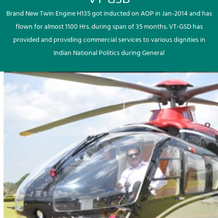
Brand New Twin Engine H135 got inducted on AOP in Jan-2014 and has
flown for almost 1100 Hrs. during span of 35 months. VT-GSD has
provided and providing commercial services to various dignities in
Indian National Politics during General