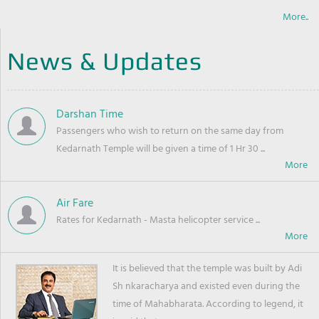
More..
News & Updates
Darshan Time
Passengers who wish to return on the same day from
Kedarnath Temple will be given a time of 1 Hr 30 ...
Air Fare
Rates for Kedarnath - Masta helicopter service ...
It is believed that the temple was built by Adi
Sh nkaracharya and existed even during the
time of Mahabharata. According to legend, it