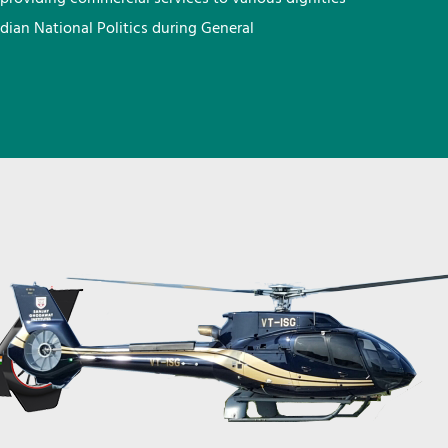
ndian National Politics during General