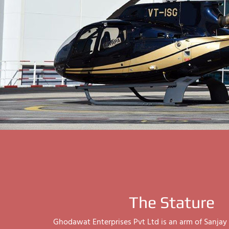
The Stature
Ghodawat Enterprises Pvt Ltd is an arm of Sanj