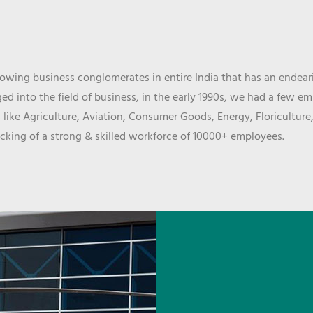
wing business conglomerates in entire India that has an endeari
d into the field of business, in the early 1990s, we had a few e
 like Agriculture, Aviation, Consumer Goods, Energy, Floriculture
cking of a strong & skilled workforce of 10000+ employees.