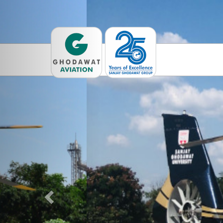
Previous