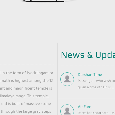
News & Upd
 in the form of Jyotirlingam or
Darshan Time
arnath is highest among the 12
Passengers who wish to 
given a time of 1 Hr 30 ...
ient and magnificent temple is
Himalaya range. This temple,
old is built of massive stone
Air Fare
 through the large gray steps
Rates for Kedarnath - Mas