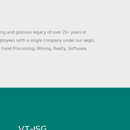
ng and glorious legacy of over 25+ years in
mployees with a single company under our aegis.
, Food Processing, Mining, Realty, Software,
VT-ISG