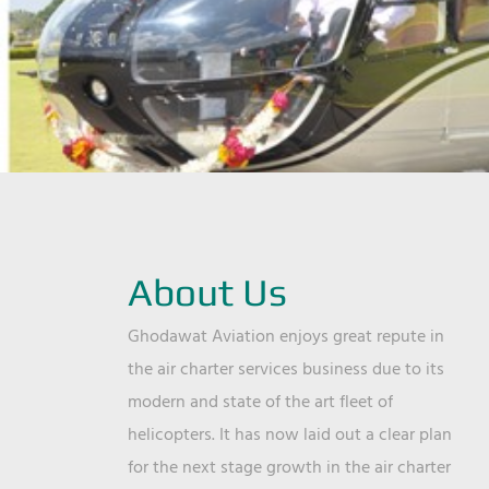
About Us
Ghodawat Aviation enjoys great repute in
the air charter services business due to its
modern and state of the art fleet of
helicopters. It has now laid out a clear plan
for the next stage growth in the air charter