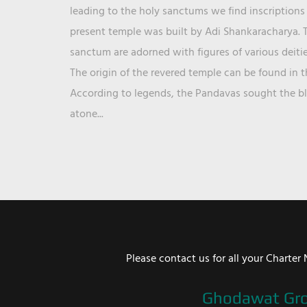
leading to the holy sanctums we find inscriptions 
present temple was built by Adi Shankaracharya. T
sanctum are adorned with figures of various deit
The origin of the revered temple can be found in 
According to legends, the Pandavas sought the ble
atone...
Please contact us for all your Chart
Ghodawat Gr