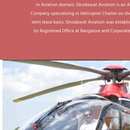
in Aviation domain. Ghodawat Aviation is an A
Company specializing in Helicopter Charter on sh
term lease basis. Ghodawat Aviation was establi
its Registered Office at Bangalore and Corporate 