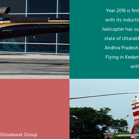
Year 2016 is fi
with its induct
helicopter has su
state of Uttara
Andhra Pradesh.
Flying in Kedar
wit
ay Ghodawat Group