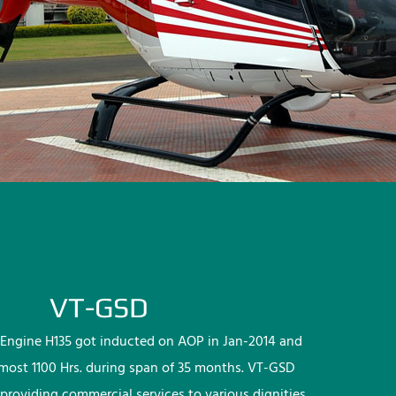
VT-GSD
Engine H135 got inducted on AOP in Jan-2014 and
lmost 1100 Hrs. during span of 35 months. VT-GSD
providing commercial services to various dignities