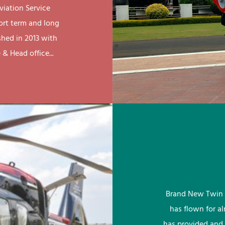
viation Service
ort term and long
shed in 2013 with
& Head office...
Brand New Twin 
has flown for a
has provided and 