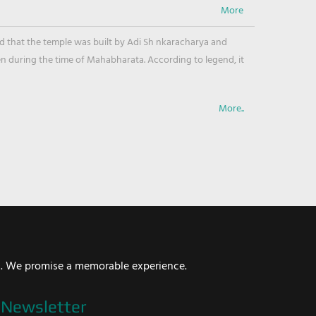
ved that the temple was built by Adi Sh nkaracharya and
en during the time of Mahabharata. According to legend, it
More..
i. We promise a memorable experience.
Newsletter