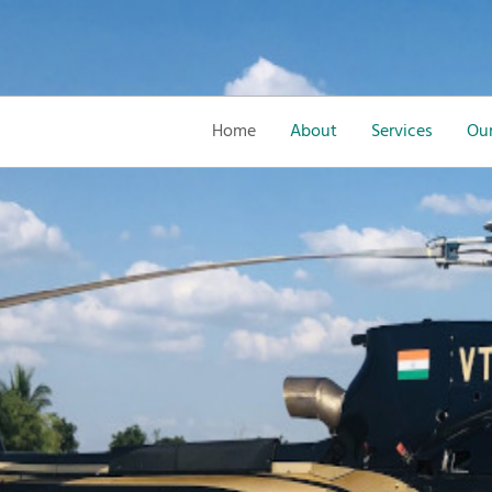
Home
About
Services
Our