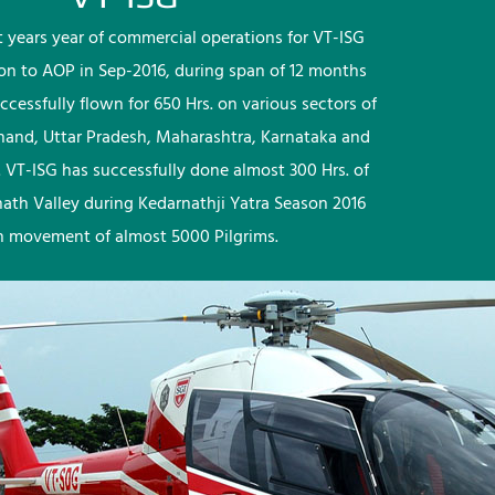
rst years year of commercial operations for VT-ISG
ion to AOP in Sep-2016, during span of 12 months
ccessfully flown for 650 Hrs. on various sectors of
khand, Uttar Pradesh, Maharashtra, Karnataka and
 VT-ISG has successfully done almost 300 Hrs. of
nath Valley during Kedarnathji Yatra Season 2016
h movement of almost 5000 Pilgrims.