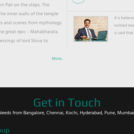
in Pali on the steps. The
he inner walls of the temple
It is belie
ies and scenes from mythology.
existed ev
the great epic - Mahabharata.
is said that
ssings of lord Shiva to
More..
Get in Touch
er Needs from Bangalore, Chennai, Kochi, Hyderabad, Pune, Mumba
oup