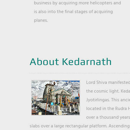
business by acquiring more helicopters and
is also into the final stages of acquiring
planes.
About Kedarnath
Lord Shiva manifested
the cosmic light. Ked
Jyotirlingas. This anc
located in the Rudra 
over a thousand years 
slabs over a large rectangular platform. Ascending