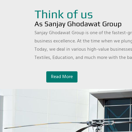
Think of us
As Sanjay Ghodawat Group
Sanjay Ghodawat Group is one of the fastest-gro
business excellence. At the time when we plunge
Today, we deal in various high-value businesses
Textiles, Education, and much more with the ba
Read More