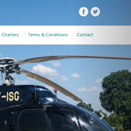
Next
 Charters
Terms & Conditions
Contact