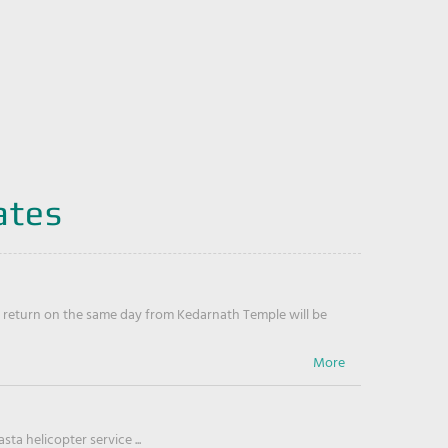
ates
return on the same day from Kedarnath Temple will be
ta helicopter service ...