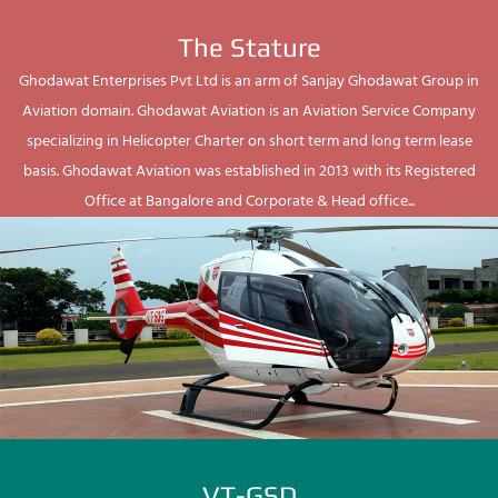
The Stature
Ghodawat Enterprises Pvt Ltd is an arm of Sanjay Ghodawat Group in
Aviation domain. Ghodawat Aviation is an Aviation Service Company
specializing in Helicopter Charter on short term and long term lease
basis. Ghodawat Aviation was established in 2013 with its Registered
Office at Bangalore and Corporate & Head office...
VT-GSD