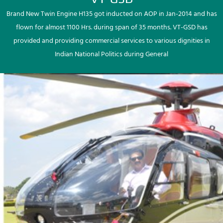
Brand New Twin Engine H135 got inducted on AOP in Jan-2014 and has
flown for almost 1100 Hrs. during span of 35 months. VT-GSD has
provided and providing commercial services to various dignities in
Indian National Politics during General