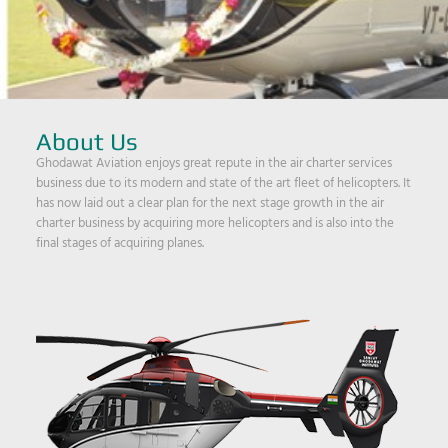
About Us
Ghodawat Aviation enjoys great repute in the air charter services
business due to its modern and state of the art fleet of helicopters. It
has now laid out a clear plan for the next stage growth in the air
charter business by acquiring more helicopters and is also into the
final stages of acquiring planes.