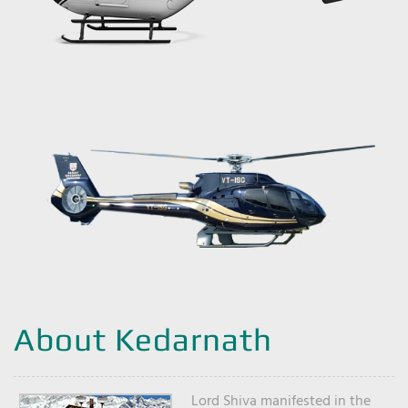
About Kedarnath
Lord Shiva manifested in the