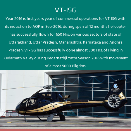
VT-ISG
Year 2016 is first years year of commercial operations for VT-ISG with
its induction to AOP in Sep-2016, during span of 12 months helicopter
has successfully flown for 650 Hrs. on various sectors of state of
Uttarakhand, Uttar Pradesh, Maharashtra, Karnataka and Andhra
Pradesh. VT-ISG has successfully done almost 300 Hrs. of Flying in
Kedarnath Valley during Kedarnathji Yatra Season 2016 with movement
of almost 5000 Pilgrims.