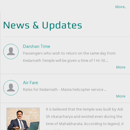
More..
News & Updates
Darshan Time
Passengers who wish to return on the same day from
Kedarnath Temple will be given a time of 1 Hr 30 ...
Air Fare
Rates for Kedarnath - Masta helicopter service ...
It is believed that the temple was built by Adi
Sh nkaracharya and existed even during the
time of Mahabharata. According to legend, it