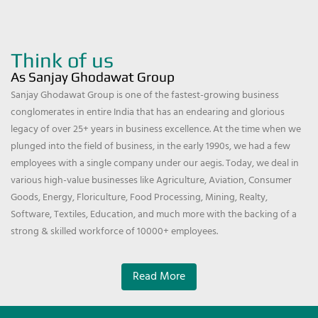
Think of us
As Sanjay Ghodawat Group
Sanjay Ghodawat Group is one of the fastest-growing business
conglomerates in entire India that has an endearing and glorious
legacy of over 25+ years in business excellence. At the time when we
plunged into the field of business, in the early 1990s, we had a few
employees with a single company under our aegis. Today, we deal in
various high-value businesses like Agriculture, Aviation, Consumer
Goods, Energy, Floriculture, Food Processing, Mining, Realty,
Software, Textiles, Education, and much more with the backing of a
strong & skilled workforce of 10000+ employees.
Read More