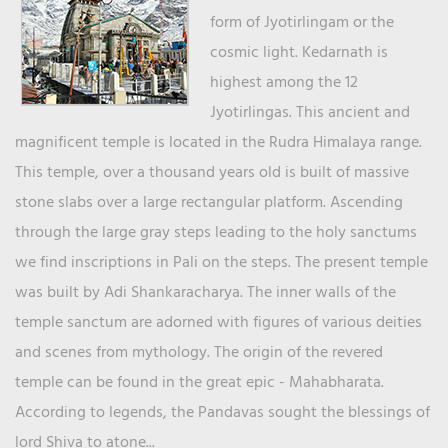
form of Jyotirlingam or the
cosmic light. Kedarnath is
highest among the 12
Jyotirlingas. This ancient and
magnificent temple is located in the Rudra Himalaya range.
This temple, over a thousand years old is built of massive
stone slabs over a large rectangular platform. Ascending
through the large gray steps leading to the holy sanctums
we find inscriptions in Pali on the steps. The present temple
was built by Adi Shankaracharya. The inner walls of the
temple sanctum are adorned with figures of various deities
and scenes from mythology. The origin of the revered
temple can be found in the great epic - Mahabharata.
According to legends, the Pandavas sought the blessings of
lord Shiva to atone...