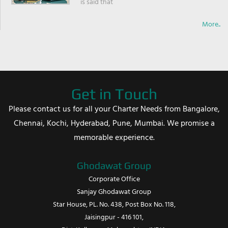
is said that
More..
Get in Touch
Please contact us for all your Charter Needs from Bangalore,
Chennai, Kochi, Hyderabad, Pune, Mumbai. We promise a
memorable experience.
Ghodawat Group
Corporate Office
Sanjay Ghodawat Group
Star House, PL. No. 438, Post Box No. 118,
Jaisingpur - 416 101,